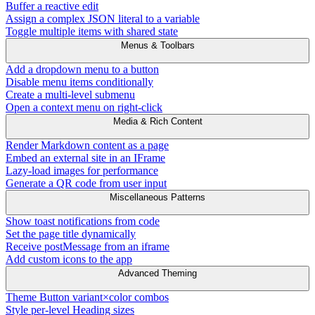
Buffer a reactive edit
Assign a complex JSON literal to a variable
Toggle multiple items with shared state
Menus & Toolbars
Add a dropdown menu to a button
Disable menu items conditionally
Create a multi-level submenu
Open a context menu on right-click
Media & Rich Content
Render Markdown content as a page
Embed an external site in an IFrame
Lazy-load images for performance
Generate a QR code from user input
Miscellaneous Patterns
Show toast notifications from code
Set the page title dynamically
Receive postMessage from an iframe
Add custom icons to the app
Advanced Theming
Theme Button variant×color combos
Style per-level Heading sizes