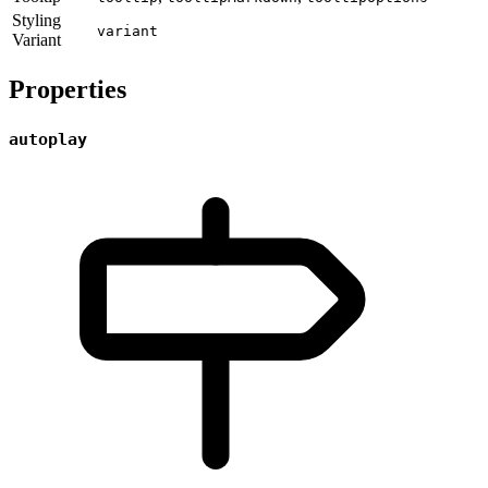
Styling
variant
Variant
Properties
autoplay