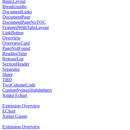
BasicLayout
Breadcrumbs
DocumentLinks
DocumentPage
DocumentPageNoTOC
FeaturedWithTabsLayout
LinkButton
Overview
OverviewCard
PageNotFound
ReadingTime
ReleaseList
SectionHeader
Separator
Share
TBD
TwoColumnCode
CustomSyntaxHighlighters
Xmlui Echart
Extension Overview
EChart
Xmlui Gauge
Extension Overview