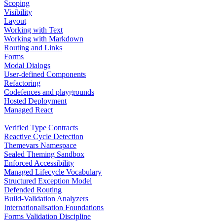
Scoping
Visibility
Layout
Working with Text
Working with Markdown
Routing and Links
Forms
Modal Dialogs
User-defined Components
Refactoring
Codefences and playgrounds
Hosted Deployment
Managed React
Verified Type Contracts
Reactive Cycle Detection
Themevars Namespace
Sealed Theming Sandbox
Enforced Accessibility
Managed Lifecycle Vocabulary
Structured Exception Model
Defended Routing
Build-Validation Analyzers
Internationalisation Foundations
Forms Validation Discipline