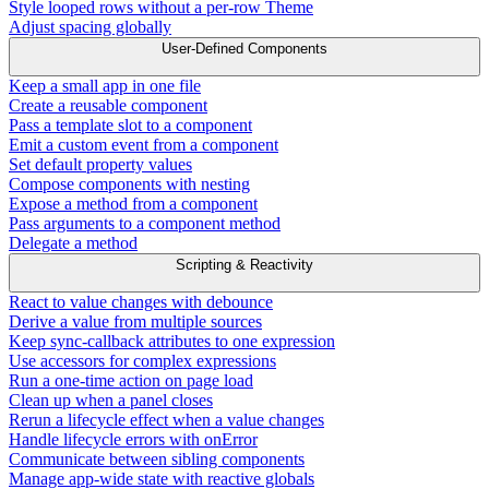
Style looped rows without a per-row Theme
Adjust spacing globally
User-Defined Components
Keep a small app in one file
Create a reusable component
Pass a template slot to a component
Emit a custom event from a component
Set default property values
Compose components with nesting
Expose a method from a component
Pass arguments to a component method
Delegate a method
Scripting & Reactivity
React to value changes with debounce
Derive a value from multiple sources
Keep sync-callback attributes to one expression
Use accessors for complex expressions
Run a one-time action on page load
Clean up when a panel closes
Rerun a lifecycle effect when a value changes
Handle lifecycle errors with onError
Communicate between sibling components
Manage app-wide state with reactive globals