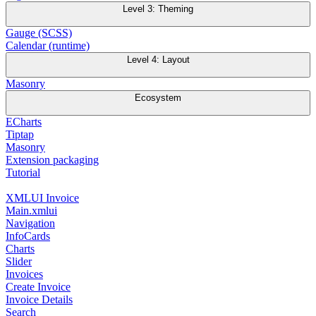
Level 3: Theming
Gauge (SCSS)
Calendar (runtime)
Level 4: Layout
Masonry
Ecosystem
ECharts
Tiptap
Masonry
Extension packaging
Tutorial
XMLUI Invoice
Main.xmlui
Navigation
InfoCards
Charts
Slider
Invoices
Create Invoice
Invoice Details
Search