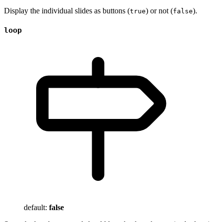
Display the individual slides as buttons (
) or not (
).
true
false
loop
default:
false