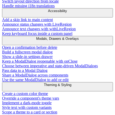
Switch layout direction from locale
Handle missing i18n translations
Accessibility
Add a skip link to main content
Announce status changes with LiveRegion
Announce text changes with withLiveRegion
Keep keyboard focus inside a custom panel
Modals, Drawers & Overlays
Open a confirmation before delete
Build a fullscreen modal dialog
Show a slide-in settings drawer
Keep a ModalDialog reopenable with onClose
Choose between imperative and state-driven ModalDialogs
Pass data to a Modal Dialog
Share a ModalDialog across components
Use the same ModalDialog to add or edit
Theming & Styling
Create a custom color theme
Override a component's theme vars
Implement a dark-mode toggle
Style text with custom variants
Scope a theme to a card or section