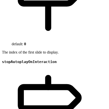
default:
0
The index of the first slide to display.
stopAutoplayOnInteraction