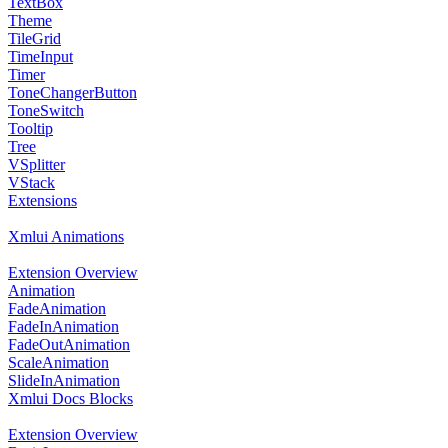
TextBox
Theme
TileGrid
TimeInput
Timer
ToneChangerButton
ToneSwitch
Tooltip
Tree
VSplitter
VStack
Extensions
Xmlui Animations
Extension Overview
Animation
FadeAnimation
FadeInAnimation
FadeOutAnimation
ScaleAnimation
SlideInAnimation
Xmlui Docs Blocks
Extension Overview