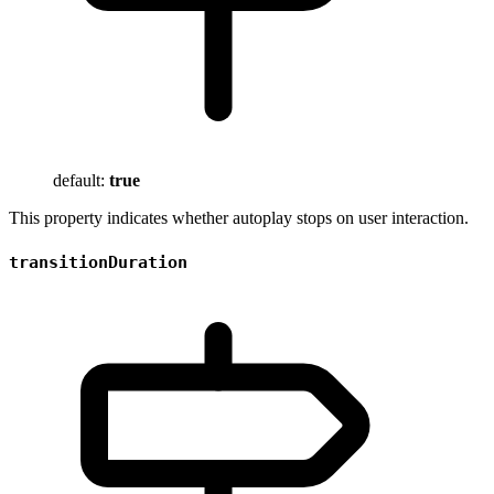
default:
true
This property indicates whether autoplay stops on user interaction.
transitionDuration