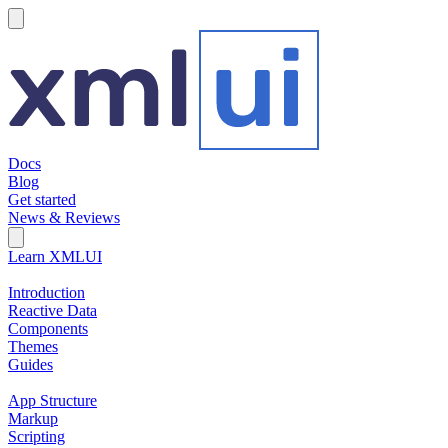
hamburger
Docs
Blog
Get started
News & Reviews
Search Field
Open search
Learn XMLUI
Introduction
Reactive Data
Components
Themes
Guides
App Structure
Markup
Scripting