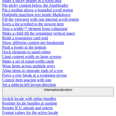
Make a sticky header in a scroll area
Pin sticky content below the AppHeader
Pin a toolbar above a bounded scroll region
Highlight matching text inside Markdown
Fill the viewport with one internal scroll region
Keep a list scrolled to the newest item
Stop a width=* element from collapsing
Make a child fill the remaining vertical space
Build a responsive card grid
Show different content per breakpoint
Push a footer to the bottom
Dock elements to panel edges
Limit content width on large screens
Make a set of equal-width cards
Wrap items across multiple rows
Align items to opposite ends of a row
Force a row break in a wrapping layout
Control item spacing with gap
Set a right-to-left layout direction
Internationalization
Switch locale with inline bundles
Register locale bundles at runtime
Render ICU plurals and selects
Format values for the active locale