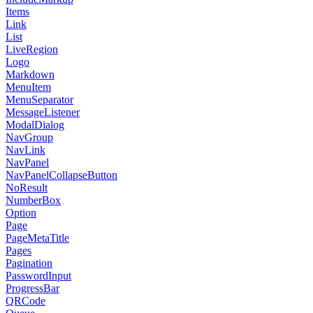
Items
Link
List
LiveRegion
Logo
Markdown
MenuItem
MenuSeparator
MessageListener
ModalDialog
NavGroup
NavLink
NavPanel
NavPanelCollapseButton
NoResult
NumberBox
Option
Page
PageMetaTitle
Pages
Pagination
PasswordInput
ProgressBar
QRCode