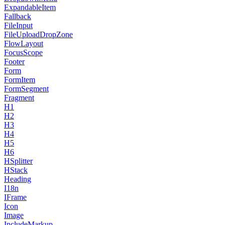
ExpandableItem
Fallback
FileInput
FileUploadDropZone
FlowLayout
FocusScope
Footer
Form
FormItem
FormSegment
Fragment
H1
H2
H3
H4
H5
H6
HSplitter
HStack
Heading
I18n
IFrame
Icon
Image
IncludeMarkup