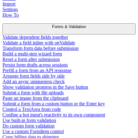
Import
Settings
How To
Forms & Validation
Validate dependent fields together
Validate a field inline with onValidate
Transform form data before submission
Build a multi-step wizard form
Reset a form after submission
Persist form drafts across sessions
Prefill a form from an API response
Arrange form fields side by side
Add an async uniqueness check
Show validation progress in the Save button
Submit a form with file uploads
Paste an image from the clipboard
Submit a form from a custom button or the Enter key
Control a TextArea from code
Confine a hot input's reactivity to its own component
Use built-in form validation
Do custom form validation
Use a custom FormItem control
Copy billing data to shipping