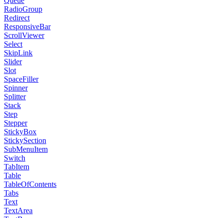
Queue
RadioGroup
Redirect
ResponsiveBar
ScrollViewer
Select
SkipLink
Slider
Slot
SpaceFiller
Spinner
Splitter
Stack
Step
Stepper
StickyBox
StickySection
SubMenuItem
Switch
TabItem
Table
TableOfContents
Tabs
Text
TextArea