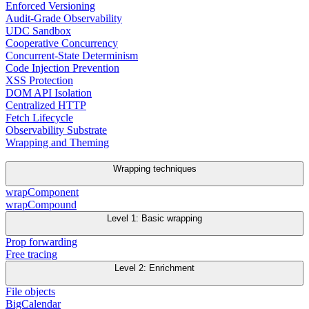
Enforced Versioning
Audit-Grade Observability
UDC Sandbox
Cooperative Concurrency
Concurrent-State Determinism
Code Injection Prevention
XSS Protection
DOM API Isolation
Centralized HTTP
Fetch Lifecycle
Observability Substrate
Wrapping and Theming
Wrapping techniques
wrapComponent
wrapCompound
Level 1: Basic wrapping
Prop forwarding
Free tracing
Level 2: Enrichment
File objects
BigCalendar