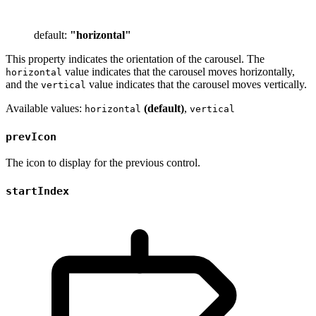
default:
"horizontal"
This property indicates the orientation of the carousel. The
value indicates that the carousel moves horizontally,
horizontal
and the
value indicates that the carousel moves vertically.
vertical
Available values:
(default)
,
horizontal
vertical
prevIcon
The icon to display for the previous control.
startIndex