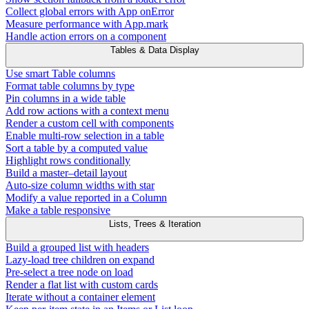
Collect global errors with App onError
Measure performance with App.mark
Handle action errors on a component
Tables & Data Display
Use smart Table columns
Format table columns by type
Pin columns in a wide table
Add row actions with a context menu
Render a custom cell with components
Enable multi-row selection in a table
Sort a table by a computed value
Highlight rows conditionally
Build a master–detail layout
Auto-size column widths with star
Modify a value reported in a Column
Make a table responsive
Lists, Trees & Iteration
Build a grouped list with headers
Lazy-load tree children on expand
Pre-select a tree node on load
Render a flat list with custom cards
Iterate without a container element