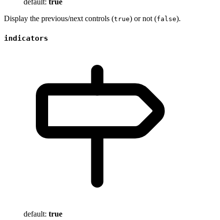
default:
true
Display the previous/next controls (
) or not (
).
true
false
indicators
default:
true