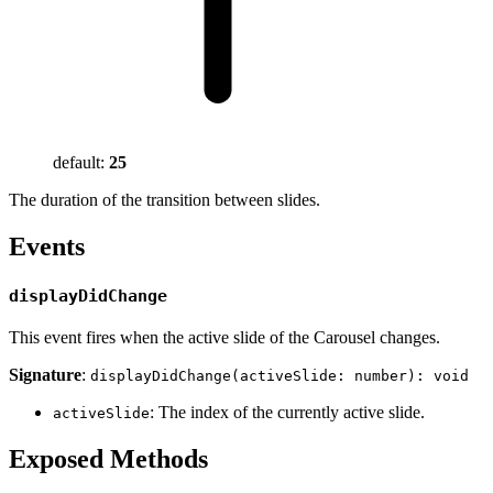
default:
25
The duration of the transition between slides.
Events
displayDidChange
This event fires when the active slide of the Carousel changes.
Signature
:
displayDidChange(activeSlide: number): void
: The index of the currently active slide.
activeSlide
Exposed Methods