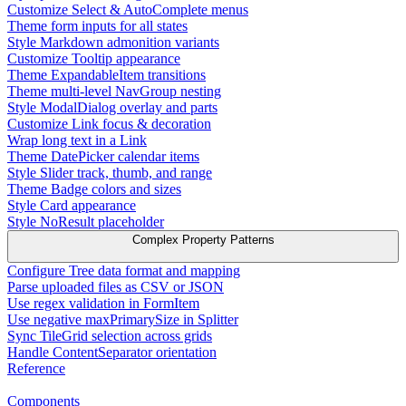
Customize Select & AutoComplete menus
Theme form inputs for all states
Style Markdown admonition variants
Customize Tooltip appearance
Theme ExpandableItem transitions
Theme multi-level NavGroup nesting
Style ModalDialog overlay and parts
Customize Link focus & decoration
Wrap long text in a Link
Theme DatePicker calendar items
Style Slider track, thumb, and range
Theme Badge colors and sizes
Style Card appearance
Style NoResult placeholder
Complex Property Patterns
Configure Tree data format and mapping
Parse uploaded files as CSV or JSON
Use regex validation in FormItem
Use negative maxPrimarySize in Splitter
Sync TileGrid selection across grids
Handle ContentSeparator orientation
Reference
Components