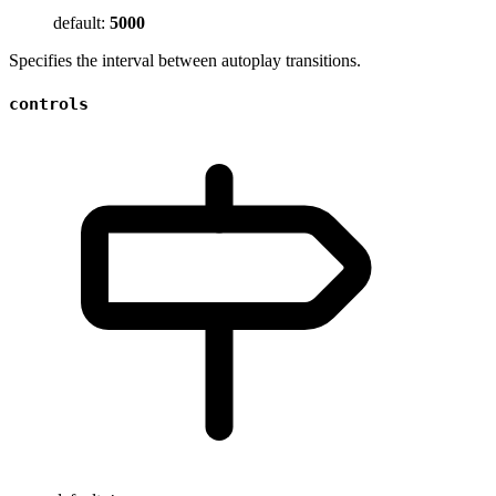
default:
5000
Specifies the interval between autoplay transitions.
controls