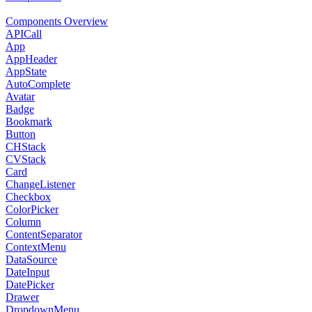
Components Overview
APICall
App
AppHeader
AppState
AutoComplete
Avatar
Badge
Bookmark
Button
CHStack
CVStack
Card
ChangeListener
Checkbox
ColorPicker
Column
ContentSeparator
ContextMenu
DataSource
DateInput
DatePicker
Drawer
DropdownMenu