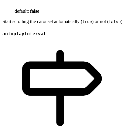
default:
false
Start scrolling the carousel automatically (
) or not (
).
true
false
autoplayInterval