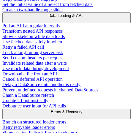
Set the initial value of a Select from fetched data
Create a two-handle range slider
Data Loading & APIs
Poll an API at regular intervals
Transform nested API responses
Show a skeleton while data loads
Use fetched data safely in when
Retry a failed API call
Track a long-running server task
Send custom headers per request
Invalidate related data after a write
Use mock data during development
Download a file from an API
Cancel a deferred API operation
Delay a DataSource until another is ready
Prevent undefined requests in chained DataSources
Chain a DataSource refetch
Update UI optimistically
Debounce user input for API calls
Errors & Recovery
Branch on structured loader errors
Retry retryable loader errors
Show section fallback from a loader error