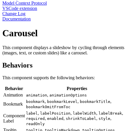
Model Context Protocol
VSCode extension
Change Log
Documentation
Carousel
This component displays a slideshow by cycling through elements
(images, text, or custom slides) like a carousel.
Behaviors
This component supports the following behaviors:
Behavior
Properties
Animation
,
animation
animationOptions
,
,
,
bookmark
bookmarkLevel
bookmarkTitle
Bookmark
bookmarkOmitFromToc
,
,
,
,
label
labelPosition
labelWidth
labelBreak
Component
,
,
,
,
required
enabled
shrinkToLabel
style
Label
readOnly
Tooltip
,
,
tooltip
tooltipMarkdown
tooltipOptions