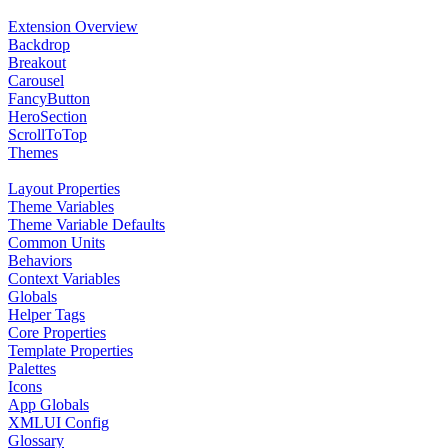
Extension Overview
Backdrop
Breakout
Carousel
FancyButton
HeroSection
ScrollToTop
Themes
Layout Properties
Theme Variables
Theme Variable Defaults
Common Units
Behaviors
Context Variables
Globals
Helper Tags
Core Properties
Template Properties
Palettes
Icons
App Globals
XMLUI Config
Glossary