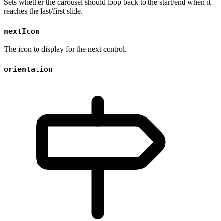
Sets whether the carousel should loop back to the start/end when it
reaches the last/first slide.
nextIcon
The icon to display for the next control.
orientation