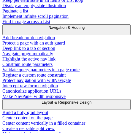
Keep per-item state in an Items or List loop
Display an empty-state illustration
Paginate a list
Implement infinite scroll pagination
Find in page across a List
Navigation & Routing
Add breadcrumb navigation
Protect a page with an auth guard
Deep-link to a tab or section
Navigate programmatically
Highlight the active nav link
Constrain route parameters
Validate query parameters in a page route
Register a custom route constraint
Protect navigation with willNavigate
Intercept raw form navigation
Canonicalize application URLs
Make NavPanel width responsive
Layout & Responsive Design
Build a holy-grail layout
Center content on the page
Center content vertically in a filled container
Create a resizable split view