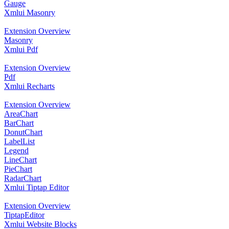
Gauge
Xmlui Masonry
Extension Overview
Masonry
Xmlui Pdf
Extension Overview
Pdf
Xmlui Recharts
Extension Overview
AreaChart
BarChart
DonutChart
LabelList
Legend
LineChart
PieChart
RadarChart
Xmlui Tiptap Editor
Extension Overview
TiptapEditor
Xmlui Website Blocks