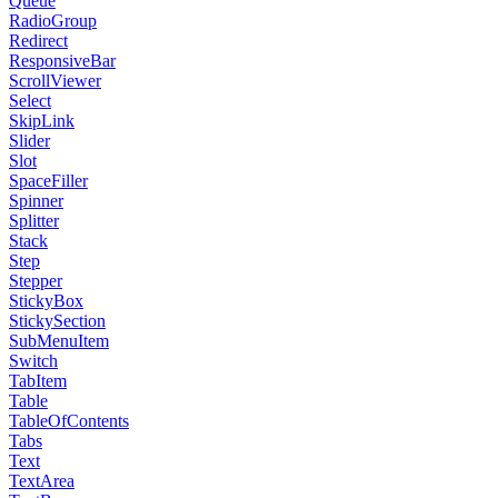
Queue
RadioGroup
Redirect
ResponsiveBar
ScrollViewer
Select
SkipLink
Slider
Slot
SpaceFiller
Spinner
Splitter
Stack
Step
Stepper
StickyBox
StickySection
SubMenuItem
Switch
TabItem
Table
TableOfContents
Tabs
Text
TextArea