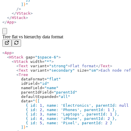
          ]}
        ]
}
"
      />
    </
VStack
>
  </
HStack
>
</
App
>
copy
Tree flat vs hierarchy data format
<
App
>
  <
HStack
 gap=
"$space-6"
>
    <
VStack
 width=
"*"
>
      <
Text
 variant=
"strong"
>
Flat format
</
Text
>
      <
Text
 variant=
"secondary"
 size=
"sm"
>
Each node ref
      <
Tree
        dataFormat=
"flat"
        idField=
"id"
        nameField=
"name"
        parentIdField=
"parentId"
        defaultExpanded=
"all"
        data=
"
{
[
          { id: 
1
, name: 
'Electronics'
, parentId: 
null
 
          { id: 
2
, name: 
'Phones'
, parentId: 
1
 },
          { id: 
3
, name: 
'Laptops'
, parentId: 
1
 },
          { id: 
4
, name: 
'iPhone'
, parentId: 
2
 },
          { id: 
5
, name: 
'Pixel'
, parentId: 
2
 }
        ]
}
"