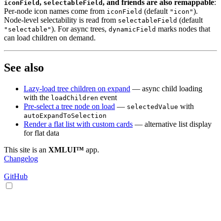
,
, and friends are also remappable
:
iconField
selectableField
Per-node icon names come from
(default
).
iconField
"icon"
Node-level selectability is read from
(default
selectableField
). For async trees,
marks nodes that
"selectable"
dynamicField
can load children on demand.
See also
Lazy-load tree children on expand
— async child loading
with the
event
loadChildren
Pre-select a tree node on load
—
with
selectedValue
autoExpandToSelection
Render a flat list with custom cards
— alternative list display
for flat data
This site is an
XMLUI™
app.
Changelog
GitHub