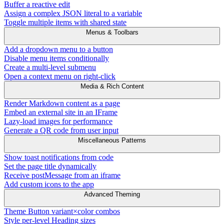
Buffer a reactive edit
Assign a complex JSON literal to a variable
Toggle multiple items with shared state
Menus & Toolbars
Add a dropdown menu to a button
Disable menu items conditionally
Create a multi-level submenu
Open a context menu on right-click
Media & Rich Content
Render Markdown content as a page
Embed an external site in an IFrame
Lazy-load images for performance
Generate a QR code from user input
Miscellaneous Patterns
Show toast notifications from code
Set the page title dynamically
Receive postMessage from an iframe
Add custom icons to the app
Advanced Theming
Theme Button variant×color combos
Style per-level Heading sizes