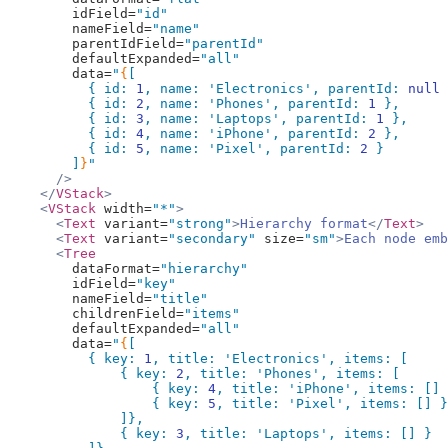
        idField=
"id"
        nameField=
"name"
        parentIdField=
"parentId"
        defaultExpanded=
"all"
        data=
"
{
[
          { id: 
1
, name: 
'Electronics'
, parentId: 
null
 
          { id: 
2
, name: 
'Phones'
, parentId: 
1
 },
          { id: 
3
, name: 
'Laptops'
, parentId: 
1
 },
          { id: 
4
, name: 
'iPhone'
, parentId: 
2
 },
          { id: 
5
, name: 
'Pixel'
, parentId: 
2
 }
        ]
}
"
      />
    </
VStack
>
    <
VStack
 width=
"*"
>
      <
Text
 variant=
"strong"
>
Hierarchy format
</
Text
>
      <
Text
 variant=
"secondary"
 size=
"sm"
>
Each node emb
      <
Tree
        dataFormat=
"hierarchy"
        idField=
"key"
        nameField=
"title"
        childrenField=
"items"
        defaultExpanded=
"all"
        data=
"
{
[
          { key: 
1
, title: 
'Electronics'
, items: [
              { key: 
2
, title: 
'Phones'
, items: [
                  { key: 
4
, title: 
'iPhone'
, items: [] 
                  { key: 
5
, title: 
'Pixel'
, items: [] }
              ]},
              { key: 
3
, title: 
'Laptops'
, items: [] }