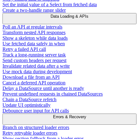
Set the initial value of a Select from fetched data
Create a two-handle range slider
Data Loading & APIs
Poll an API at regular intervals
Transform nested API responses
Show a skeleton while data loads
Use fetched data safely in when
Retry a failed API call
Track a long-running server task
Send custom headers per request
Invalidate related data after a write
Use mock data during development
Download a file from an API
Cancel a deferred API operation
Delay a DataSource until another is ready
Prevent undefined requests in chained DataSources
Chain a DataSource refetch
Update UI optimistically
Debounce user input for API calls
Errors & Recovery
Branch on structured loader errors
Retry retryable loader errors
Show section fallback from a loader error