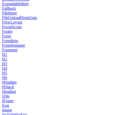
ExpandableItem
Fallback
FileInput
FileUploadDropZone
FlowLayout
FocusScope
Footer
Form
FormItem
FormSegment
Fragment
H1
H2
H3
H4
H5
H6
HSplitter
HStack
Heading
I18n
IFrame
Icon
Image
IncludeMarkup