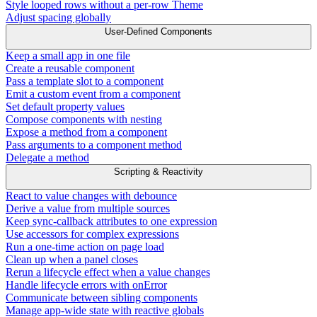
Style looped rows without a per-row Theme
Adjust spacing globally
User-Defined Components
Keep a small app in one file
Create a reusable component
Pass a template slot to a component
Emit a custom event from a component
Set default property values
Compose components with nesting
Expose a method from a component
Pass arguments to a component method
Delegate a method
Scripting & Reactivity
React to value changes with debounce
Derive a value from multiple sources
Keep sync-callback attributes to one expression
Use accessors for complex expressions
Run a one-time action on page load
Clean up when a panel closes
Rerun a lifecycle effect when a value changes
Handle lifecycle errors with onError
Communicate between sibling components
Manage app-wide state with reactive globals