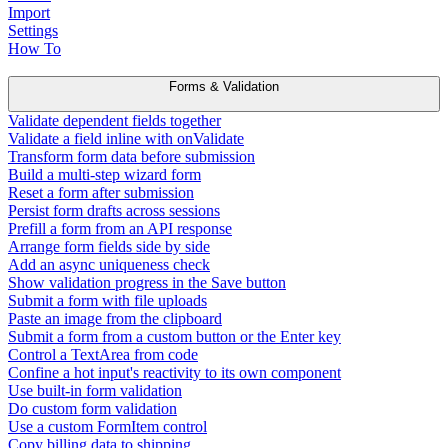
Import
Settings
How To
Forms & Validation
Validate dependent fields together
Validate a field inline with onValidate
Transform form data before submission
Build a multi-step wizard form
Reset a form after submission
Persist form drafts across sessions
Prefill a form from an API response
Arrange form fields side by side
Add an async uniqueness check
Show validation progress in the Save button
Submit a form with file uploads
Paste an image from the clipboard
Submit a form from a custom button or the Enter key
Control a TextArea from code
Confine a hot input's reactivity to its own component
Use built-in form validation
Do custom form validation
Use a custom FormItem control
Copy billing data to shipping