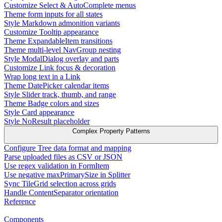
Customize Select & AutoComplete menus
Theme form inputs for all states
Style Markdown admonition variants
Customize Tooltip appearance
Theme ExpandableItem transitions
Theme multi-level NavGroup nesting
Style ModalDialog overlay and parts
Customize Link focus & decoration
Wrap long text in a Link
Theme DatePicker calendar items
Style Slider track, thumb, and range
Theme Badge colors and sizes
Style Card appearance
Style NoResult placeholder
Complex Property Patterns
Configure Tree data format and mapping
Parse uploaded files as CSV or JSON
Use regex validation in FormItem
Use negative maxPrimarySize in Splitter
Sync TileGrid selection across grids
Handle ContentSeparator orientation
Reference
Components