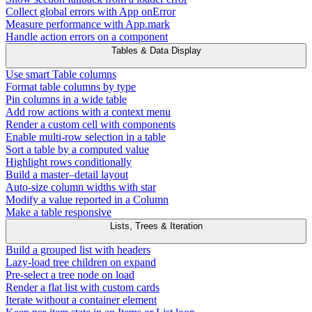
Collect global errors with App onError
Measure performance with App.mark
Handle action errors on a component
Tables & Data Display
Use smart Table columns
Format table columns by type
Pin columns in a wide table
Add row actions with a context menu
Render a custom cell with components
Enable multi-row selection in a table
Sort a table by a computed value
Highlight rows conditionally
Build a master–detail layout
Auto-size column widths with star
Modify a value reported in a Column
Make a table responsive
Lists, Trees & Iteration
Build a grouped list with headers
Lazy-load tree children on expand
Pre-select a tree node on load
Render a flat list with custom cards
Iterate without a container element