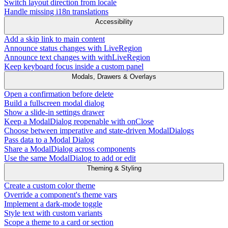
Switch layout direction from locale
Handle missing i18n translations
Accessibility
Add a skip link to main content
Announce status changes with LiveRegion
Announce text changes with withLiveRegion
Keep keyboard focus inside a custom panel
Modals, Drawers & Overlays
Open a confirmation before delete
Build a fullscreen modal dialog
Show a slide-in settings drawer
Keep a ModalDialog reopenable with onClose
Choose between imperative and state-driven ModalDialogs
Pass data to a Modal Dialog
Share a ModalDialog across components
Use the same ModalDialog to add or edit
Theming & Styling
Create a custom color theme
Override a component's theme vars
Implement a dark-mode toggle
Style text with custom variants
Scope a theme to a card or section