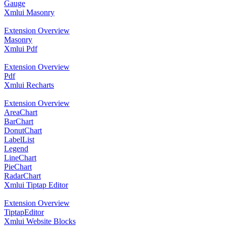
Gauge
Xmlui Masonry
Extension Overview
Masonry
Xmlui Pdf
Extension Overview
Pdf
Xmlui Recharts
Extension Overview
AreaChart
BarChart
DonutChart
LabelList
Legend
LineChart
PieChart
RadarChart
Xmlui Tiptap Editor
Extension Overview
TiptapEditor
Xmlui Website Blocks