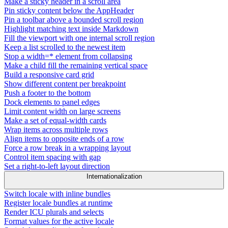
Make a sticky header in a scroll area
Pin sticky content below the AppHeader
Pin a toolbar above a bounded scroll region
Highlight matching text inside Markdown
Fill the viewport with one internal scroll region
Keep a list scrolled to the newest item
Stop a width=* element from collapsing
Make a child fill the remaining vertical space
Build a responsive card grid
Show different content per breakpoint
Push a footer to the bottom
Dock elements to panel edges
Limit content width on large screens
Make a set of equal-width cards
Wrap items across multiple rows
Align items to opposite ends of a row
Force a row break in a wrapping layout
Control item spacing with gap
Set a right-to-left layout direction
Internationalization
Switch locale with inline bundles
Register locale bundles at runtime
Render ICU plurals and selects
Format values for the active locale