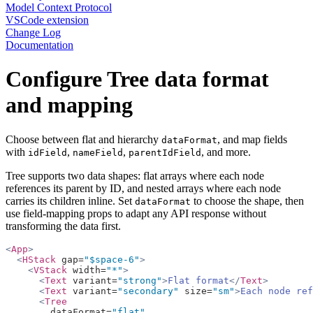
Model Context Protocol
VSCode extension
Change Log
Documentation
Configure Tree data format
and mapping
Choose between flat and hierarchy
, and map fields
dataFormat
with
,
,
, and more.
idField
nameField
parentIdField
Tree supports two data shapes: flat arrays where each node
references its parent by ID, and nested arrays where each node
carries its children inline. Set
to choose the shape, then
dataFormat
use field-mapping props to adapt any API response without
transforming the data first.
<
App
>
  <
HStack
 gap=
"$space-6"
>
    <
VStack
 width=
"*"
>
      <
Text
 variant=
"strong"
>
Flat format
</
Text
>
      <
Text
 variant=
"secondary"
 size=
"sm"
>
Each node ref
      <
Tree
        dataFormat=
"flat"