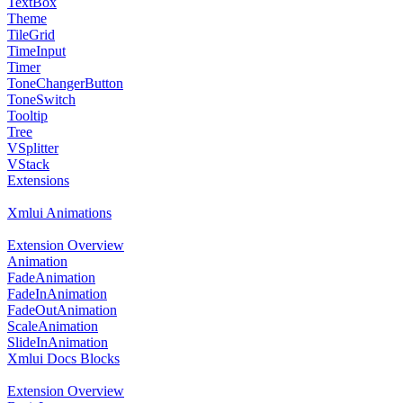
TextBox
Theme
TileGrid
TimeInput
Timer
ToneChangerButton
ToneSwitch
Tooltip
Tree
VSplitter
VStack
Extensions
Xmlui Animations
Extension Overview
Animation
FadeAnimation
FadeInAnimation
FadeOutAnimation
ScaleAnimation
SlideInAnimation
Xmlui Docs Blocks
Extension Overview