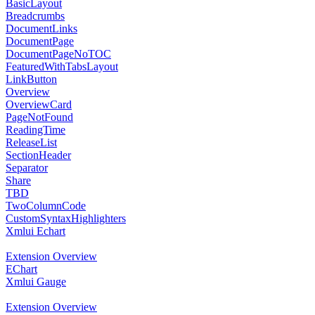
BasicLayout
Breadcrumbs
DocumentLinks
DocumentPage
DocumentPageNoTOC
FeaturedWithTabsLayout
LinkButton
Overview
OverviewCard
PageNotFound
ReadingTime
ReleaseList
SectionHeader
Separator
Share
TBD
TwoColumnCode
CustomSyntaxHighlighters
Xmlui Echart
Extension Overview
EChart
Xmlui Gauge
Extension Overview