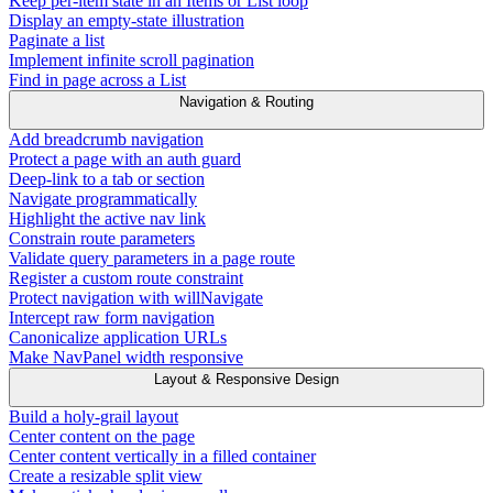
Keep per-item state in an Items or List loop
Display an empty-state illustration
Paginate a list
Implement infinite scroll pagination
Find in page across a List
Navigation & Routing
Add breadcrumb navigation
Protect a page with an auth guard
Deep-link to a tab or section
Navigate programmatically
Highlight the active nav link
Constrain route parameters
Validate query parameters in a page route
Register a custom route constraint
Protect navigation with willNavigate
Intercept raw form navigation
Canonicalize application URLs
Make NavPanel width responsive
Layout & Responsive Design
Build a holy-grail layout
Center content on the page
Center content vertically in a filled container
Create a resizable split view