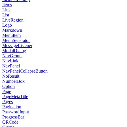
Items
Link
List
LiveRegion
Logo
Markdown
MenuItem
MenuSeparator
MessageListener
ModalDialog
NavGroup
NavLink
NavPanel
NavPanelCollapseButton
NoResult
NumberBox
Option
Page
PageMetaTitle
Pages
Pagination
PasswordInput
ProgressBar
QRCode