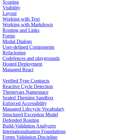
Scoping
Visibility
Layout
Working with Text
Working with Markdown
Routing and Links
Forms
Modal Dialogs
User-defined Components
Refactoring
Codefences and playgrounds
Hosted Deployment
Managed React
Verified Type Contracts
Reactive Cycle Detection
Themevars Namespace
Sealed Theming Sandbox
Enforced Accessibility
Managed Lifecycle Vocabulary
Structured Exception Model
Defended Routing
Build-Validation Analyzers
Internationalisation Foundations
Forms Validation Discipline