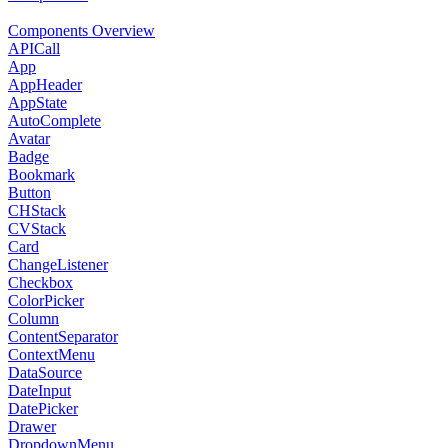
Components Overview
APICall
App
AppHeader
AppState
AutoComplete
Avatar
Badge
Bookmark
Button
CHStack
CVStack
Card
ChangeListener
Checkbox
ColorPicker
Column
ContentSeparator
ContextMenu
DataSource
DateInput
DatePicker
Drawer
DropdownMenu