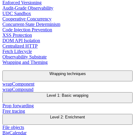
Enforced Versioning
Audit-Grade Observability
UDC Sandbox
Cooperative Concurrency
Concurrent-State Determinism
Code Injection Prevention
XSS Protection
DOM API Isolation
Centralized HTTP
Fetch Lifecycle
Observability Substrate
Wrapping and Theming
Wrapping techniques
wrapComponent
wrapCompound
Level 1: Basic wrapping
Prop forwarding
Free tracing
Level 2: Enrichment
File objects
BigCalendar