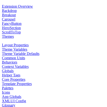
Extension Overview
Backdrop
Breakout
Carousel
FancyButton
HeroSection
ScrollToTop
Themes
Layout Properties
Theme Variables
Theme Variable Defaults
Common Units
Behaviors
Context Variables
Globals
Helper Tags
Core Properties
Template Properties
Palettes
Icons
App Globals
XMLUI Config
Glossary