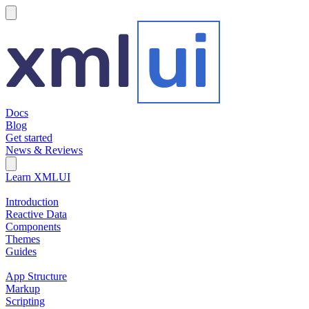
hamburger
Docs
Blog
Get started
News & Reviews
Search Field
Open search
Learn XMLUI
Introduction
Reactive Data
Components
Themes
Guides
App Structure
Markup
Scripting