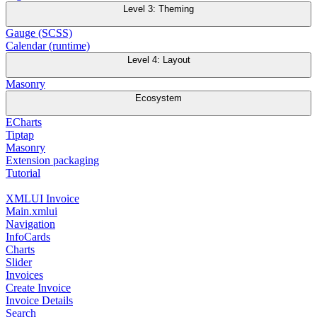
Level 3: Theming
Gauge (SCSS)
Calendar (runtime)
Level 4: Layout
Masonry
Ecosystem
ECharts
Tiptap
Masonry
Extension packaging
Tutorial
XMLUI Invoice
Main.xmlui
Navigation
InfoCards
Charts
Slider
Invoices
Create Invoice
Invoice Details
Search