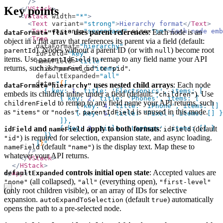
      />
Key points
    </
VStack
>
    <
VStack
 width=
"*"
>
      <
Text
 variant=
"strong"
>
Hierarchy format
</
Text
>
      <
Text
 variant=
"secondary"
 size=
"sm"
>
Each node emb
uses parent references
: Each node is an
dataFormat="flat"
      <
Tree
object in a flat array that references its parent via a field (default:
        dataFormat=
"hierarchy"
). Nodes without a parent ID (or with
) become root
parentId
null
        idField=
"key"
items. Use
to remap to any field name your API
parentIdField
        nameField=
"title"
returns, such as
or
.
"parent_id"
"pid"
        childrenField=
"items"
        defaultExpanded=
"all"
        data=
"
{
[
uses nested child arrays
: Each node
dataFormat="hierarchy"
          { key: 
1
, title: 
'Electronics'
, items: [
embeds its children inline under a field (default:
). Use
"children"
              { key: 
2
, title: 
'Phones'
, items: [
to remap to any field name your API returns, such
childrenField
                  { key: 
4
, title: 
'iPhone'
, items: [] 
as
or
.
is unused in this mode.
"items"
"nodes"
parentIdField
                  { key: 
5
, title: 
'Pixel'
, items: [] }
              ]},
and
apply to both formats
:
(default
              { key: 
3
, title: 
'Laptops'
, items: [] }
idField
nameField
idField
          ]}
) is required for selection, expansion state, and async loading.
"id"
        ]
}
"
(default
) is the display text. Map these to
nameField
"name"
      />
whatever your API returns.
    </
VStack
>
  </
HStack
>
controls initial open state
: Accepted values are
defaultExpanded
</
App
>
(all collapsed),
(everything open),
"none"
"all"
"first-level"
copy
(only root children visible), or an array of IDs for selective
expansion.
(default
) automatically
autoExpandToSelection
true
opens the path to a pre-selected node.