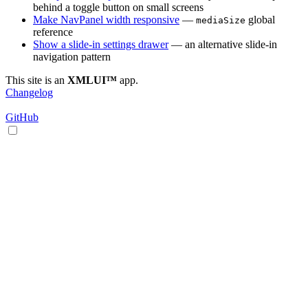
behind a toggle button on small screens
Make NavPanel width responsive
—
global
mediaSize
reference
Show a slide-in settings drawer
— an alternative slide-in
navigation pattern
This site is an
XMLUI™
app.
Changelog
GitHub