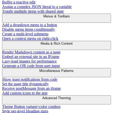
Buffer a reactive edit
Assign a complex JSON literal to a variable
Toggle multiple items with shared state
Menus & Toolbars
Add a dropdown menu to a button
Disable menu items conditionally
Create a multi-level submenu
Open a context menu on right-click
Media & Rich Content
Render Markdown content as a page
Embed an external site in an IFrame
Lazy-load images for performance
Generate a QR code from user input
Miscellaneous Patterns
Show toast notifications from code
Set the page title dynamically
Receive postMessage from an iframe
Add custom icons to the app
Advanced Theming
Theme Button variant×color combos
Style per-level Heading sizes