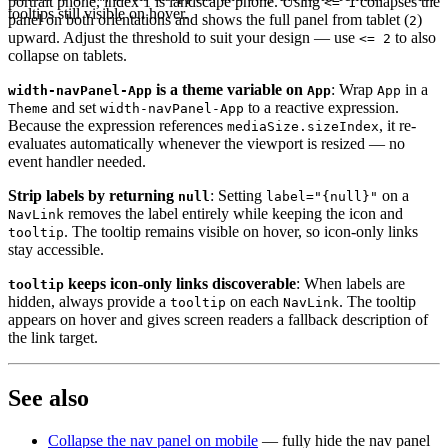
portrait phone, index 1 is landscape phone. Using
collapses the
<= 1
tooltips still visible on hover.
panel on both orientations and shows the full panel from tablet (
)
2
upward. Adjust the threshold to suit your design — use
to also
<= 2
collapse on tablets.
is a theme variable on
: Wrap
in a
width-navPanel-App
App
App
and set
to a reactive expression.
Theme
width-navPanel-App
Because the expression references
, it re-
mediaSize.sizeIndex
evaluates automatically whenever the viewport is resized — no
event handler needed.
Strip labels by returning
: Setting
on a
null
label="{null}"
removes the label entirely while keeping the icon and
NavLink
. The tooltip remains visible on hover, so icon-only links
tooltip
stay accessible.
keeps icon-only links discoverable
: When labels are
tooltip
hidden, always provide a
on each
. The tooltip
tooltip
NavLink
appears on hover and gives screen readers a fallback description of
the link target.
See also
Collapse the nav panel on mobile
— fully hide the nav panel