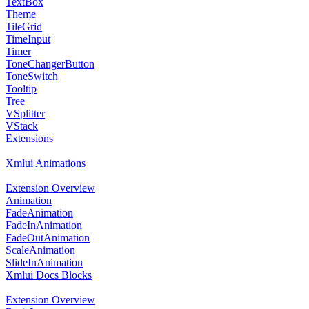
TextBox
Theme
TileGrid
TimeInput
Timer
ToneChangerButton
ToneSwitch
Tooltip
Tree
VSplitter
VStack
Extensions
Xmlui Animations
Extension Overview
Animation
FadeAnimation
FadeInAnimation
FadeOutAnimation
ScaleAnimation
SlideInAnimation
Xmlui Docs Blocks
Extension Overview