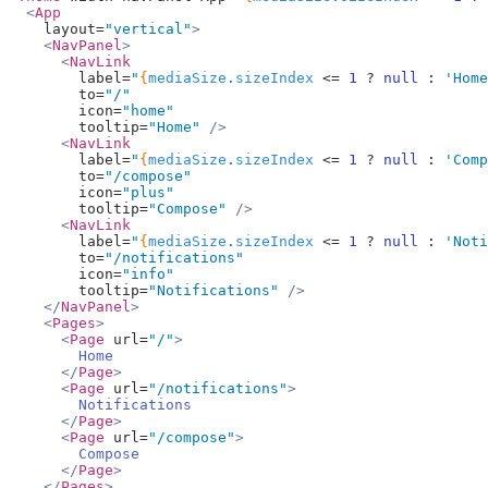
  <
App
    layout=
"vertical"
>
    <
NavPanel
>
      <
NavLink
        label=
"
{
mediaSize
.
sizeIndex
 <=
 1
 ?
 null
 :
 'Home
        to=
"/"
        icon=
"home"
        tooltip=
"Home"
 />
      <
NavLink
        label=
"
{
mediaSize
.
sizeIndex
 <=
 1
 ?
 null
 :
 'Comp
        to=
"/compose"
        icon=
"plus"
        tooltip=
"Compose"
 />
      <
NavLink
        label=
"
{
mediaSize
.
sizeIndex
 <=
 1
 ?
 null
 :
 'Noti
        to=
"/notifications"
        icon=
"info"
        tooltip=
"Notifications"
 />
    </
NavPanel
>
    <
Pages
>
      <
Page
 url=
"/"
>
        Home
      </
Page
>
      <
Page
 url=
"/notifications"
>
        Notifications
      </
Page
>
      <
Page
 url=
"/compose"
>
        Compose
      </
Page
>
    </
Pages
>