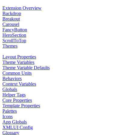
Extension Overview
Backdrop
Breakout
Carousel
FancyButton
HeroSection
ScrollToTop
Themes
Layout Properties
Theme Variables
Theme Variable Defaults
Common Units
Behaviors
Context Variables
Globals
Helper Tags
Core Properties
Template Properties
Palettes
Icons
App Globals
XMLUI Config
Glossary