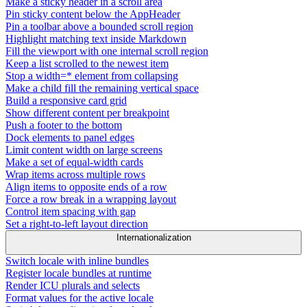
Make a sticky header in a scroll area
Pin sticky content below the AppHeader
Pin a toolbar above a bounded scroll region
Highlight matching text inside Markdown
Fill the viewport with one internal scroll region
Keep a list scrolled to the newest item
Stop a width=* element from collapsing
Make a child fill the remaining vertical space
Build a responsive card grid
Show different content per breakpoint
Push a footer to the bottom
Dock elements to panel edges
Limit content width on large screens
Make a set of equal-width cards
Wrap items across multiple rows
Align items to opposite ends of a row
Force a row break in a wrapping layout
Control item spacing with gap
Set a right-to-left layout direction
Internationalization
Switch locale with inline bundles
Register locale bundles at runtime
Render ICU plurals and selects
Format values for the active locale