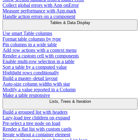
Collect global errors with App onError
Measure performance with App.mark
Handle action errors on a component
Tables & Data Display
Use smart Table columns
Format table columns by type
Pin columns in a wide table
Add row actions with a context menu
Render a custom cell with components
Enable multi-row selection in a table
Sort a table by a computed value
Highlight rows conditionally
Build a master–detail layout
Auto-size column widths with star
Modify a value reported in a Column
Make a table responsive
Lists, Trees & Iteration
Build a grouped list with headers
Lazy-load tree children on expand
Pre-select a tree node on load
Render a flat list with custom cards
Iterate without a container element