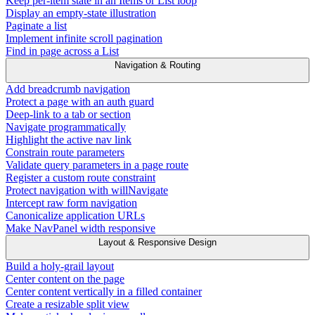
Keep per-item state in an Items or List loop
Display an empty-state illustration
Paginate a list
Implement infinite scroll pagination
Find in page across a List
Navigation & Routing
Add breadcrumb navigation
Protect a page with an auth guard
Deep-link to a tab or section
Navigate programmatically
Highlight the active nav link
Constrain route parameters
Validate query parameters in a page route
Register a custom route constraint
Protect navigation with willNavigate
Intercept raw form navigation
Canonicalize application URLs
Make NavPanel width responsive
Layout & Responsive Design
Build a holy-grail layout
Center content on the page
Center content vertically in a filled container
Create a resizable split view