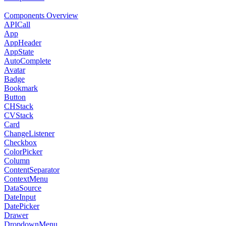
Components Overview
APICall
App
AppHeader
AppState
AutoComplete
Avatar
Badge
Bookmark
Button
CHStack
CVStack
Card
ChangeListener
Checkbox
ColorPicker
Column
ContentSeparator
ContextMenu
DataSource
DateInput
DatePicker
Drawer
DropdownMenu