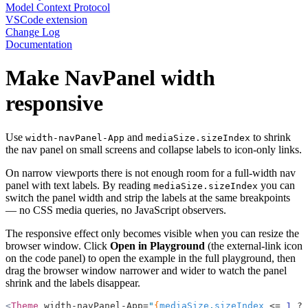
Model Context Protocol
VSCode extension
Change Log
Documentation
Make NavPanel width
responsive
Use
and
to shrink
width-navPanel-App
mediaSize.sizeIndex
the nav panel on small screens and collapse labels to icon-only links.
On narrow viewports there is not enough room for a full-width nav
panel with text labels. By reading
you can
mediaSize.sizeIndex
switch the panel width and strip the labels at the same breakpoints
— no CSS media queries, no JavaScript observers.
The responsive effect only becomes visible when you can resize the
browser window. Click
Open in Playground
(the external-link icon
on the code panel) to open the example in the full playground, then
drag the browser window narrower and wider to watch the panel
shrink and the labels disappear.
<
Theme
 width-navPanel-App=
"
{
mediaSize
.
sizeIndex
 <=
 1
 ?
 