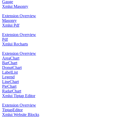
Gauge
Xmlui Masonry
Extension Overview
Masonry
Xmlui Pdf
Extension Overview
Pdf
Xmlui Recharts
Extension Overview
AreaChart
BarChart
DonutChart
LabelList
Legend
LineChart
PieChart
RadarChart
Xmlui Tiptap Editor
Extension Overview
TiptapEditor
Xmlui Website Blocks