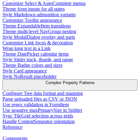
Customize Select & AutoComplete menus
Theme form inputs for all states
Style Markdown admonition variants
Customize Tooltip appearance
Theme ExpandableItem transitions
Theme multi-level NavGroup nesting
Style ModalDialog overlay and parts
Customize Link focus & decoration
Wrap long text in a Link
Theme DatePicker calendar items
Style Slider track, thumb, and range
Theme Badge colors and sizes
Style Card appearance
Style NoResult placeholder
Complex Property Patterns
Configure Tree data format and mapping
Parse uploaded files as CSV or JSON
Use regex validation in FormItem
Use negative maxPrimarySize in Splitter
Sync TileGrid selection across grids
Handle ContentSeparator orientation
Reference
Components