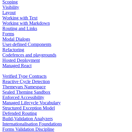
Scoping
Visibility
Layout
Working with Text
Working with Markdown
Routing and Links
Forms
Modal Dialogs
User-defined Components
Refactoring
Codefences and playgrounds
Hosted Deployment
Managed React
Verified Type Contracts
Reactive Cycle Detection
Themevars Namespace
Sealed Theming Sandbox
Enforced Accessibility
Managed Lifecycle Vocabulary
Structured Exception Model
Defended Routing
Build-Validation Analyzers
Internationalisation Foundations
Forms Validation Discipline