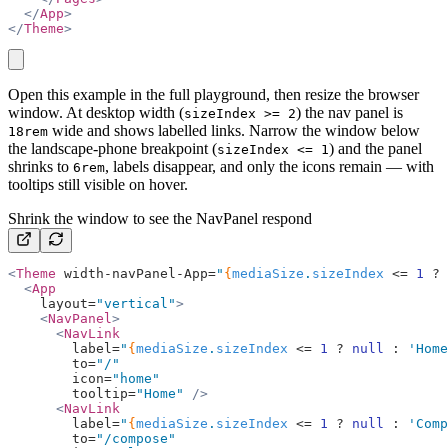
  </
App
>
</
Theme
>
copy
Open this example in the full playground, then resize the browser
window. At desktop width (
) the nav panel is
sizeIndex >= 2
wide and shows labelled links. Narrow the window below
18rem
the landscape-phone breakpoint (
) and the panel
sizeIndex <= 1
shrinks to
, labels disappear, and only the icons remain — with
6rem
tooltips still visible on hover.
Shrink the window to see the NavPanel respond
<
Theme
 width-navPanel-App=
"
{
mediaSize
.
sizeIndex
 <=
 1
 ?
 
  <
App
    layout=
"vertical"
>
    <
NavPanel
>
      <
NavLink
        label=
"
{
mediaSize
.
sizeIndex
 <=
 1
 ?
 null
 :
 'Home
        to=
"/"
        icon=
"home"
        tooltip=
"Home"
 />
      <
NavLink
        label=
"
{
mediaSize
.
sizeIndex
 <=
 1
 ?
 null
 :
 'Comp
        to=
"/compose"