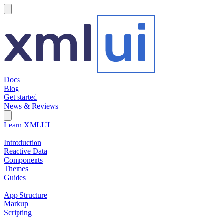
hamburger
Docs
Blog
Get started
News & Reviews
Search Field
Open search
Learn XMLUI
Introduction
Reactive Data
Components
Themes
Guides
App Structure
Markup
Scripting