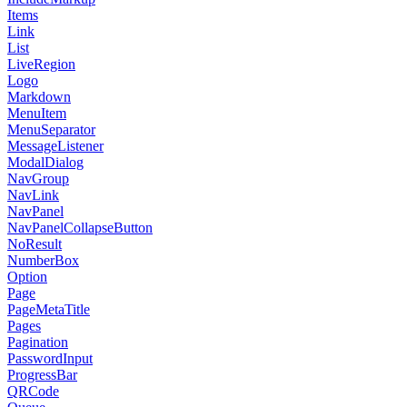
Items
Link
List
LiveRegion
Logo
Markdown
MenuItem
MenuSeparator
MessageListener
ModalDialog
NavGroup
NavLink
NavPanel
NavPanelCollapseButton
NoResult
NumberBox
Option
Page
PageMetaTitle
Pages
Pagination
PasswordInput
ProgressBar
QRCode