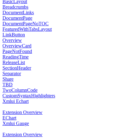
BasicLayout
Breadcrumbs
DocumentLinks
DocumentPage
DocumentPageNoTOC
FeaturedWithTabsLayout
LinkButton
Overview
OverviewCard
PageNotFound
ReadingTime
ReleaseList
SectionHeader
Separator
Share
TBD
TwoColumnCode
CustomSyntaxHighlighters
Xmlui Echart
Extension Overview
EChart
Xmlui Gauge
Extension Overview