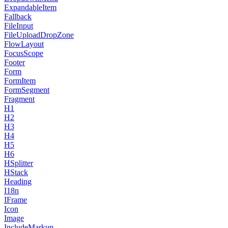
ExpandableItem
Fallback
FileInput
FileUploadDropZone
FlowLayout
FocusScope
Footer
Form
FormItem
FormSegment
Fragment
H1
H2
H3
H4
H5
H6
HSplitter
HStack
Heading
I18n
IFrame
Icon
Image
IncludeMarkup