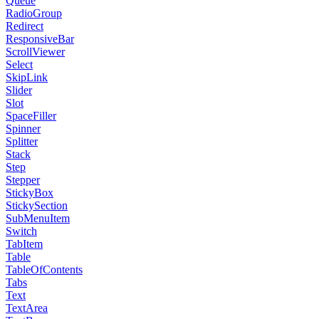
Queue
RadioGroup
Redirect
ResponsiveBar
ScrollViewer
Select
SkipLink
Slider
Slot
SpaceFiller
Spinner
Splitter
Stack
Step
Stepper
StickyBox
StickySection
SubMenuItem
Switch
TabItem
Table
TableOfContents
Tabs
Text
TextArea