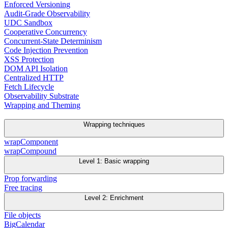
Enforced Versioning
Audit-Grade Observability
UDC Sandbox
Cooperative Concurrency
Concurrent-State Determinism
Code Injection Prevention
XSS Protection
DOM API Isolation
Centralized HTTP
Fetch Lifecycle
Observability Substrate
Wrapping and Theming
Wrapping techniques
wrapComponent
wrapCompound
Level 1: Basic wrapping
Prop forwarding
Free tracing
Level 2: Enrichment
File objects
BigCalendar