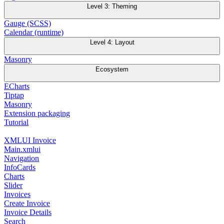
Level 3: Theming
Gauge (SCSS)
Calendar (runtime)
Level 4: Layout
Masonry
Ecosystem
ECharts
Tiptap
Masonry
Extension packaging
Tutorial
XMLUI Invoice
Main.xmlui
Navigation
InfoCards
Charts
Slider
Invoices
Create Invoice
Invoice Details
Search