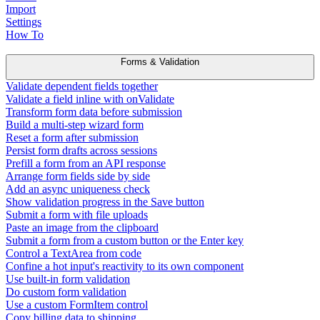
Import
Settings
How To
Forms & Validation
Validate dependent fields together
Validate a field inline with onValidate
Transform form data before submission
Build a multi-step wizard form
Reset a form after submission
Persist form drafts across sessions
Prefill a form from an API response
Arrange form fields side by side
Add an async uniqueness check
Show validation progress in the Save button
Submit a form with file uploads
Paste an image from the clipboard
Submit a form from a custom button or the Enter key
Control a TextArea from code
Confine a hot input's reactivity to its own component
Use built-in form validation
Do custom form validation
Use a custom FormItem control
Copy billing data to shipping