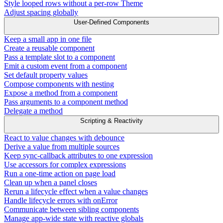
Style looped rows without a per-row Theme
Adjust spacing globally
User-Defined Components
Keep a small app in one file
Create a reusable component
Pass a template slot to a component
Emit a custom event from a component
Set default property values
Compose components with nesting
Expose a method from a component
Pass arguments to a component method
Delegate a method
Scripting & Reactivity
React to value changes with debounce
Derive a value from multiple sources
Keep sync-callback attributes to one expression
Use accessors for complex expressions
Run a one-time action on page load
Clean up when a panel closes
Rerun a lifecycle effect when a value changes
Handle lifecycle errors with onError
Communicate between sibling components
Manage app-wide state with reactive globals