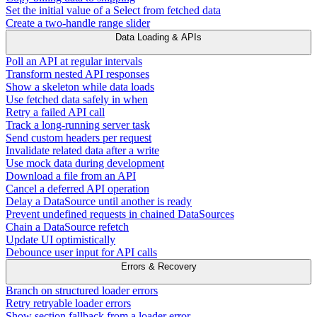
Set the initial value of a Select from fetched data
Create a two-handle range slider
Data Loading & APIs
Poll an API at regular intervals
Transform nested API responses
Show a skeleton while data loads
Use fetched data safely in when
Retry a failed API call
Track a long-running server task
Send custom headers per request
Invalidate related data after a write
Use mock data during development
Download a file from an API
Cancel a deferred API operation
Delay a DataSource until another is ready
Prevent undefined requests in chained DataSources
Chain a DataSource refetch
Update UI optimistically
Debounce user input for API calls
Errors & Recovery
Branch on structured loader errors
Retry retryable loader errors
Show section fallback from a loader error