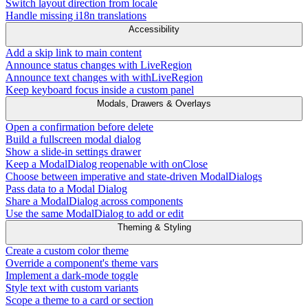
Switch layout direction from locale
Handle missing i18n translations
Accessibility
Add a skip link to main content
Announce status changes with LiveRegion
Announce text changes with withLiveRegion
Keep keyboard focus inside a custom panel
Modals, Drawers & Overlays
Open a confirmation before delete
Build a fullscreen modal dialog
Show a slide-in settings drawer
Keep a ModalDialog reopenable with onClose
Choose between imperative and state-driven ModalDialogs
Pass data to a Modal Dialog
Share a ModalDialog across components
Use the same ModalDialog to add or edit
Theming & Styling
Create a custom color theme
Override a component's theme vars
Implement a dark-mode toggle
Style text with custom variants
Scope a theme to a card or section