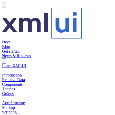
hamburger
Docs
Blog
Get started
News & Reviews
Search Field
Open search
Learn XMLUI
Introduction
Reactive Data
Components
Themes
Guides
App Structure
Markup
Scripting