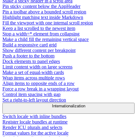
Make a sticky header in a scroll area
Pin sticky content below the AppHeader
Pin a toolbar above a bounded scroll region
Highlight matching text inside Markdown
Fill the viewport with one internal scroll region
Keep a list scrolled to the newest item
Stop a width=* element from collapsing
Make a child fill the remaining vertical space
Build a responsive card grid
Show different content per breakpoint
Push a footer to the bottom
Dock elements to panel edges
Limit content width on large screens
Make a set of equal-width cards
Wrap items across multiple rows
Align items to opposite ends of a row
Force a row break in a wrapping layout
Control item spacing with gap
Set a right-to-left layout direction
Internationalization
Switch locale with inline bundles
Register locale bundles at runtime
Render ICU plurals and selects
Format values for the active locale