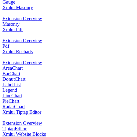
Gauge
Xmlui Masonry
Extension Overview
Masonry
Xmlui Pdf
Extension Overview
Pdf
Xmlui Recharts
Extension Overview
AreaChart
BarChart
DonutChart
LabelList
Legend
LineChart
PieChart
RadarChart
Xmlui Tiptap Editor
Extension Overview
TiptapEditor
Xmlui Website Blocks