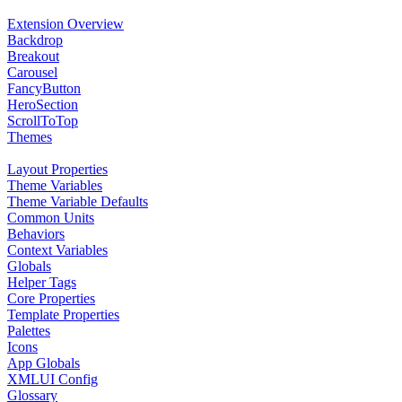
Extension Overview
Backdrop
Breakout
Carousel
FancyButton
HeroSection
ScrollToTop
Themes
Layout Properties
Theme Variables
Theme Variable Defaults
Common Units
Behaviors
Context Variables
Globals
Helper Tags
Core Properties
Template Properties
Palettes
Icons
App Globals
XMLUI Config
Glossary