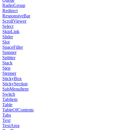
Queue
RadioGroup
Redirect
ResponsiveBar
ScrollViewer
Select
SkipLink
Slider
Slot
SpaceFiller
Spinner
Splitter
Stack
Step
Stepper
StickyBox
StickySection
SubMenuItem
Switch
TabItem
Table
TableOfContents
Tabs
Text
TextArea