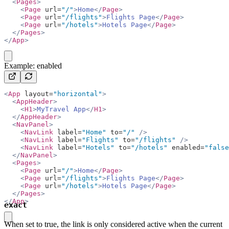
  <
Pages
>
    <
Page
 url=
"/"
>
Home
</
Page
>
    <
Page
 url=
"/flights"
>
Flights Page
</
Page
>
    <
Page
 url=
"/hotels"
>
Hotels Page
</
Page
>
  </
Pages
>
</
App
>
copy
Example: enabled
<
App
 layout=
"horizontal"
>
  <
AppHeader
>
    <
H1
>
MyTravel App
</
H1
>
  </
AppHeader
>
  <
NavPanel
>
    <
NavLink
 label=
"Home"
 to=
"/"
 />
    <
NavLink
 label=
"Flights"
 to=
"/flights"
 />
    <
NavLink
 label=
"Hotels"
 to=
"/hotels"
 enabled=
"false
  </
NavPanel
>
  <
Pages
>
    <
Page
 url=
"/"
>
Home
</
Page
>
    <
Page
 url=
"/flights"
>
Flights Page
</
Page
>
    <
Page
 url=
"/hotels"
>
Hotels Page
</
Page
>
  </
Pages
>
</
App
>
exact
copy
When set to true, the link is only considered active when the current