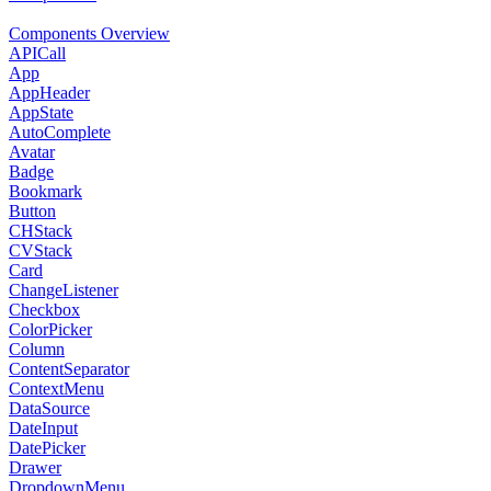
Components Overview
APICall
App
AppHeader
AppState
AutoComplete
Avatar
Badge
Bookmark
Button
CHStack
CVStack
Card
ChangeListener
Checkbox
ColorPicker
Column
ContentSeparator
ContextMenu
DataSource
DateInput
DatePicker
Drawer
DropdownMenu