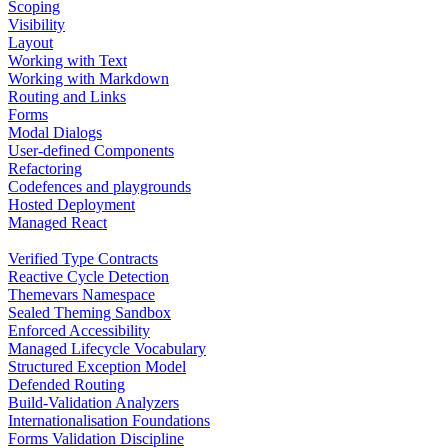
Scoping
Visibility
Layout
Working with Text
Working with Markdown
Routing and Links
Forms
Modal Dialogs
User-defined Components
Refactoring
Codefences and playgrounds
Hosted Deployment
Managed React
Verified Type Contracts
Reactive Cycle Detection
Themevars Namespace
Sealed Theming Sandbox
Enforced Accessibility
Managed Lifecycle Vocabulary
Structured Exception Model
Defended Routing
Build-Validation Analyzers
Internationalisation Foundations
Forms Validation Discipline