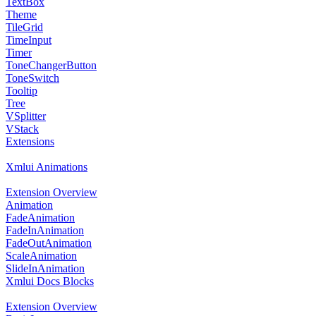
TextBox
Theme
TileGrid
TimeInput
Timer
ToneChangerButton
ToneSwitch
Tooltip
Tree
VSplitter
VStack
Extensions
Xmlui Animations
Extension Overview
Animation
FadeAnimation
FadeInAnimation
FadeOutAnimation
ScaleAnimation
SlideInAnimation
Xmlui Docs Blocks
Extension Overview