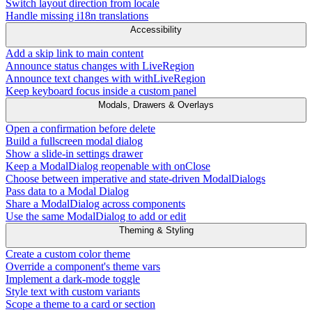
Switch layout direction from locale
Handle missing i18n translations
Accessibility
Add a skip link to main content
Announce status changes with LiveRegion
Announce text changes with withLiveRegion
Keep keyboard focus inside a custom panel
Modals, Drawers & Overlays
Open a confirmation before delete
Build a fullscreen modal dialog
Show a slide-in settings drawer
Keep a ModalDialog reopenable with onClose
Choose between imperative and state-driven ModalDialogs
Pass data to a Modal Dialog
Share a ModalDialog across components
Use the same ModalDialog to add or edit
Theming & Styling
Create a custom color theme
Override a component's theme vars
Implement a dark-mode toggle
Style text with custom variants
Scope a theme to a card or section