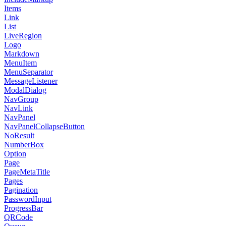
Items
Link
List
LiveRegion
Logo
Markdown
MenuItem
MenuSeparator
MessageListener
ModalDialog
NavGroup
NavLink
NavPanel
NavPanelCollapseButton
NoResult
NumberBox
Option
Page
PageMetaTitle
Pages
Pagination
PasswordInput
ProgressBar
QRCode