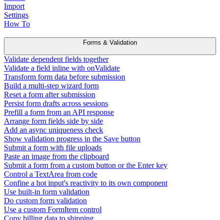
Import
Settings
How To
Forms & Validation
Validate dependent fields together
Validate a field inline with onValidate
Transform form data before submission
Build a multi-step wizard form
Reset a form after submission
Persist form drafts across sessions
Prefill a form from an API response
Arrange form fields side by side
Add an async uniqueness check
Show validation progress in the Save button
Submit a form with file uploads
Paste an image from the clipboard
Submit a form from a custom button or the Enter key
Control a TextArea from code
Confine a hot input's reactivity to its own component
Use built-in form validation
Do custom form validation
Use a custom FormItem control
Copy billing data to shipping