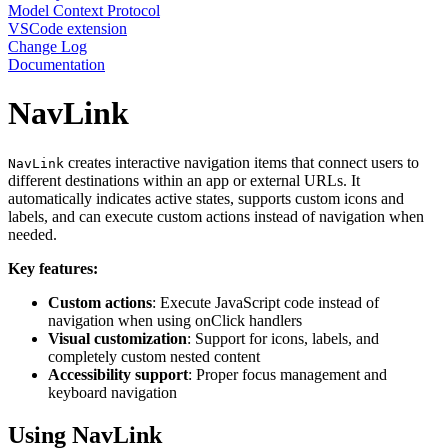
Model Context Protocol
VSCode extension
Change Log
Documentation
NavLink
creates interactive navigation items that connect users to
NavLink
different destinations within an app or external URLs. It
automatically indicates active states, supports custom icons and
labels, and can execute custom actions instead of navigation when
needed.
Key features:
Custom actions
: Execute JavaScript code instead of
navigation when using onClick handlers
Visual customization
: Support for icons, labels, and
completely custom nested content
Accessibility support
: Proper focus management and
keyboard navigation
Using NavLink