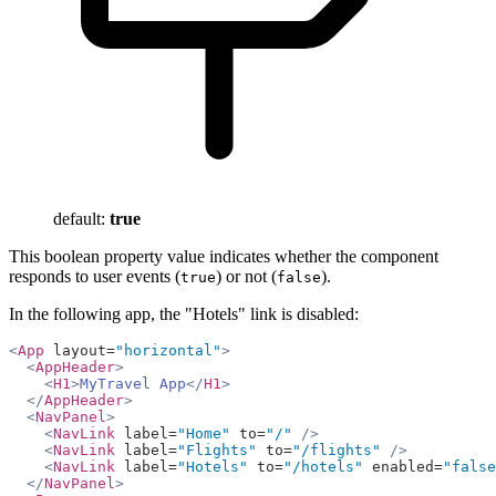
default:
true
This boolean property value indicates whether the component
responds to user events (
) or not (
).
true
false
In the following app, the "Hotels" link is disabled:
<
App
 layout=
"horizontal"
>
  <
AppHeader
>
    <
H1
>
MyTravel App
</
H1
>
  </
AppHeader
>
  <
NavPanel
>
    <
NavLink
 label=
"Home"
 to=
"/"
 />
    <
NavLink
 label=
"Flights"
 to=
"/flights"
 />
    <
NavLink
 label=
"Hotels"
 to=
"/hotels"
 enabled=
"false
  </
NavPanel
>