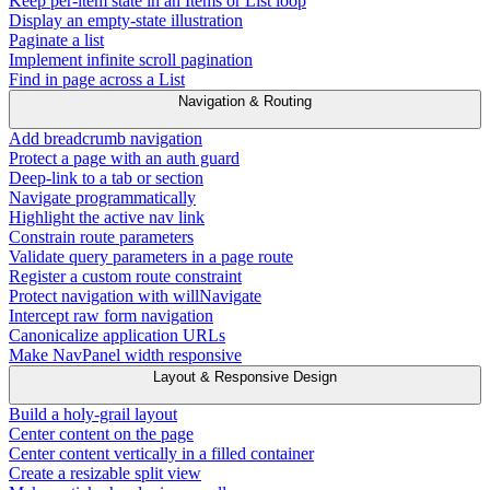
Keep per-item state in an Items or List loop
Display an empty-state illustration
Paginate a list
Implement infinite scroll pagination
Find in page across a List
Navigation & Routing
Add breadcrumb navigation
Protect a page with an auth guard
Deep-link to a tab or section
Navigate programmatically
Highlight the active nav link
Constrain route parameters
Validate query parameters in a page route
Register a custom route constraint
Protect navigation with willNavigate
Intercept raw form navigation
Canonicalize application URLs
Make NavPanel width responsive
Layout & Responsive Design
Build a holy-grail layout
Center content on the page
Center content vertically in a filled container
Create a resizable split view