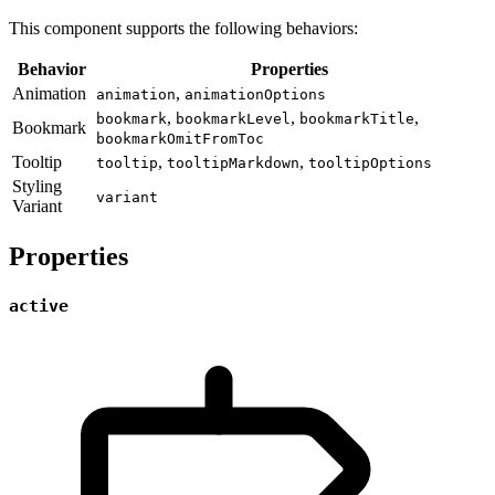
This component supports the following behaviors:
Behavior
Properties
Animation
,
animation
animationOptions
,
,
,
bookmark
bookmarkLevel
bookmarkTitle
Bookmark
bookmarkOmitFromToc
Tooltip
,
,
tooltip
tooltipMarkdown
tooltipOptions
Styling
variant
Variant
Properties
active