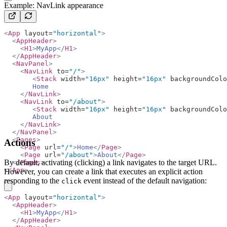
Example: NavLink appearance
<
App
 layout=
"horizontal"
>
  <
AppHeader
>
    <
H1
>
MyApp
</
H1
>
  </
AppHeader
>
  <
NavPanel
>
    <
NavLink
 to=
"/"
>
       <
Stack
 width=
"16px"
 height=
"16px"
 backgroundColo
       Home
    </
NavLink
>
    <
NavLink
 to=
"/about"
>
       <
Stack
 width=
"16px"
 height=
"16px"
 backgroundColo
       About
    </
NavLink
>
  </
NavPanel
>
  <
Pages
>
Actions
    <
Page
 url=
"/"
>
Home
</
Page
>
    <
Page
 url=
"/about"
>
About
</
Page
>
By default, activating (clicking) a link navigates to the target URL.
  </
Pages
>
</
App
>
However, you can create a link that executes an explicit action
responding to the
event instead of the default navigation:
click
copy
<
App
 layout=
"horizontal"
>
  <
AppHeader
>
    <
H1
>
MyApp
</
H1
>
  </
AppHeader
>