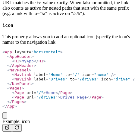
URL matches the
value exactly. When false or omitted, the link
to
also counts as active for nested paths that start with the same prefix
(e.g. a link with to="/a" is active on "/a/b").
icon
This property allows you to add an optional icon (specify the icon's
name) to the navigation link.
<
App
 layout=
"horizontal"
>
  <
AppHeader
>
    <
H1
>
MyApp
</
H1
>
  </
AppHeader
>
  <
NavPanel
>
    <
NavLink
 label=
"Home"
 to=
"/"
 icon=
"home"
 />
    <
NavLink
 label=
"Drives"
 to=
"/drives"
 icon=
"drive"
 /
  </
NavPanel
>
  <
Pages
>
    <
Page
 url=
"/"
>
Home
</
Page
>
    <
Page
 url=
"/drives"
>
Drives Page
</
Page
>
  </
Pages
>
</
App
>
copy
Example: icon