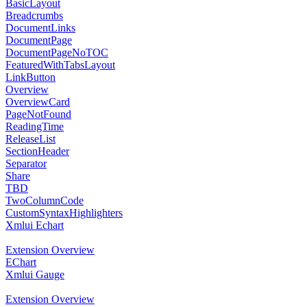
BasicLayout
Breadcrumbs
DocumentLinks
DocumentPage
DocumentPageNoTOC
FeaturedWithTabsLayout
LinkButton
Overview
OverviewCard
PageNotFound
ReadingTime
ReleaseList
SectionHeader
Separator
Share
TBD
TwoColumnCode
CustomSyntaxHighlighters
Xmlui Echart
Extension Overview
EChart
Xmlui Gauge
Extension Overview