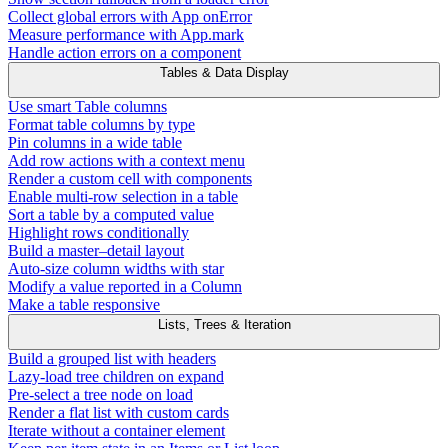
Collect global errors with App onError
Measure performance with App.mark
Handle action errors on a component
Tables & Data Display
Use smart Table columns
Format table columns by type
Pin columns in a wide table
Add row actions with a context menu
Render a custom cell with components
Enable multi-row selection in a table
Sort a table by a computed value
Highlight rows conditionally
Build a master–detail layout
Auto-size column widths with star
Modify a value reported in a Column
Make a table responsive
Lists, Trees & Iteration
Build a grouped list with headers
Lazy-load tree children on expand
Pre-select a tree node on load
Render a flat list with custom cards
Iterate without a container element