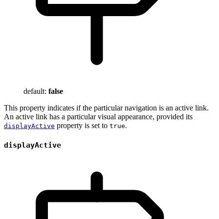
default:
false
This property indicates if the particular navigation is an active link.
An active link has a particular visual appearance, provided its
property is set to
.
displayActive
true
displayActive