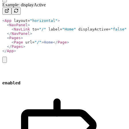
Example: displayActive
<
App
 layout=
"horizontal"
>
  <
NavPanel
>
    <
NavLink
 to=
"/"
 label=
"Home"
 displayActive=
"false"
 
  </
NavPanel
>
  <
Pages
>
    <
Page
 url=
"/"
>
Home
</
Page
>
  </
Pages
>
</
App
>
copy
enabled