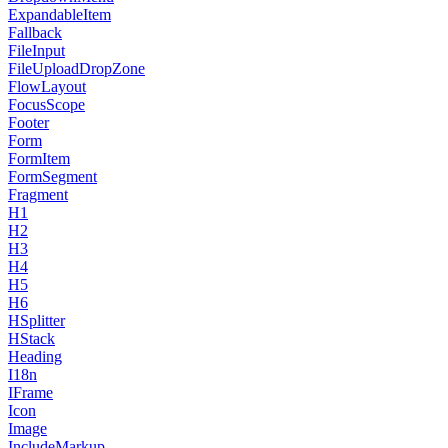
ExpandableItem
Fallback
FileInput
FileUploadDropZone
FlowLayout
FocusScope
Footer
Form
FormItem
FormSegment
Fragment
H1
H2
H3
H4
H5
H6
HSplitter
HStack
Heading
I18n
IFrame
Icon
Image
IncludeMarkup