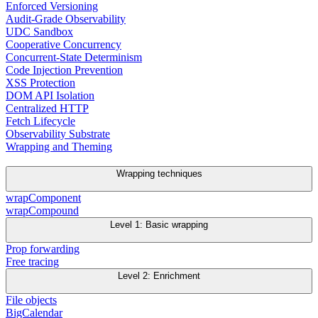
Enforced Versioning
Audit-Grade Observability
UDC Sandbox
Cooperative Concurrency
Concurrent-State Determinism
Code Injection Prevention
XSS Protection
DOM API Isolation
Centralized HTTP
Fetch Lifecycle
Observability Substrate
Wrapping and Theming
Wrapping techniques
wrapComponent
wrapCompound
Level 1: Basic wrapping
Prop forwarding
Free tracing
Level 2: Enrichment
File objects
BigCalendar