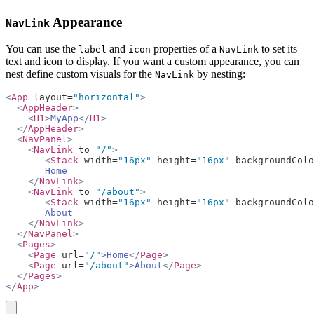
Appearance
NavLink
You can use the
and
properties of a
to set its
label
icon
NavLink
text and icon to display. If you want a custom appearance, you can
nest define custom visuals for the
by nesting:
NavLink
<
App
 layout=
"horizontal"
>
  <
AppHeader
>
    <
H1
>
MyApp
</
H1
>
  </
AppHeader
>
  <
NavPanel
>
    <
NavLink
 to=
"/"
>
       <
Stack
 width=
"16px"
 height=
"16px"
 backgroundColo
       Home
    </
NavLink
>
    <
NavLink
 to=
"/about"
>
       <
Stack
 width=
"16px"
 height=
"16px"
 backgroundColo
       About
    </
NavLink
>
  </
NavPanel
>
  <
Pages
>
    <
Page
 url=
"/"
>
Home
</
Page
>
    <
Page
 url=
"/about"
>
About
</
Page
>
  </
Pages
>
</
App
>
copy