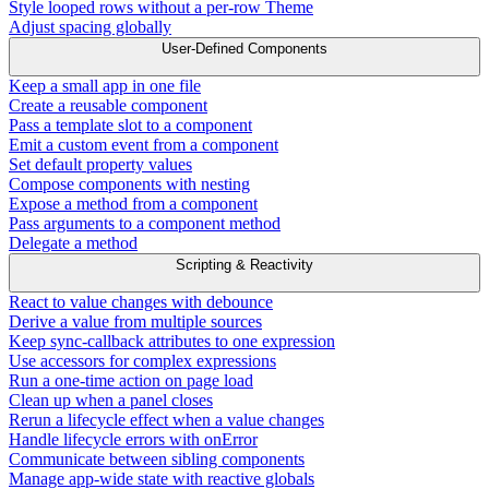
Style looped rows without a per-row Theme
Adjust spacing globally
User-Defined Components
Keep a small app in one file
Create a reusable component
Pass a template slot to a component
Emit a custom event from a component
Set default property values
Compose components with nesting
Expose a method from a component
Pass arguments to a component method
Delegate a method
Scripting & Reactivity
React to value changes with debounce
Derive a value from multiple sources
Keep sync-callback attributes to one expression
Use accessors for complex expressions
Run a one-time action on page load
Clean up when a panel closes
Rerun a lifecycle effect when a value changes
Handle lifecycle errors with onError
Communicate between sibling components
Manage app-wide state with reactive globals