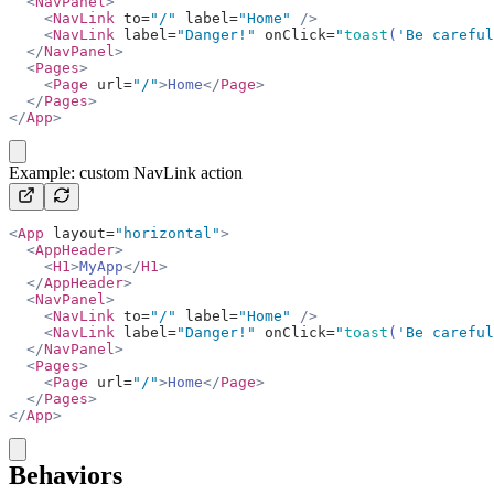
  <
NavPanel
>
    <
NavLink
 to=
"/"
 label=
"Home"
 />
    <
NavLink
 label=
"Danger!"
 onClick=
"
toast
(
'Be careful
  </
NavPanel
>
  <
Pages
>
    <
Page
 url=
"/"
>
Home
</
Page
>
  </
Pages
>
</
App
>
copy
Example: custom NavLink action
<
App
 layout=
"horizontal"
>
  <
AppHeader
>
    <
H1
>
MyApp
</
H1
>
  </
AppHeader
>
  <
NavPanel
>
    <
NavLink
 to=
"/"
 label=
"Home"
 />
    <
NavLink
 label=
"Danger!"
 onClick=
"
toast
(
'Be careful
  </
NavPanel
>
  <
Pages
>
    <
Page
 url=
"/"
>
Home
</
Page
>
  </
Pages
>
</
App
>
copy
Behaviors