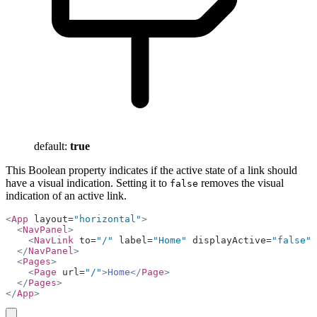
default:
true
This Boolean property indicates if the active state of a link should
have a visual indication. Setting it to
removes the visual
false
indication of an active link.
<
App
 layout=
"horizontal"
>
  <
NavPanel
>
    <
NavLink
 to=
"/"
 label=
"Home"
 displayActive=
"false"
 
  </
NavPanel
>
  <
Pages
>
    <
Page
 url=
"/"
>
Home
</
Page
>
  </
Pages
>
</
App
>
copy