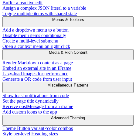
Buffer a reactive edit
Assign a complex JSON literal to a variable
Toggle multiple items with shared state
Menus & Toolbars
Add a dropdown menu to a button
Disable menu items conditionally
Create a multi-level submenu
Open a context menu on right-click
Media & Rich Content
Render Markdown content as a page
Embed an external site in an IFrame
Lazy-load images for performance
Generate a QR code from user input
Miscellaneous Patterns
Show toast notifications from code
Set the page title dynamically
Receive postMessage from an iframe
Add custom icons to the app
Advanced Theming
Theme Button variant×color combos
Style per-level Heading sizes