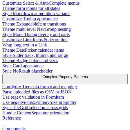
Customize Select & AutoComplete menus
Theme form inputs for all states
Style Markdown admonition variants
Customize Tooltip appearance
Theme ExpandableItem transitions
Theme multi-level NavGroup nesting
Style ModalDialog overlay and parts
Customize Link focus & decoration
Wrap long text in a Link
Theme DatePicker calendar items
Style Slider track, thumb, and range
Theme Badge colors and sizes
Style Card appearance
Style NoResult placeholder
Complex Property Patterns
Configure Tree data format and mapping
Parse uploaded files as CSV or JSON
Use regex validation in FormItem
Use negative maxPrimarySize in Splitter
Sync TileGrid selection across grids
Handle ContentSeparator orientation
Reference
Components