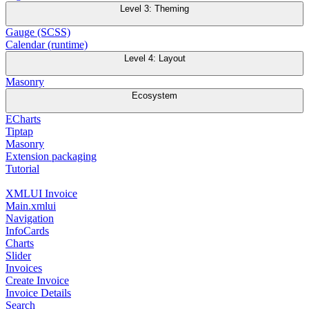
Level 3: Theming
Gauge (SCSS)
Calendar (runtime)
Level 4: Layout
Masonry
Ecosystem
ECharts
Tiptap
Masonry
Extension packaging
Tutorial
XMLUI Invoice
Main.xmlui
Navigation
InfoCards
Charts
Slider
Invoices
Create Invoice
Invoice Details
Search