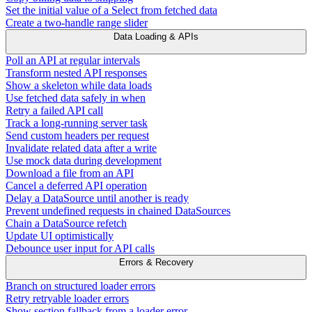
Set the initial value of a Select from fetched data
Create a two-handle range slider
Data Loading & APIs
Poll an API at regular intervals
Transform nested API responses
Show a skeleton while data loads
Use fetched data safely in when
Retry a failed API call
Track a long-running server task
Send custom headers per request
Invalidate related data after a write
Use mock data during development
Download a file from an API
Cancel a deferred API operation
Delay a DataSource until another is ready
Prevent undefined requests in chained DataSources
Chain a DataSource refetch
Update UI optimistically
Debounce user input for API calls
Errors & Recovery
Branch on structured loader errors
Retry retryable loader errors
Show section fallback from a loader error