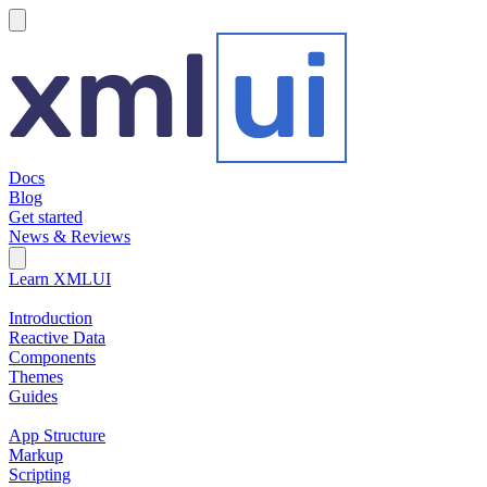
hamburger
Docs
Blog
Get started
News & Reviews
Search Field
Open search
Learn XMLUI
Introduction
Reactive Data
Components
Themes
Guides
App Structure
Markup
Scripting