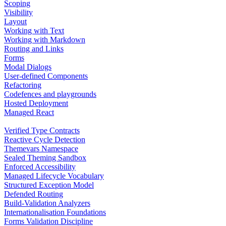
Scoping
Visibility
Layout
Working with Text
Working with Markdown
Routing and Links
Forms
Modal Dialogs
User-defined Components
Refactoring
Codefences and playgrounds
Hosted Deployment
Managed React
Verified Type Contracts
Reactive Cycle Detection
Themevars Namespace
Sealed Theming Sandbox
Enforced Accessibility
Managed Lifecycle Vocabulary
Structured Exception Model
Defended Routing
Build-Validation Analyzers
Internationalisation Foundations
Forms Validation Discipline