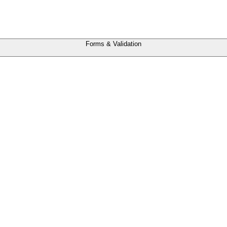
Forms & Validation