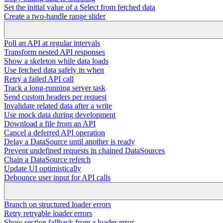
Set the initial value of a Select from fetched data
Create a two-handle range slider
Poll an API at regular intervals
Transform nested API responses
Show a skeleton while data loads
Use fetched data safely in when
Retry a failed API call
Track a long-running server task
Send custom headers per request
Invalidate related data after a write
Use mock data during development
Download a file from an API
Cancel a deferred API operation
Delay a DataSource until another is ready
Prevent undefined requests in chained DataSources
Chain a DataSource refetch
Update UI optimistically
Debounce user input for API calls
Branch on structured loader errors
Retry retryable loader errors
Show section fallback from a loader error