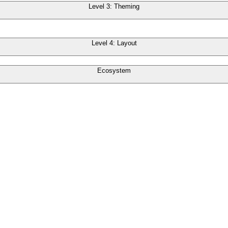
Level 3: Theming
Level 4: Layout
Ecosystem