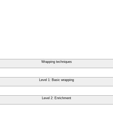
Wrapping techniques
Level 1: Basic wrapping
Level 2: Enrichment