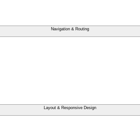
Navigation & Routing
Layout & Responsive Design