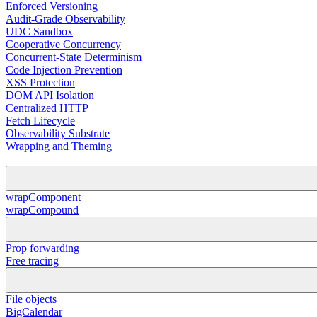
Enforced Versioning
Audit-Grade Observability
UDC Sandbox
Cooperative Concurrency
Concurrent-State Determinism
Code Injection Prevention
XSS Protection
DOM API Isolation
Centralized HTTP
Fetch Lifecycle
Observability Substrate
Wrapping and Theming
wrapComponent
wrapCompound
Prop forwarding
Free tracing
File objects
BigCalendar