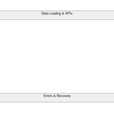
Data Loading & APIs
Errors & Recovery