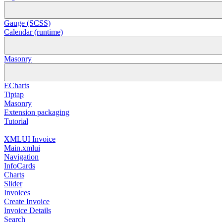
Gauge (SCSS)
Calendar (runtime)
Masonry
ECharts
Tiptap
Masonry
Extension packaging
Tutorial
XMLUI Invoice
Main.xmlui
Navigation
InfoCards
Charts
Slider
Invoices
Create Invoice
Invoice Details
Search