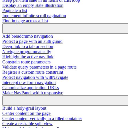
Keep per-item state in an Items or List loop
Display an empty-state illustration
Paginate a list
Implement infinite scroll pagination
Find in page across a List
Add breadcrumb navigation
Protect a page with an auth guard
Deep-link to a tab or section
Navigate programmatically
Highlight the active nav link
Constrain route parameters
Validate query parameters in a page route
Register a custom route constraint
Protect navigation with willNavigate
Intercept raw form navigation
Canonicalize application URLs
Make NavPanel width responsive
Build a holy-grail layout
Center content on the page
Center content vertically in a filled container
Create a resizable split view