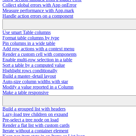
Collect global errors with App onError
Measure performance with App.mark
Handle action errors on a component
Use smart Table columns
Format table columns by type
Pin columns in a wide table
Add row actions with a context menu
Render a custom cell with components
Enable multi-row selection in a table
Sort a table by a computed value
Highlight rows conditionally
Build a master–detail layout
Auto-size column widths with star
Modify a value reported in a Column
Make a table responsive
Build a grouped list with headers
Lazy-load tree children on expand
Pre-select a tree node on load
Render a flat list with custom cards
Iterate without a container element