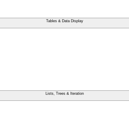
Tables & Data Display
Lists, Trees & Iteration