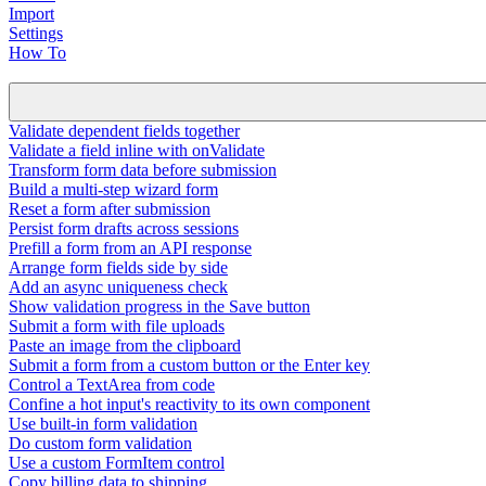
Import
Settings
How To
Validate dependent fields together
Validate a field inline with onValidate
Transform form data before submission
Build a multi-step wizard form
Reset a form after submission
Persist form drafts across sessions
Prefill a form from an API response
Arrange form fields side by side
Add an async uniqueness check
Show validation progress in the Save button
Submit a form with file uploads
Paste an image from the clipboard
Submit a form from a custom button or the Enter key
Control a TextArea from code
Confine a hot input's reactivity to its own component
Use built-in form validation
Do custom form validation
Use a custom FormItem control
Copy billing data to shipping