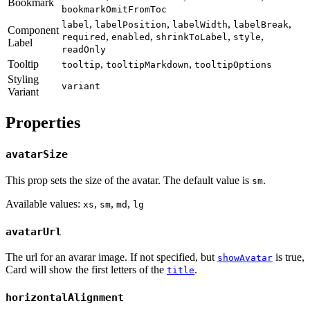
Bookmark
bookmarkOmitFromToc
,
,
,
,
label
labelPosition
labelWidth
labelBreak
Component
,
,
,
,
required
enabled
shrinkToLabel
style
Label
readOnly
Tooltip
,
,
tooltip
tooltipMarkdown
tooltipOptions
Styling
variant
Variant
Properties
avatarSize
This prop sets the size of the avatar. The default value is
.
sm
Available values:
,
,
,
xs
sm
md
lg
avatarUrl
The url for an avarar image. If not specified, but
is true,
showAvatar
Card will show the first letters of the
.
title
horizontalAlignment