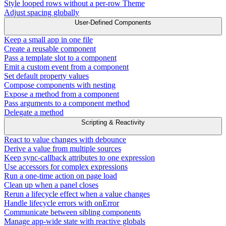
Style looped rows without a per-row Theme
Adjust spacing globally
User-Defined Components
Keep a small app in one file
Create a reusable component
Pass a template slot to a component
Emit a custom event from a component
Set default property values
Compose components with nesting
Expose a method from a component
Pass arguments to a component method
Delegate a method
Scripting & Reactivity
React to value changes with debounce
Derive a value from multiple sources
Keep sync-callback attributes to one expression
Use accessors for complex expressions
Run a one-time action on page load
Clean up when a panel closes
Rerun a lifecycle effect when a value changes
Handle lifecycle errors with onError
Communicate between sibling components
Manage app-wide state with reactive globals