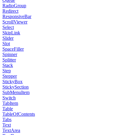
Queue
RadioGroup
Redirect
ResponsiveBar
ScrollViewer
Select
SkipLink
Slider
Slot
SpaceFiller
Spinner
Splitter
Stack
Step
Stepper
StickyBox
StickySection
SubMenuItem
Switch
TabItem
Table
TableOfContents
Tabs
Text
TextArea