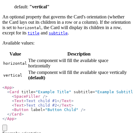
default:
"vertical"
An optional property that governs the Card's orientation (whether
the Card lays out its children in a row or a column). If the orientation
is set to
, the Card will display its children in a row,
horizontal
except for its
and
.
title
subtitle
Available values:
Value
Description
The component will fill the available space
horizontal
horizontally
The component will fill the available space vertically
vertical
(default)
<
App
>
  <
Card
 title=
"Example Title"
 subtitle=
"Example Subtitl
    <
SpaceFiller
 />
    <
Text
>
Text child #1
</
Text
>
    <
Text
>
Text child #2
</
Text
>
    <
Button
 label=
"Button Child"
 />
  </
Card
>
</
App
>
copy