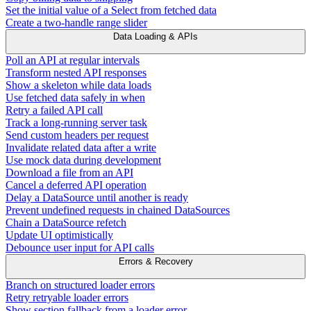
Set the initial value of a Select from fetched data
Create a two-handle range slider
Data Loading & APIs
Poll an API at regular intervals
Transform nested API responses
Show a skeleton while data loads
Use fetched data safely in when
Retry a failed API call
Track a long-running server task
Send custom headers per request
Invalidate related data after a write
Use mock data during development
Download a file from an API
Cancel a deferred API operation
Delay a DataSource until another is ready
Prevent undefined requests in chained DataSources
Chain a DataSource refetch
Update UI optimistically
Debounce user input for API calls
Errors & Recovery
Branch on structured loader errors
Retry retryable loader errors
Show section fallback from a loader error