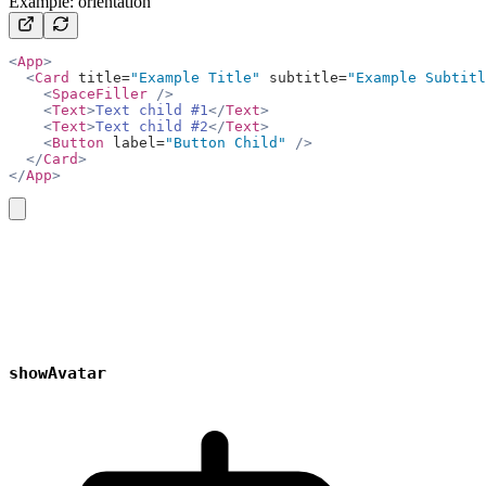
Example: orientation
<
App
>
  <
Card
 title=
"Example Title"
 subtitle=
"Example Subtitl
    <
SpaceFiller
 />
    <
Text
>
Text child #1
</
Text
>
    <
Text
>
Text child #2
</
Text
>
    <
Button
 label=
"Button Child"
 />
  </
Card
>
</
App
>
copy
showAvatar