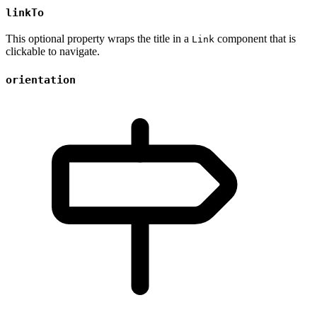
linkTo
This optional property wraps the title in a
component that is
Link
clickable to navigate.
orientation