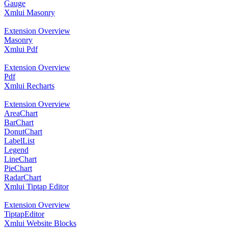
Gauge
Xmlui Masonry
Extension Overview
Masonry
Xmlui Pdf
Extension Overview
Pdf
Xmlui Recharts
Extension Overview
AreaChart
BarChart
DonutChart
LabelList
Legend
LineChart
PieChart
RadarChart
Xmlui Tiptap Editor
Extension Overview
TiptapEditor
Xmlui Website Blocks