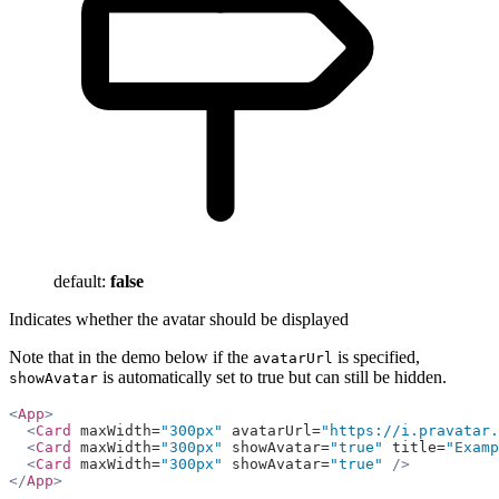
default:
false
Indicates whether the avatar should be displayed
Note that in the demo below if the
is specified,
avatarUrl
is automatically set to true but can still be hidden.
showAvatar
<
App
>
  <
Card
 maxWidth=
"300px"
 avatarUrl=
"https://i.pravatar.
  <
Card
 maxWidth=
"300px"
 showAvatar=
"true"
 title=
"Examp
  <
Card
 maxWidth=
"300px"
 showAvatar=
"true"
 />
</
App
>