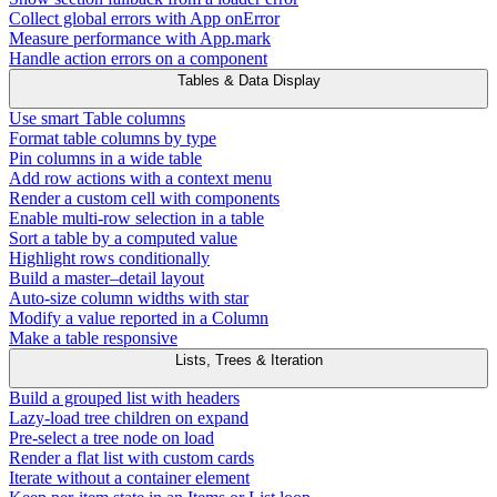
Collect global errors with App onError
Measure performance with App.mark
Handle action errors on a component
Tables & Data Display
Use smart Table columns
Format table columns by type
Pin columns in a wide table
Add row actions with a context menu
Render a custom cell with components
Enable multi-row selection in a table
Sort a table by a computed value
Highlight rows conditionally
Build a master–detail layout
Auto-size column widths with star
Modify a value reported in a Column
Make a table responsive
Lists, Trees & Iteration
Build a grouped list with headers
Lazy-load tree children on expand
Pre-select a tree node on load
Render a flat list with custom cards
Iterate without a container element