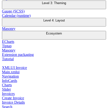
Level 3: Theming
Gauge (SCSS)
Calendar (runtime)
Level 4: Layout
Masonry
Ecosystem
ECharts
Tiptap
Masonry
Extension packaging
Tutorial
XMLUI Invoice
Main.xmlui
Navigation
InfoCards
Charts
Slider
Invoices
Create Invoice
Invoice Details
Search