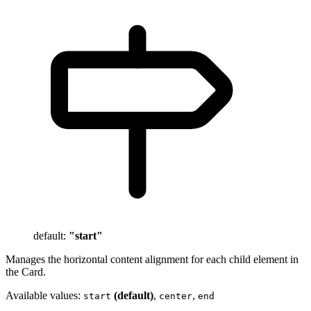
default:
"start"
Manages the horizontal content alignment for each child element in
the Card.
Available values:
(default)
,
,
start
center
end