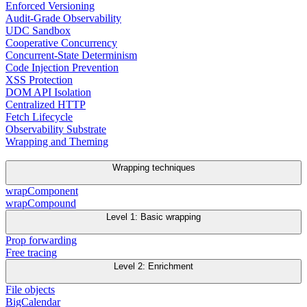
Enforced Versioning
Audit-Grade Observability
UDC Sandbox
Cooperative Concurrency
Concurrent-State Determinism
Code Injection Prevention
XSS Protection
DOM API Isolation
Centralized HTTP
Fetch Lifecycle
Observability Substrate
Wrapping and Theming
Wrapping techniques
wrapComponent
wrapCompound
Level 1: Basic wrapping
Prop forwarding
Free tracing
Level 2: Enrichment
File objects
BigCalendar