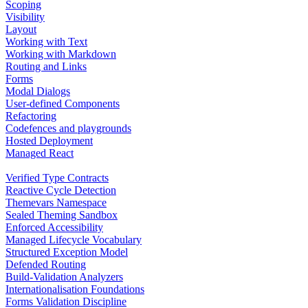
Scoping
Visibility
Layout
Working with Text
Working with Markdown
Routing and Links
Forms
Modal Dialogs
User-defined Components
Refactoring
Codefences and playgrounds
Hosted Deployment
Managed React
Verified Type Contracts
Reactive Cycle Detection
Themevars Namespace
Sealed Theming Sandbox
Enforced Accessibility
Managed Lifecycle Vocabulary
Structured Exception Model
Defended Routing
Build-Validation Analyzers
Internationalisation Foundations
Forms Validation Discipline