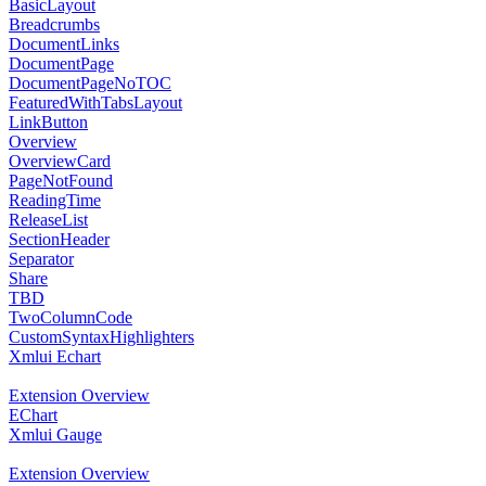
BasicLayout
Breadcrumbs
DocumentLinks
DocumentPage
DocumentPageNoTOC
FeaturedWithTabsLayout
LinkButton
Overview
OverviewCard
PageNotFound
ReadingTime
ReleaseList
SectionHeader
Separator
Share
TBD
TwoColumnCode
CustomSyntaxHighlighters
Xmlui Echart
Extension Overview
EChart
Xmlui Gauge
Extension Overview