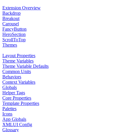
Extension Overview
Backdrop
Breakout
Carousel
FancyButton
HeroSection
ScrollToTop
Themes
Layout Properties
Theme Variables
Theme Variable Defaults
Common Units
Behaviors
Context Variables
Globals
Helper Tags
Core Properties
Template Properties
Palettes
Icons
App Globals
XMLUI Config
Glossary