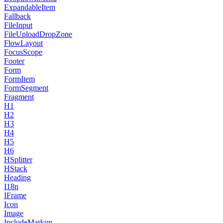
ExpandableItem
Fallback
FileInput
FileUploadDropZone
FlowLayout
FocusScope
Footer
Form
FormItem
FormSegment
Fragment
H1
H2
H3
H4
H5
H6
HSplitter
HStack
Heading
I18n
IFrame
Icon
Image
IncludeMarkup