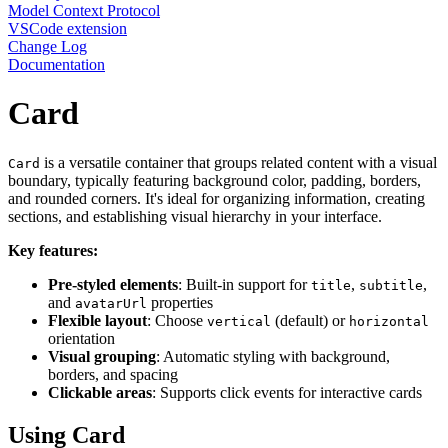
Model Context Protocol
VSCode extension
Change Log
Documentation
Card
is a versatile container that groups related content with a visual
Card
boundary, typically featuring background color, padding, borders,
and rounded corners. It's ideal for organizing information, creating
sections, and establishing visual hierarchy in your interface.
Key features:
Pre-styled elements
: Built-in support for
,
,
title
subtitle
and
properties
avatarUrl
Flexible layout
: Choose
(default) or
vertical
horizontal
orientation
Visual grouping
: Automatic styling with background,
borders, and spacing
Clickable areas
: Supports click events for interactive cards
Using Card