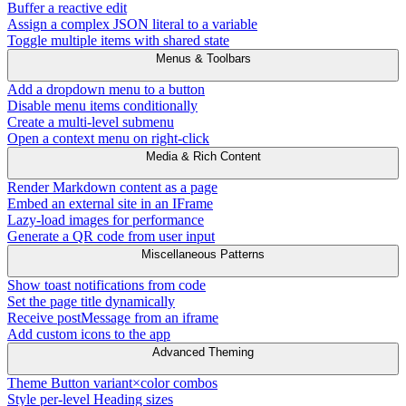
Buffer a reactive edit
Assign a complex JSON literal to a variable
Toggle multiple items with shared state
Menus & Toolbars
Add a dropdown menu to a button
Disable menu items conditionally
Create a multi-level submenu
Open a context menu on right-click
Media & Rich Content
Render Markdown content as a page
Embed an external site in an IFrame
Lazy-load images for performance
Generate a QR code from user input
Miscellaneous Patterns
Show toast notifications from code
Set the page title dynamically
Receive postMessage from an iframe
Add custom icons to the app
Advanced Theming
Theme Button variant×color combos
Style per-level Heading sizes