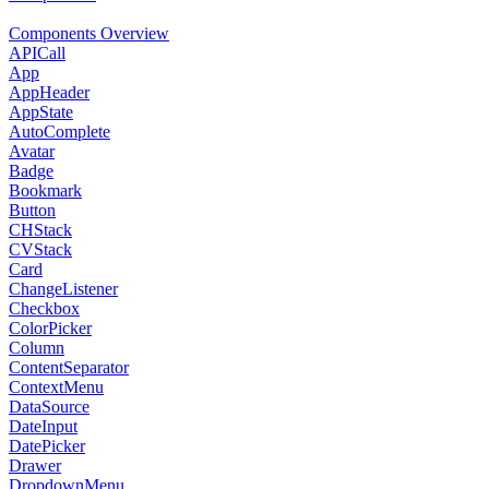
Components Overview
APICall
App
AppHeader
AppState
AutoComplete
Avatar
Badge
Bookmark
Button
CHStack
CVStack
Card
ChangeListener
Checkbox
ColorPicker
Column
ContentSeparator
ContextMenu
DataSource
DateInput
DatePicker
Drawer
DropdownMenu