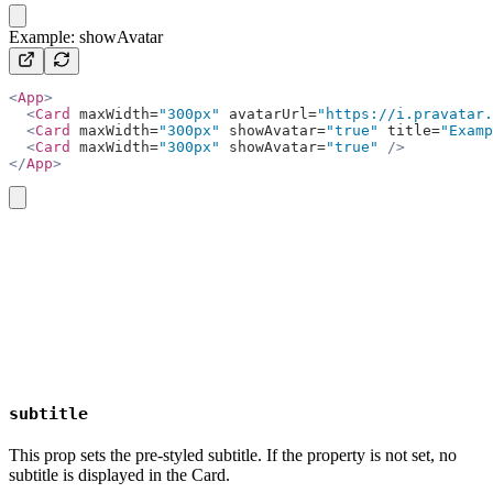
copy
Example: showAvatar
<
App
>
  <
Card
 maxWidth=
"300px"
 avatarUrl=
"https://i.pravatar.
  <
Card
 maxWidth=
"300px"
 showAvatar=
"true"
 title=
"Examp
  <
Card
 maxWidth=
"300px"
 showAvatar=
"true"
 />
</
App
>
copy
subtitle
This prop sets the pre-styled subtitle. If the property is not set, no
subtitle is displayed in the Card.