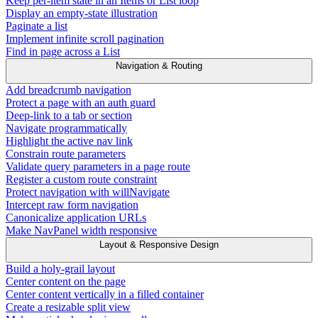
Keep per-item state in an Items or List loop
Display an empty-state illustration
Paginate a list
Implement infinite scroll pagination
Find in page across a List
Navigation & Routing
Add breadcrumb navigation
Protect a page with an auth guard
Deep-link to a tab or section
Navigate programmatically
Highlight the active nav link
Constrain route parameters
Validate query parameters in a page route
Register a custom route constraint
Protect navigation with willNavigate
Intercept raw form navigation
Canonicalize application URLs
Make NavPanel width responsive
Layout & Responsive Design
Build a holy-grail layout
Center content on the page
Center content vertically in a filled container
Create a resizable split view