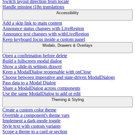
Switch layout direction from locale
Handle missing i18n translations
Accessibility
Add a skip link to main content
Announce status changes with LiveRegion
Announce text changes with withLiveRegion
Keep keyboard focus inside a custom panel
Modals, Drawers & Overlays
Open a confirmation before delete
Build a fullscreen modal dialog
Show a slide-in settings drawer
Keep a ModalDialog reopenable with onClose
Choose between imperative and state-driven ModalDialogs
Pass data to a Modal Dialog
Share a ModalDialog across components
Use the same ModalDialog to add or edit
Theming & Styling
Create a custom color theme
Override a component's theme vars
Implement a dark-mode toggle
Style text with custom variants
Scope a theme to a card or section