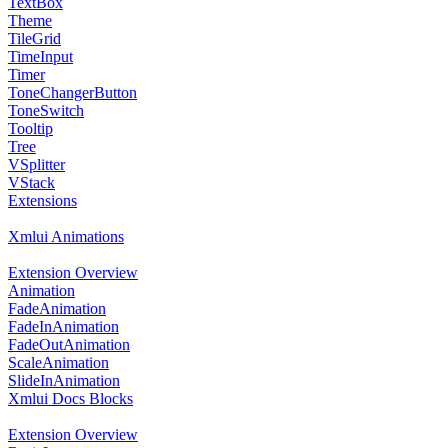
TextBox
Theme
TileGrid
TimeInput
Timer
ToneChangerButton
ToneSwitch
Tooltip
Tree
VSplitter
VStack
Extensions
Xmlui Animations
Extension Overview
Animation
FadeAnimation
FadeInAnimation
FadeOutAnimation
ScaleAnimation
SlideInAnimation
Xmlui Docs Blocks
Extension Overview