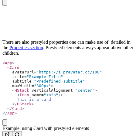
copy
There are also prestyled properties one can make use of, detailed in
the
Properties section
. Prestyled elements always appear above other
children.
<
App
>
  <
Card
    avatarUrl=
"https://i.pravatar.cc/100"
    title=
"Example Title"
    subtitle=
"Predefined subtitle"
    maxWidth=
"300px"
>
    <
HStack
 verticalAlignment=
"center"
>
      <
Icon
 name=
"info"
/>
      This is a card
    </
HStack
>
  </
Card
>
</
App
>
copy
Example: using Card with prestyled elements