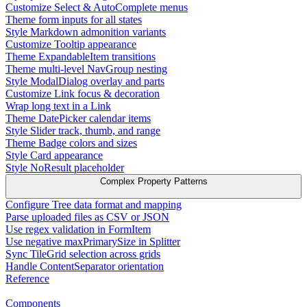
Customize Select & AutoComplete menus
Theme form inputs for all states
Style Markdown admonition variants
Customize Tooltip appearance
Theme ExpandableItem transitions
Theme multi-level NavGroup nesting
Style ModalDialog overlay and parts
Customize Link focus & decoration
Wrap long text in a Link
Theme DatePicker calendar items
Style Slider track, thumb, and range
Theme Badge colors and sizes
Style Card appearance
Style NoResult placeholder
Complex Property Patterns
Configure Tree data format and mapping
Parse uploaded files as CSV or JSON
Use regex validation in FormItem
Use negative maxPrimarySize in Splitter
Sync TileGrid selection across grids
Handle ContentSeparator orientation
Reference
Components