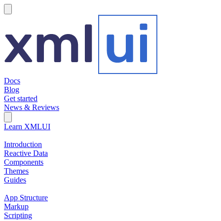
hamburger
Docs
Blog
Get started
News & Reviews
Search Field
Open search
Learn XMLUI
Introduction
Reactive Data
Components
Themes
Guides
App Structure
Markup
Scripting