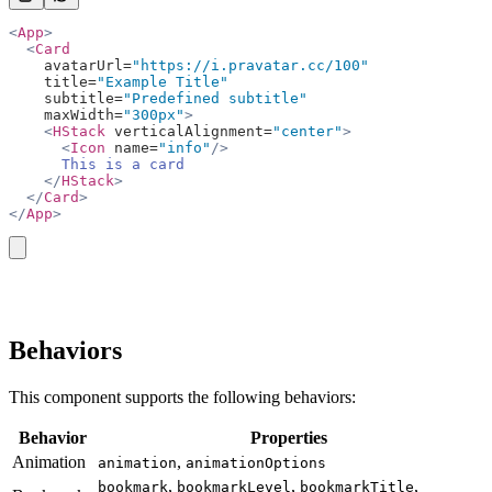
<
App
>
  <
Card
    avatarUrl=
"https://i.pravatar.cc/100"
    title=
"Example Title"
    subtitle=
"Predefined subtitle"
    maxWidth=
"300px"
>
    <
HStack
 verticalAlignment=
"center"
>
      <
Icon
 name=
"info"
/>
      This is a card
    </
HStack
>
  </
Card
>
</
App
>
copy
Behaviors
This component supports the following behaviors:
Behavior
Properties
Animation
,
animation
animationOptions
,
,
,
bookmark
bookmarkLevel
bookmarkTitle