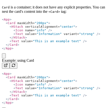
is a container; it does not have any explicit properties. You can
Card
nest the card's content into the
tag:
<Card>
<
App
>
  <
Card
 maxWidth=
"200px"
>
    <
HStack
 verticalAlignment=
"center"
>
      <
Icon
 name=
"info"
 />
      <
Text
 value=
"Information"
 variant=
"strong"
 />
    </
HStack
>
    <
Text
 value=
"This is an example text"
 />
  </
Card
>
</
App
>
copy
Example: using Card
<
App
>
  <
Card
 maxWidth=
"200px"
>
    <
HStack
 verticalAlignment=
"center"
>
      <
Icon
 name=
"info"
 />
      <
Text
 value=
"Information"
 variant=
"strong"
 />
    </
HStack
>
    <
Text
 value=
"This is an example text"
 />
  </
Card
>
</
App
>