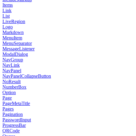
Items
Link
List
LiveRegion
Logo
Markdown
MenuItem
MenuSeparator
MessageListener
ModalDialog
NavGroup
NavLink
NavPanel
NavPanelCollapseButton
NoResult
NumberBox
Option
Page
PageMetaTitle
Pages
Pagination
PasswordInput
ProgressBar
QRCode