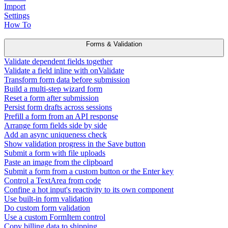
Import
Settings
How To
Forms & Validation
Validate dependent fields together
Validate a field inline with onValidate
Transform form data before submission
Build a multi-step wizard form
Reset a form after submission
Persist form drafts across sessions
Prefill a form from an API response
Arrange form fields side by side
Add an async uniqueness check
Show validation progress in the Save button
Submit a form with file uploads
Paste an image from the clipboard
Submit a form from a custom button or the Enter key
Control a TextArea from code
Confine a hot input's reactivity to its own component
Use built-in form validation
Do custom form validation
Use a custom FormItem control
Copy billing data to shipping