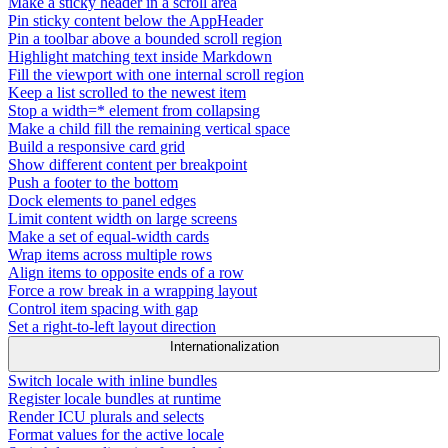
Make a sticky header in a scroll area
Pin sticky content below the AppHeader
Pin a toolbar above a bounded scroll region
Highlight matching text inside Markdown
Fill the viewport with one internal scroll region
Keep a list scrolled to the newest item
Stop a width=* element from collapsing
Make a child fill the remaining vertical space
Build a responsive card grid
Show different content per breakpoint
Push a footer to the bottom
Dock elements to panel edges
Limit content width on large screens
Make a set of equal-width cards
Wrap items across multiple rows
Align items to opposite ends of a row
Force a row break in a wrapping layout
Control item spacing with gap
Set a right-to-left layout direction
Internationalization
Switch locale with inline bundles
Register locale bundles at runtime
Render ICU plurals and selects
Format values for the active locale