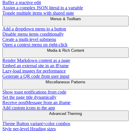
Buffer a reactive edit
Assign a complex JSON literal to a variable
Toggle multiple items with shared state
Menus & Toolbars
Add a dropdown menu to a button
Disable menu items conditionally
Create a multi-level submenu
Open a context menu on right-click
Media & Rich Content
Render Markdown content as a page
Embed an external site in an IFrame
Lazy-load images for performance
Generate a QR code from user input
Miscellaneous Patterns
Show toast notifications from code
Set the page title dynamically
Receive postMessage from an iframe
Add custom icons to the app
Advanced Theming
Theme Button variant×color combos
Style per-level Heading sizes