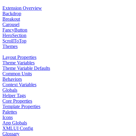
Extension Overview
Backdrop
Breakout
Carousel
FancyButton
HeroSection
ScrollToTop
Themes
Layout Properties
Theme Variables
Theme Variable Defaults
Common Units
Behaviors
Context Variables
Globals
Helper Tags
Core Properties
Template Properties
Palettes
Icons
App Globals
XMLUI Config
Glossary