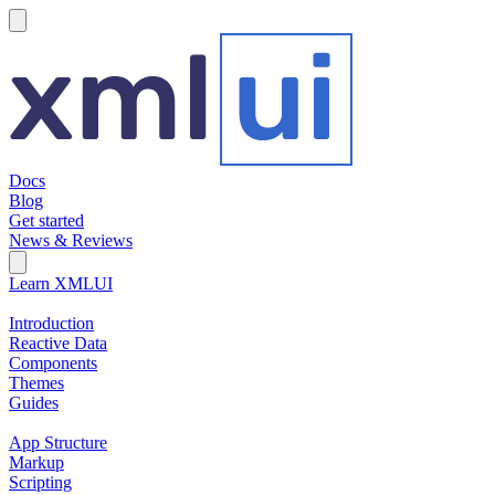
hamburger
Docs
Blog
Get started
News & Reviews
Search Field
Open search
Learn XMLUI
Introduction
Reactive Data
Components
Themes
Guides
App Structure
Markup
Scripting