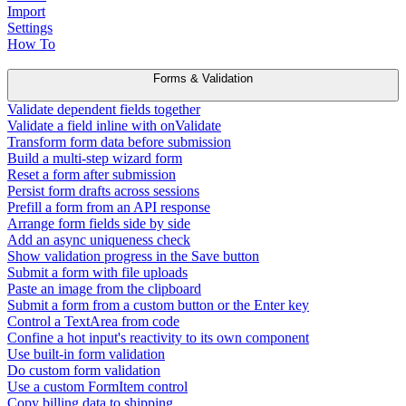
Import
Settings
How To
Forms & Validation
Validate dependent fields together
Validate a field inline with onValidate
Transform form data before submission
Build a multi-step wizard form
Reset a form after submission
Persist form drafts across sessions
Prefill a form from an API response
Arrange form fields side by side
Add an async uniqueness check
Show validation progress in the Save button
Submit a form with file uploads
Paste an image from the clipboard
Submit a form from a custom button or the Enter key
Control a TextArea from code
Confine a hot input's reactivity to its own component
Use built-in form validation
Do custom form validation
Use a custom FormItem control
Copy billing data to shipping