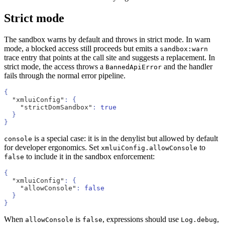
Strict mode
The sandbox warns by default and throws in strict mode. In warn
mode, a blocked access still proceeds but emits a
sandbox:warn
trace entry that points at the call site and suggests a replacement. In
strict mode, the access throws a
and the handler
BannedApiError
fails through the normal error pipeline.
{
  "xmluiConfig"
: {
    "strictDomSandbox"
: 
true
  }
}
is a special case: it is in the denylist but allowed by default
console
for developer ergonomics. Set
to
xmluiConfig.allowConsole
to include it in the sandbox enforcement:
false
{
  "xmluiConfig"
: {
    "allowConsole"
: 
false
  }
}
When
is
, expressions should use
,
allowConsole
false
Log.debug