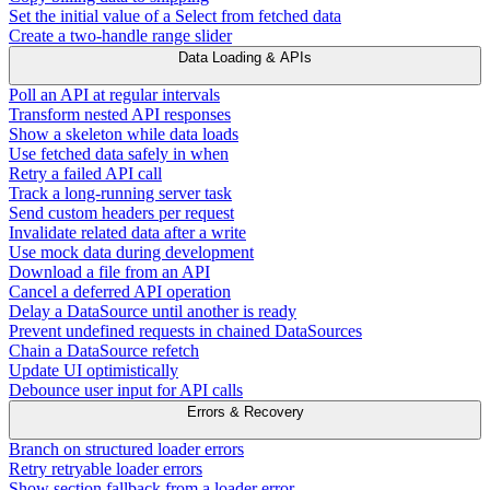
Set the initial value of a Select from fetched data
Create a two-handle range slider
Data Loading & APIs
Poll an API at regular intervals
Transform nested API responses
Show a skeleton while data loads
Use fetched data safely in when
Retry a failed API call
Track a long-running server task
Send custom headers per request
Invalidate related data after a write
Use mock data during development
Download a file from an API
Cancel a deferred API operation
Delay a DataSource until another is ready
Prevent undefined requests in chained DataSources
Chain a DataSource refetch
Update UI optimistically
Debounce user input for API calls
Errors & Recovery
Branch on structured loader errors
Retry retryable loader errors
Show section fallback from a loader error