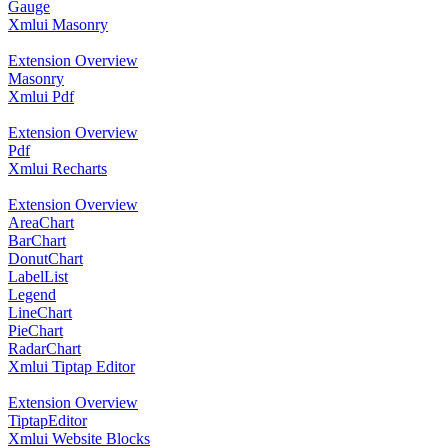
Gauge
Xmlui Masonry
Extension Overview
Masonry
Xmlui Pdf
Extension Overview
Pdf
Xmlui Recharts
Extension Overview
AreaChart
BarChart
DonutChart
LabelList
Legend
LineChart
PieChart
RadarChart
Xmlui Tiptap Editor
Extension Overview
TiptapEditor
Xmlui Website Blocks