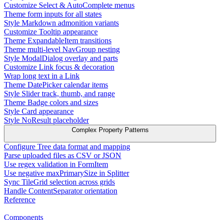
Customize Select & AutoComplete menus
Theme form inputs for all states
Style Markdown admonition variants
Customize Tooltip appearance
Theme ExpandableItem transitions
Theme multi-level NavGroup nesting
Style ModalDialog overlay and parts
Customize Link focus & decoration
Wrap long text in a Link
Theme DatePicker calendar items
Style Slider track, thumb, and range
Theme Badge colors and sizes
Style Card appearance
Style NoResult placeholder
Complex Property Patterns
Configure Tree data format and mapping
Parse uploaded files as CSV or JSON
Use regex validation in FormItem
Use negative maxPrimarySize in Splitter
Sync TileGrid selection across grids
Handle ContentSeparator orientation
Reference
Components