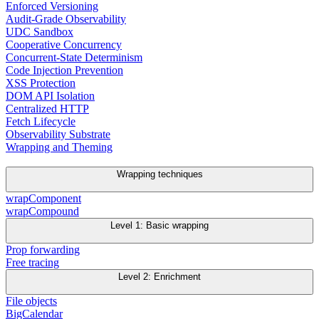
Enforced Versioning
Audit-Grade Observability
UDC Sandbox
Cooperative Concurrency
Concurrent-State Determinism
Code Injection Prevention
XSS Protection
DOM API Isolation
Centralized HTTP
Fetch Lifecycle
Observability Substrate
Wrapping and Theming
Wrapping techniques
wrapComponent
wrapCompound
Level 1: Basic wrapping
Prop forwarding
Free tracing
Level 2: Enrichment
File objects
BigCalendar