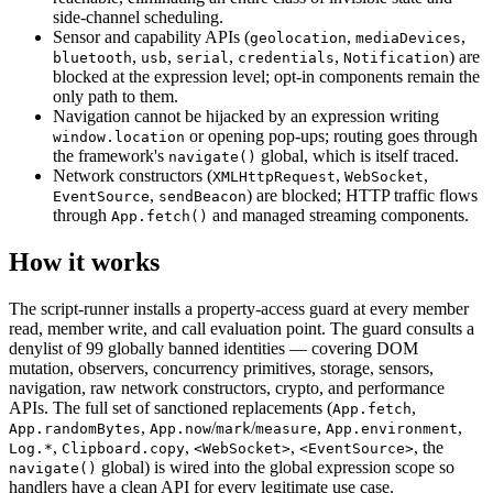
side-channel scheduling.
Sensor and capability APIs (
,
,
geolocation
mediaDevices
,
,
,
,
) are
bluetooth
usb
serial
credentials
Notification
blocked at the expression level; opt-in components remain the
only path to them.
Navigation cannot be hijacked by an expression writing
or opening pop-ups; routing goes through
window.location
the framework's
global, which is itself traced.
navigate()
Network constructors (
,
,
XMLHttpRequest
WebSocket
,
) are blocked; HTTP traffic flows
EventSource
sendBeacon
through
and managed streaming components.
App.fetch()
How it works
The script-runner installs a property-access guard at every member
read, member write, and call evaluation point. The guard consults a
denylist of 99 globally banned identities — covering DOM
mutation, observers, concurrency primitives, storage, sensors,
navigation, raw network constructors, crypto, and performance
APIs. The full set of sanctioned replacements (
,
App.fetch
,
/
/
,
,
App.randomBytes
App.now
mark
measure
App.environment
,
,
,
, the
Log.*
Clipboard.copy
<WebSocket>
<EventSource>
global) is wired into the global expression scope so
navigate()
handlers have a clean API for every legitimate use case.