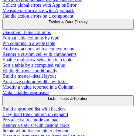
Collect global errors with App onError
Measure performance with App.mark
Handle action errors on a component
Tables & Data Display
Use smart Table columns
Format table columns by type
Pin columns in a wide table
Add row actions with a context menu
Render a custom cell with components
Enable multi-row selection in a table
Sort a table by a computed value
Highlight rows conditionally
Build a master–detail layout
Auto-size column widths with star
Modify a value reported in a Column
Make a table responsive
Lists, Trees & Iteration
Build a grouped list with headers
Lazy-load tree children on expand
Pre-select a tree node on load
Render a flat list with custom cards
Iterate without a container element