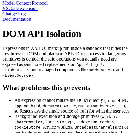
Model Context Protocol
VSCode extension
Change Log
Documentation
DOM API Isolation
Expressions in XMLUI markup run inside a sandbox that hides the
raw browser DOM and platform APIs. Direct access to dangerous
primitives is denied; the safe operations you actually need are
exposed as sanctioned replacements on
,
,
App.*
Log.*
, and managed components like
and
Clipboard.*
<WebSocket>
.
<EventSource>
What problems this prevents
An expression cannot mutate the DOM directly (
,
innerHTML
,
,
, …),
appendChild
document.write
MutationObserver
so React stays the single source of truth for what the user sees.
Background-execution and storage primitives (
,
Worker
,
,
,
,
SharedWorker
localStorage
indexedDB
caches
, service workers,
) are not
cookieStore
BroadcastChannel
reachable, eliminating an entire class of invisible state and