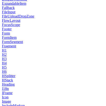
ExpandableItem
Fallback
FileInput
FileUploadDropZone
FlowLayout
FocusScope
Footer
Form
FormItem
FormSegment
Fragment
H1
H2
H3
H4
H5
H6
HSplitter
HStack
Heading
I18n
IFrame
Icon
Image
IncludeMarkup