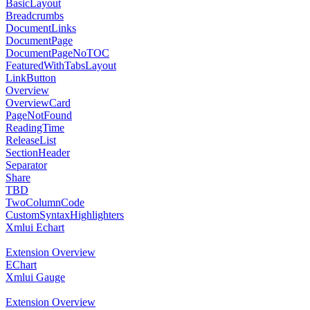
BasicLayout
Breadcrumbs
DocumentLinks
DocumentPage
DocumentPageNoTOC
FeaturedWithTabsLayout
LinkButton
Overview
OverviewCard
PageNotFound
ReadingTime
ReleaseList
SectionHeader
Separator
Share
TBD
TwoColumnCode
CustomSyntaxHighlighters
Xmlui Echart
Extension Overview
EChart
Xmlui Gauge
Extension Overview