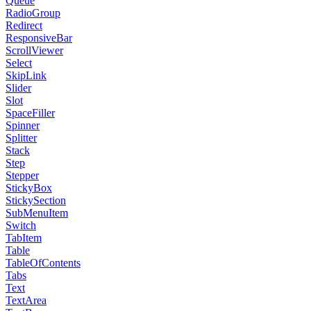
Queue
RadioGroup
Redirect
ResponsiveBar
ScrollViewer
Select
SkipLink
Slider
Slot
SpaceFiller
Spinner
Splitter
Stack
Step
Stepper
StickyBox
StickySection
SubMenuItem
Switch
TabItem
Table
TableOfContents
Tabs
Text
TextArea