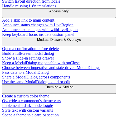
Switch layout direction from locale
Handle missing i18n translations
Accessibility
Add a skip link to main content
Announce status changes with LiveRegion
Announce text changes with withLiveRegion
Keep keyboard focus inside a custom panel
Modals, Drawers & Overlays
Open a confirmation before delete
Build a fullscreen modal dialog
Show a slide-in settings drawer
Keep a ModalDialog reopenable with onClose
Choose between imperative and state-driven ModalDialogs
Pass data to a Modal Dialog
Share a ModalDialog across components
Use the same ModalDialog to add or edit
Theming & Styling
Create a custom color theme
Override a component's theme vars
Implement a dark-mode toggle
Style text with custom variants
Scope a theme to a card or section