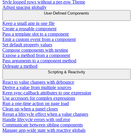
Style looped rows without a per-row Theme
Adjust spacing globally
User-Defined Components
Keep a small app in one file
Create a reusable component
Pass a template slot to a component
Emit a custom event from a component
Set default property values
Compose components with nesting
Expose a method from a component
Pass arguments to a component method
Delegate a method
Scripting & Reactivity
React to value changes with debounce
Derive a value from multiple sources
Keep sync-callback attributes to one expression
Use accessors for complex expressions
Run a one-time action on page load
Clean up when a panel closes
Rerun a lifecycle effect when a value changes
Handle lifecycle errors with onError
Communicate between sibling components
Manage app-wide state with reactive globals