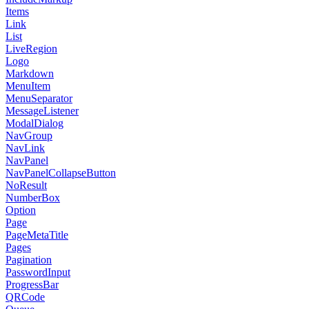
Items
Link
List
LiveRegion
Logo
Markdown
MenuItem
MenuSeparator
MessageListener
ModalDialog
NavGroup
NavLink
NavPanel
NavPanelCollapseButton
NoResult
NumberBox
Option
Page
PageMetaTitle
Pages
Pagination
PasswordInput
ProgressBar
QRCode