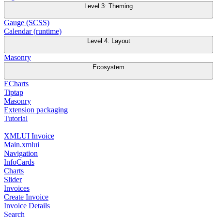
Level 3: Theming
Gauge (SCSS)
Calendar (runtime)
Level 4: Layout
Masonry
Ecosystem
ECharts
Tiptap
Masonry
Extension packaging
Tutorial
XMLUI Invoice
Main.xmlui
Navigation
InfoCards
Charts
Slider
Invoices
Create Invoice
Invoice Details
Search