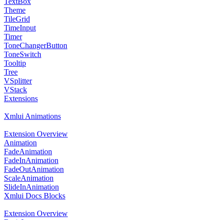
TextBox
Theme
TileGrid
TimeInput
Timer
ToneChangerButton
ToneSwitch
Tooltip
Tree
VSplitter
VStack
Extensions
Xmlui Animations
Extension Overview
Animation
FadeAnimation
FadeInAnimation
FadeOutAnimation
ScaleAnimation
SlideInAnimation
Xmlui Docs Blocks
Extension Overview