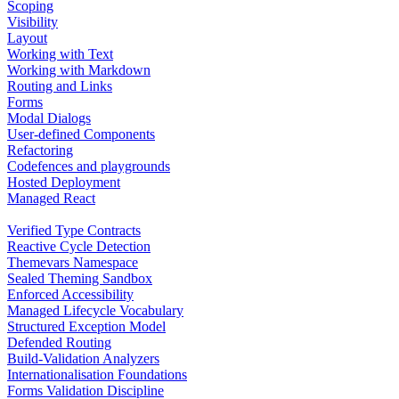
Scoping
Visibility
Layout
Working with Text
Working with Markdown
Routing and Links
Forms
Modal Dialogs
User-defined Components
Refactoring
Codefences and playgrounds
Hosted Deployment
Managed React
Verified Type Contracts
Reactive Cycle Detection
Themevars Namespace
Sealed Theming Sandbox
Enforced Accessibility
Managed Lifecycle Vocabulary
Structured Exception Model
Defended Routing
Build-Validation Analyzers
Internationalisation Foundations
Forms Validation Discipline