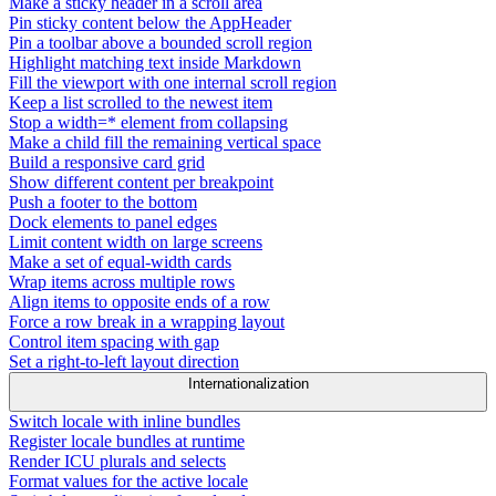
Make a sticky header in a scroll area
Pin sticky content below the AppHeader
Pin a toolbar above a bounded scroll region
Highlight matching text inside Markdown
Fill the viewport with one internal scroll region
Keep a list scrolled to the newest item
Stop a width=* element from collapsing
Make a child fill the remaining vertical space
Build a responsive card grid
Show different content per breakpoint
Push a footer to the bottom
Dock elements to panel edges
Limit content width on large screens
Make a set of equal-width cards
Wrap items across multiple rows
Align items to opposite ends of a row
Force a row break in a wrapping layout
Control item spacing with gap
Set a right-to-left layout direction
Internationalization
Switch locale with inline bundles
Register locale bundles at runtime
Render ICU plurals and selects
Format values for the active locale