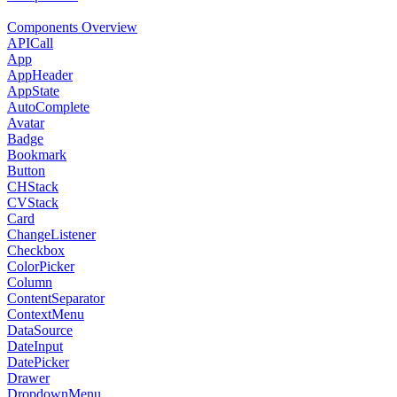
Components Overview
APICall
App
AppHeader
AppState
AutoComplete
Avatar
Badge
Bookmark
Button
CHStack
CVStack
Card
ChangeListener
Checkbox
ColorPicker
Column
ContentSeparator
ContextMenu
DataSource
DateInput
DatePicker
Drawer
DropdownMenu