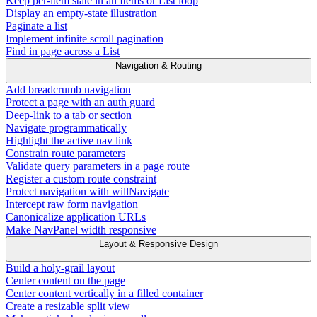
Keep per-item state in an Items or List loop
Display an empty-state illustration
Paginate a list
Implement infinite scroll pagination
Find in page across a List
Navigation & Routing
Add breadcrumb navigation
Protect a page with an auth guard
Deep-link to a tab or section
Navigate programmatically
Highlight the active nav link
Constrain route parameters
Validate query parameters in a page route
Register a custom route constraint
Protect navigation with willNavigate
Intercept raw form navigation
Canonicalize application URLs
Make NavPanel width responsive
Layout & Responsive Design
Build a holy-grail layout
Center content on the page
Center content vertically in a filled container
Create a resizable split view