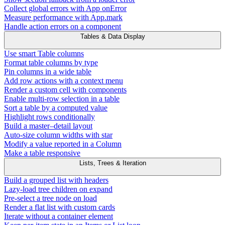
Collect global errors with App onError
Measure performance with App.mark
Handle action errors on a component
Tables & Data Display
Use smart Table columns
Format table columns by type
Pin columns in a wide table
Add row actions with a context menu
Render a custom cell with components
Enable multi-row selection in a table
Sort a table by a computed value
Highlight rows conditionally
Build a master–detail layout
Auto-size column widths with star
Modify a value reported in a Column
Make a table responsive
Lists, Trees & Iteration
Build a grouped list with headers
Lazy-load tree children on expand
Pre-select a tree node on load
Render a flat list with custom cards
Iterate without a container element