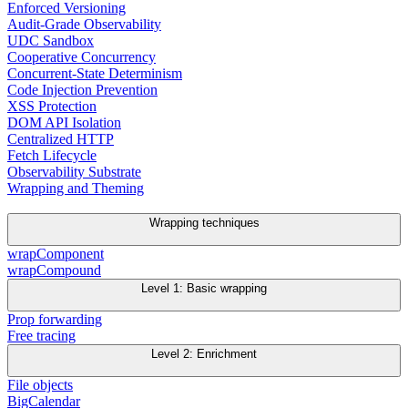
Enforced Versioning
Audit-Grade Observability
UDC Sandbox
Cooperative Concurrency
Concurrent-State Determinism
Code Injection Prevention
XSS Protection
DOM API Isolation
Centralized HTTP
Fetch Lifecycle
Observability Substrate
Wrapping and Theming
Wrapping techniques
wrapComponent
wrapCompound
Level 1: Basic wrapping
Prop forwarding
Free tracing
Level 2: Enrichment
File objects
BigCalendar