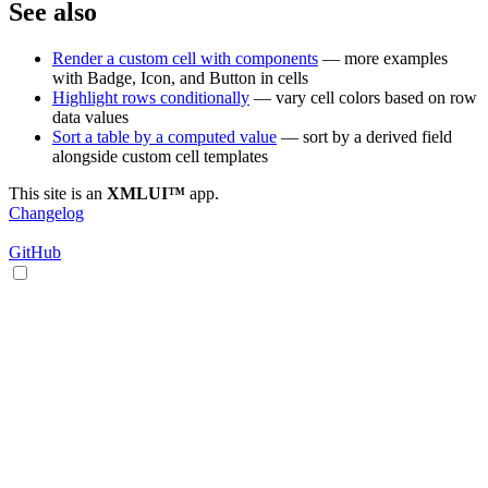
See also
Render a custom cell with components
— more examples
with Badge, Icon, and Button in cells
Highlight rows conditionally
— vary cell colors based on row
data values
Sort a table by a computed value
— sort by a derived field
alongside custom cell templates
This site is an
XMLUI™
app.
Changelog
GitHub