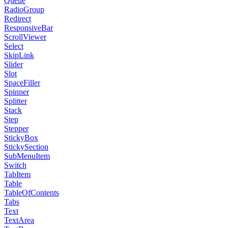
Queue
RadioGroup
Redirect
ResponsiveBar
ScrollViewer
Select
SkipLink
Slider
Slot
SpaceFiller
Spinner
Splitter
Stack
Step
Stepper
StickyBox
StickySection
SubMenuItem
Switch
TabItem
Table
TableOfContents
Tabs
Text
TextArea