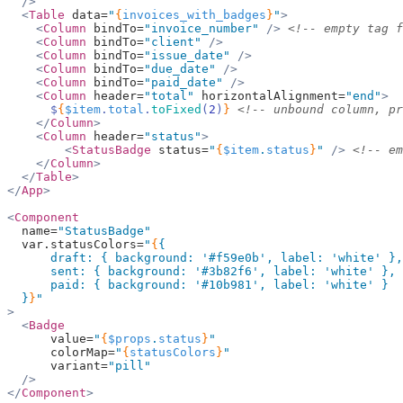
  />
  <
Table
 data=
"
{
invoices_with_badges
}
"
>
    <
Column
 bindTo=
"invoice_number"
 />
 <!-- empty tag f
    <
Column
 bindTo=
"client"
 />
    <
Column
 bindTo=
"issue_date"
 />
    <
Column
 bindTo=
"due_date"
 />
    <
Column
 bindTo=
"paid_date"
 />
    <
Column
 header=
"total"
 horizontalAlignment=
"end"
>
      $
{
$item
.
total
.
toFixed
(
2
)
}
 <!-- unbound column, pr
    </
Column
>
    <
Column
 header=
"status"
>
        <
StatusBadge
 status=
"
{
$item
.
status
}
"
 />
 <!-- em
    </
Column
>
  </
Table
>
</
App
>
<
Component
  name=
"StatusBadge"
  var.statusColors=
"
{
{
      draft: { background: 
'#f59e0b'
, label: 
'white'
 },
      sent: { background: 
'#3b82f6'
, label: 
'white'
 },
      paid: { background: 
'#10b981'
, label: 
'white'
 }
  }
}
"
>
  <
Badge
      value=
"
{
$props
.
status
}
"
      colorMap=
"
{
statusColors
}
"
      variant=
"pill"
  />
</
Component
>