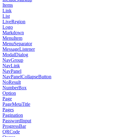
Items
Link
List
LiveRegion
Logo
Markdown
MenuItem
MenuSeparator
MessageListener
ModalDialog
NavGroup
NavLink
NavPanel
NavPanelCollapseButton
NoResult
NumberBox
Option
Page
PageMetaTitle
Pages
Pagination
PasswordInput
ProgressBar
QRCode