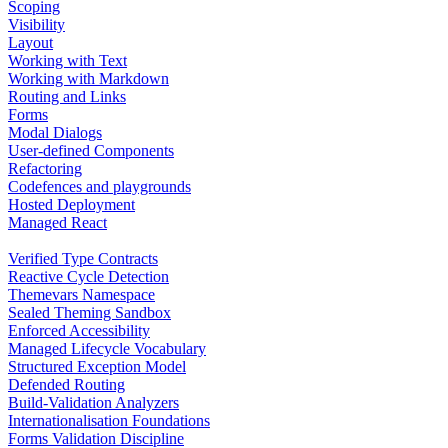
Scoping
Visibility
Layout
Working with Text
Working with Markdown
Routing and Links
Forms
Modal Dialogs
User-defined Components
Refactoring
Codefences and playgrounds
Hosted Deployment
Managed React
Verified Type Contracts
Reactive Cycle Detection
Themevars Namespace
Sealed Theming Sandbox
Enforced Accessibility
Managed Lifecycle Vocabulary
Structured Exception Model
Defended Routing
Build-Validation Analyzers
Internationalisation Foundations
Forms Validation Discipline