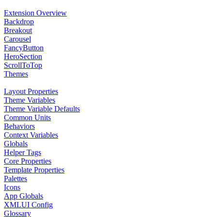
Extension Overview
Backdrop
Breakout
Carousel
FancyButton
HeroSection
ScrollToTop
Themes
Layout Properties
Theme Variables
Theme Variable Defaults
Common Units
Behaviors
Context Variables
Globals
Helper Tags
Core Properties
Template Properties
Palettes
Icons
App Globals
XMLUI Config
Glossary