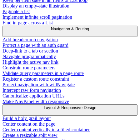
Keep per-item state in an Items or List loop
Display an empty-state illustration
Paginate a list
Implement infinite scroll pagination
Find in page across a List
Navigation & Routing
Add breadcrumb navigation
Protect a page with an auth guard
Deep-link to a tab or section
Navigate programmatically
Highlight the active nav link
Constrain route parameters
Validate query parameters in a page route
Register a custom route constraint
Protect navigation with willNavigate
Intercept raw form navigation
Canonicalize application URLs
Make NavPanel width responsive
Layout & Responsive Design
Build a holy-grail layout
Center content on the page
Center content vertically in a filled container
Create a resizable split view