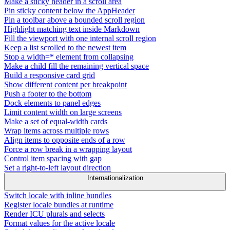
Make a sticky header in a scroll area
Pin sticky content below the AppHeader
Pin a toolbar above a bounded scroll region
Highlight matching text inside Markdown
Fill the viewport with one internal scroll region
Keep a list scrolled to the newest item
Stop a width=* element from collapsing
Make a child fill the remaining vertical space
Build a responsive card grid
Show different content per breakpoint
Push a footer to the bottom
Dock elements to panel edges
Limit content width on large screens
Make a set of equal-width cards
Wrap items across multiple rows
Align items to opposite ends of a row
Force a row break in a wrapping layout
Control item spacing with gap
Set a right-to-left layout direction
Internationalization
Switch locale with inline bundles
Register locale bundles at runtime
Render ICU plurals and selects
Format values for the active locale