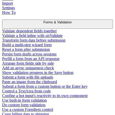
Import
Settings
How To
Forms & Validation
Validate dependent fields together
Validate a field inline with onValidate
Transform form data before submission
Build a multi-step wizard form
Reset a form after submission
Persist form drafts across sessions
Prefill a form from an API response
Arrange form fields side by side
Add an async uniqueness check
Show validation progress in the Save button
Submit a form with file uploads
Paste an image from the clipboard
Submit a form from a custom button or the Enter key
Control a TextArea from code
Confine a hot input's reactivity to its own component
Use built-in form validation
Do custom form validation
Use a custom FormItem control
Copy billing data to shipping