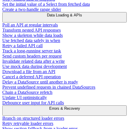
Set the initial value of a Select from fetched data
Create a two-handle range slider
Data Loading & APIs
Poll an API at regular intervals
Transform nested API responses
Show a skeleton while data loads
Use fetched data safely in when
Retry a failed API call
Track a long-running server task
Send custom headers per request
Invalidate related data after a write
Use mock data during development
Download a file from an API
Cancel a deferred API operation
Delay a DataSource until another is ready
Prevent undefined requests in chained DataSources
Chain a DataSource refetch
Update UI optimistically
Debounce user input for API calls
Errors & Recovery
Branch on structured loader errors
Retry retryable loader errors
Show section fallback from a loader error