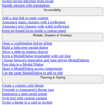
Switch layout direction from locale
Handle missing i18n translations
Accessibility
Add a skip link to main content
Announce status changes with LiveRegion
Announce text changes with withLiveRegion
Keep keyboard focus inside a custom panel
Modals, Drawers & Overlays
Open a confirmation before delete
Build a fullscreen modal dialog
Show a slide-in settings drawer
Keep a ModalDialog reopenable with onClose
Choose between imperative and state-driven ModalDialogs
Pass data to a Modal Dialog
Share a ModalDialog across components
Use the same ModalDialog to add or edit
Theming & Styling
Create a custom color theme
Override a component's theme vars
Implement a dark-mode toggle
Style text with custom variants
Scope a theme to a card or section