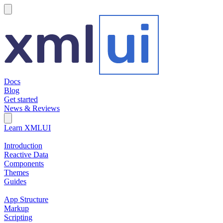
hamburger
Docs
Blog
Get started
News & Reviews
Search Field
Open search
Learn XMLUI
Introduction
Reactive Data
Components
Themes
Guides
App Structure
Markup
Scripting