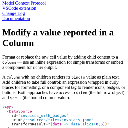
Model Context Protocol
VSCode extension
Change Log
Documentation
Modify a value reported in a
Column
Format or replace the raw cell value by adding child content to a
— use an inline expression for simple transforms or embed
Column
a component for richer output.
A
with no children renders its
value as plain text.
Column
bindTo
Add children to take full control: an expression wrapped in curly
braces for formatting, or a component tag to render icons, badges, or
buttons. Both approaches have access to
(the full row object)
$item
and
(the bound column value).
$cell
<
App
>
  <
DataSource
    id=
"invoices_with_badges"
    url=
"/resources/files/invoices.json"
    transformResult=
"
{
data
 =>
 data
.
slice
(
0
,
5
)
}
"