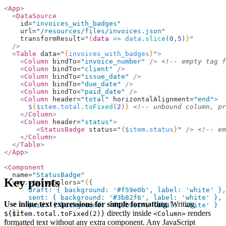
<
App
>
  <
DataSource
    id=
"invoices_with_badges"
    url=
"/resources/files/invoices.json"
    transformResult=
"
{
data
 =>
 data
.
slice
(
0
,
5
)
}
"
  />
  <
Table
 data=
"
{
invoices_with_badges
}
"
>
    <
Column
 bindTo=
"invoice_number"
 />
 <!-- empty tag f
    <
Column
 bindTo=
"client"
 />
    <
Column
 bindTo=
"issue_date"
 />
    <
Column
 bindTo=
"due_date"
 />
    <
Column
 bindTo=
"paid_date"
 />
    <
Column
 header=
"total"
 horizontalAlignment=
"end"
>
      $
{
$item
.
total
.
toFixed
(
2
)
}
 <!-- unbound column, pr
    </
Column
>
    <
Column
 header=
"status"
>
        <
StatusBadge
 status=
"
{
$item
.
status
}
"
 />
 <!-- em
    </
Column
>
  </
Table
>
</
App
>
<
Component
  name=
"StatusBadge"
Key points
  var.statusColors=
"
{
{
      draft: { background: 
'#f59e0b'
, label: 
'white'
 },
      sent: { background: 
'#3b82f6'
, label: 
'white'
 },
Use inline text expressions for simple formatting
: Writing
      paid: { background: 
'#10b981'
, label: 
'white'
 }
directly inside
renders
  }
}
"
${$item.total.toFixed(2)}
<Column>
>
formatted text without any extra component. Any JavaScript