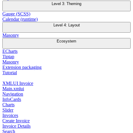
Level 3: Theming
Gauge (SCSS)
Calendar (runtime)
Level 4: Layout
Masonry
Ecosystem
ECharts
Tiptap
Masonry
Extension packaging
Tutorial
XMLUI Invoice
Main.xmlui
Navigation
InfoCards
Charts
Slider
Invoices
Create Invoice
Invoice Details
Search