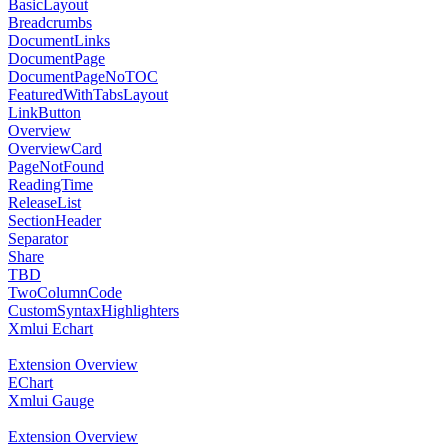
BasicLayout
Breadcrumbs
DocumentLinks
DocumentPage
DocumentPageNoTOC
FeaturedWithTabsLayout
LinkButton
Overview
OverviewCard
PageNotFound
ReadingTime
ReleaseList
SectionHeader
Separator
Share
TBD
TwoColumnCode
CustomSyntaxHighlighters
Xmlui Echart
Extension Overview
EChart
Xmlui Gauge
Extension Overview