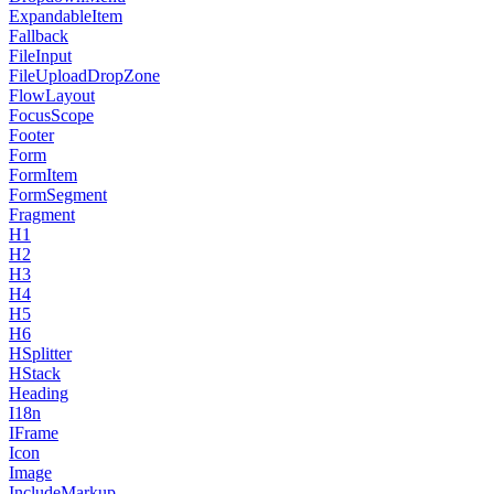
ExpandableItem
Fallback
FileInput
FileUploadDropZone
FlowLayout
FocusScope
Footer
Form
FormItem
FormSegment
Fragment
H1
H2
H3
H4
H5
H6
HSplitter
HStack
Heading
I18n
IFrame
Icon
Image
IncludeMarkup