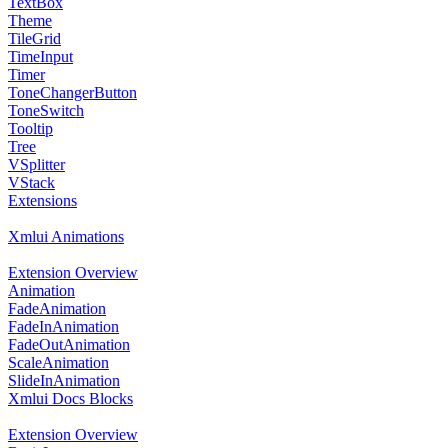
TextBox
Theme
TileGrid
TimeInput
Timer
ToneChangerButton
ToneSwitch
Tooltip
Tree
VSplitter
VStack
Extensions
Xmlui Animations
Extension Overview
Animation
FadeAnimation
FadeInAnimation
FadeOutAnimation
ScaleAnimation
SlideInAnimation
Xmlui Docs Blocks
Extension Overview