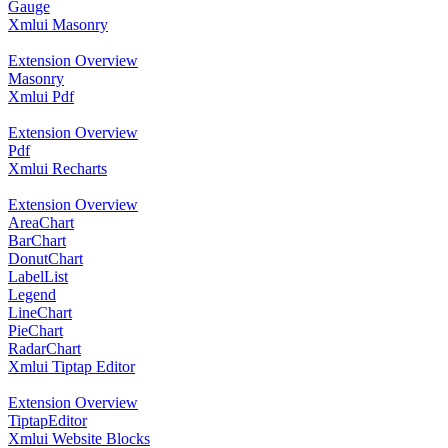
Gauge
Xmlui Masonry
Extension Overview
Masonry
Xmlui Pdf
Extension Overview
Pdf
Xmlui Recharts
Extension Overview
AreaChart
BarChart
DonutChart
LabelList
Legend
LineChart
PieChart
RadarChart
Xmlui Tiptap Editor
Extension Overview
TiptapEditor
Xmlui Website Blocks