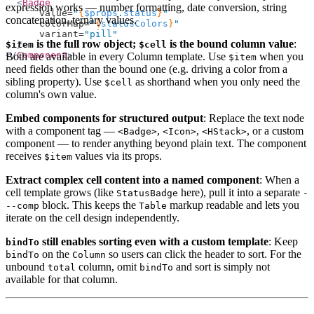
  <
Badge
expression works — number formatting, date conversion, string
      value=
"
{
$props
.
status
}
"
concatenation, ternary values.
      colorMap=
"
{
statusColors
}
"
      variant=
"pill"
is the full row object;
is the bound column value
:
$item
$cell
  />
</
Component
>
Both are available in every Column template. Use
when you
$item
need fields other than the bound one (e.g. driving a color from a
sibling property). Use
as shorthand when you only need the
$cell
column's own value.
Embed components for structured output
: Replace the text node
with a component tag —
,
,
, or a custom
<Badge>
<Icon>
<HStack>
component — to render anything beyond plain text. The component
receives
values via its props.
$item
Extract complex cell content into a named component
: When a
cell template grows (like
here), pull it into a separate
StatusBadge
-
block. This keeps the
markup readable and lets you
--comp
Table
iterate on the cell design independently.
still enables sorting even with a custom template
: Keep
bindTo
on the
so users can click the header to sort. For the
bindTo
Column
unbound
column, omit
and sort is simply not
total
bindTo
available for that column.