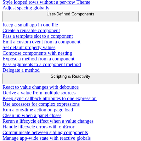
Style looped rows without a per-row Theme
Adjust spacing globally
User-Defined Components
Keep a small app in one file
Create a reusable component
Pass a template slot to a component
Emit a custom event from a component
Set default property values
Compose components with nesting
Expose a method from a component
Pass arguments to a component method
Delegate a method
Scripting & Reactivity
React to value changes with debounce
Derive a value from multiple sources
Keep sync-callback attributes to one expression
Use accessors for complex expressions
Run a one-time action on page load
Clean up when a panel closes
Rerun a lifecycle effect when a value changes
Handle lifecycle errors with onError
Communicate between sibling components
Manage app-wide state with reactive globals