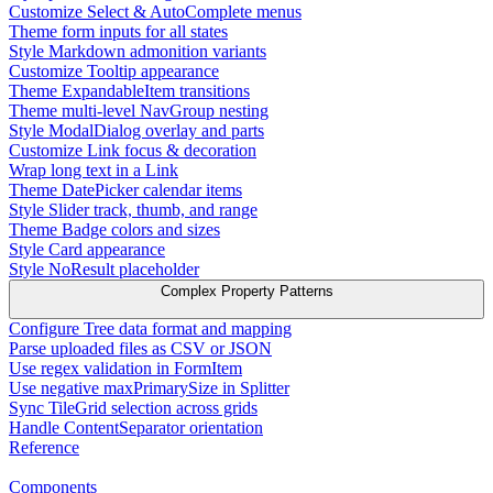
Customize Select & AutoComplete menus
Theme form inputs for all states
Style Markdown admonition variants
Customize Tooltip appearance
Theme ExpandableItem transitions
Theme multi-level NavGroup nesting
Style ModalDialog overlay and parts
Customize Link focus & decoration
Wrap long text in a Link
Theme DatePicker calendar items
Style Slider track, thumb, and range
Theme Badge colors and sizes
Style Card appearance
Style NoResult placeholder
Complex Property Patterns
Configure Tree data format and mapping
Parse uploaded files as CSV or JSON
Use regex validation in FormItem
Use negative maxPrimarySize in Splitter
Sync TileGrid selection across grids
Handle ContentSeparator orientation
Reference
Components