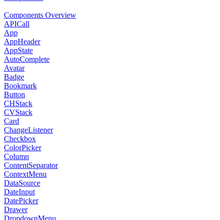
Components Overview
APICall
App
AppHeader
AppState
AutoComplete
Avatar
Badge
Bookmark
Button
CHStack
CVStack
Card
ChangeListener
Checkbox
ColorPicker
Column
ContentSeparator
ContextMenu
DataSource
DateInput
DatePicker
Drawer
DropdownMenu