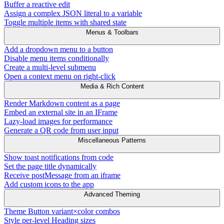
Buffer a reactive edit
Assign a complex JSON literal to a variable
Toggle multiple items with shared state
Menus & Toolbars
Add a dropdown menu to a button
Disable menu items conditionally
Create a multi-level submenu
Open a context menu on right-click
Media & Rich Content
Render Markdown content as a page
Embed an external site in an IFrame
Lazy-load images for performance
Generate a QR code from user input
Miscellaneous Patterns
Show toast notifications from code
Set the page title dynamically
Receive postMessage from an iframe
Add custom icons to the app
Advanced Theming
Theme Button variant×color combos
Style per-level Heading sizes