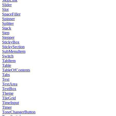
SkipLink
Slider
Slot
SpaceFiller
Spinner
Splitter
Stack
Step
Stepper
StickyBox
StickySection
SubMenuItem
Switch
TabItem
Table
TableOfContents
Tabs
Text
TextArea
TextBox
Theme
TileGrid
TimeInput
Timer
ToneChangerButton