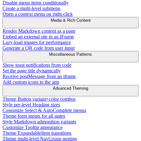
Disable menu items conditionally
Create a multi-level submenu
Open a context menu on right-click
Media & Rich Content
Render Markdown content as a page
Embed an external site in an IFrame
Lazy-load images for performance
Generate a QR code from user input
Miscellaneous Patterns
Show toast notifications from code
Set the page title dynamically
Receive postMessage from an iframe
Add custom icons to the app
Advanced Theming
Theme Button variant×color combos
Style per-level Heading sizes
Customize Select & AutoComplete menus
Theme form inputs for all states
Style Markdown admonition variants
Customize Tooltip appearance
Theme ExpandableItem transitions
Theme multi-level NavGroup nesting