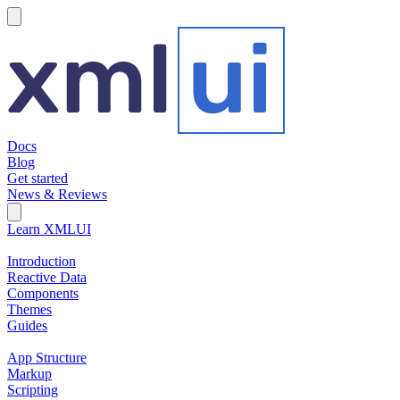
hamburger
Docs
Blog
Get started
News & Reviews
Search Field
Open search
Learn XMLUI
Introduction
Reactive Data
Components
Themes
Guides
App Structure
Markup
Scripting