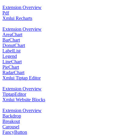
Extension Overview
Pdf
Xmlui Recharts
Extension Overview
AreaChart
BarChart
DonutChart
LabelList
Legend
LineChart
PieChart
RadarChart
Xmlui Tiptap Editor
Extension Overview
TiptapEditor
Xmlui Website Blocks
Extension Overview
Backdrop
Breakout
Carousel
FancyButton