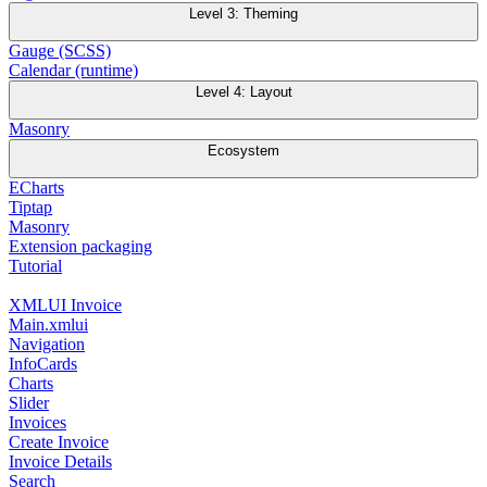
Level 3: Theming
Gauge (SCSS)
Calendar (runtime)
Level 4: Layout
Masonry
Ecosystem
ECharts
Tiptap
Masonry
Extension packaging
Tutorial
XMLUI Invoice
Main.xmlui
Navigation
InfoCards
Charts
Slider
Invoices
Create Invoice
Invoice Details
Search