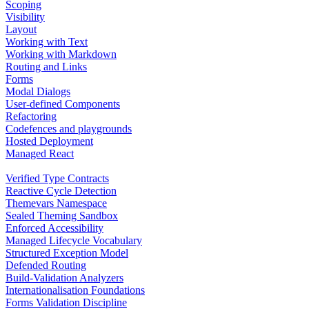
Scoping
Visibility
Layout
Working with Text
Working with Markdown
Routing and Links
Forms
Modal Dialogs
User-defined Components
Refactoring
Codefences and playgrounds
Hosted Deployment
Managed React
Verified Type Contracts
Reactive Cycle Detection
Themevars Namespace
Sealed Theming Sandbox
Enforced Accessibility
Managed Lifecycle Vocabulary
Structured Exception Model
Defended Routing
Build-Validation Analyzers
Internationalisation Foundations
Forms Validation Discipline