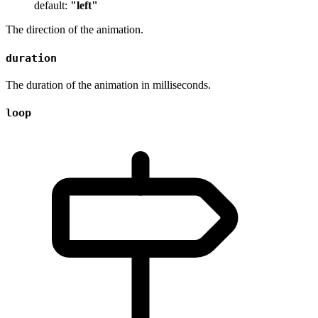
default:
"left"
The direction of the animation.
duration
The duration of the animation in milliseconds.
loop