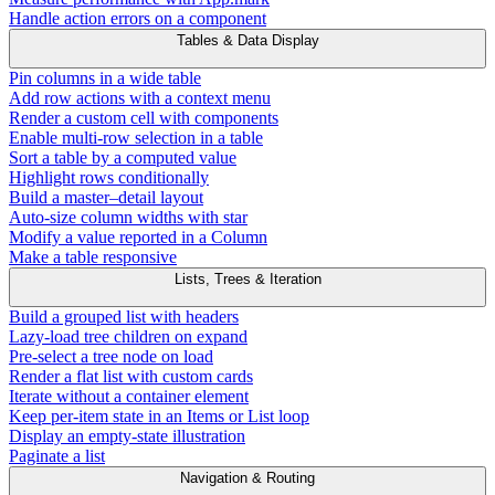
Handle action errors on a component
Tables & Data Display
Pin columns in a wide table
Add row actions with a context menu
Render a custom cell with components
Enable multi-row selection in a table
Sort a table by a computed value
Highlight rows conditionally
Build a master–detail layout
Auto-size column widths with star
Modify a value reported in a Column
Make a table responsive
Lists, Trees & Iteration
Build a grouped list with headers
Lazy-load tree children on expand
Pre-select a tree node on load
Render a flat list with custom cards
Iterate without a container element
Keep per-item state in an Items or List loop
Display an empty-state illustration
Paginate a list
Navigation & Routing