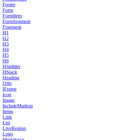
Footer
Form
FormItem
FormSegment
Fragment
H1
H2
H3
H4
H5
H6
HSplitter
HStack
Heading
I18n
IFrame
Icon
Image
IncludeMarkup
Items
Link
List
LiveRegion
Logo
Markdown