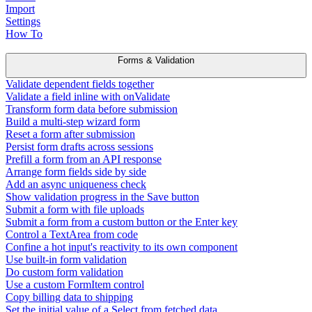
Import
Settings
How To
Forms & Validation
Validate dependent fields together
Validate a field inline with onValidate
Transform form data before submission
Build a multi-step wizard form
Reset a form after submission
Persist form drafts across sessions
Prefill a form from an API response
Arrange form fields side by side
Add an async uniqueness check
Show validation progress in the Save button
Submit a form with file uploads
Submit a form from a custom button or the Enter key
Control a TextArea from code
Confine a hot input's reactivity to its own component
Use built-in form validation
Do custom form validation
Use a custom FormItem control
Copy billing data to shipping
Set the initial value of a Select from fetched data