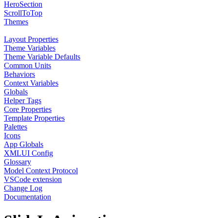
HeroSection
ScrollToTop
Themes
Layout Properties
Theme Variables
Theme Variable Defaults
Common Units
Behaviors
Context Variables
Globals
Helper Tags
Core Properties
Template Properties
Palettes
Icons
App Globals
XMLUI Config
Glossary
Model Context Protocol
VSCode extension
Change Log
Documentation