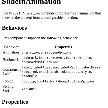
SlideInAnimation
The
component represents an animation that
SlideInAnimation
slides in the content from a configurable direction.
Behaviors
This component supports the following behaviors:
Behavior
Properties
Animation
,
animation
animationOptions
,
,
,
bookmark
bookmarkLevel
bookmarkTitle
Bookmark
bookmarkOmitFromToc
,
,
,
,
label
labelPosition
labelWidth
labelBreak
Component
,
,
,
,
required
enabled
shrinkToLabel
style
Label
readOnly
Tooltip
,
,
tooltip
tooltipMarkdown
tooltipOptions
Styling
variant
Variant
Properties