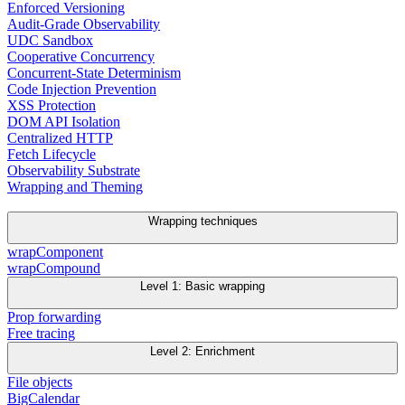
Enforced Versioning
Audit-Grade Observability
UDC Sandbox
Cooperative Concurrency
Concurrent-State Determinism
Code Injection Prevention
XSS Protection
DOM API Isolation
Centralized HTTP
Fetch Lifecycle
Observability Substrate
Wrapping and Theming
Wrapping techniques
wrapComponent
wrapCompound
Level 1: Basic wrapping
Prop forwarding
Free tracing
Level 2: Enrichment
File objects
BigCalendar