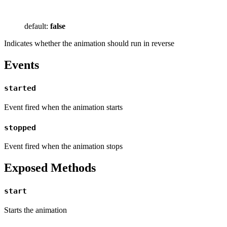
default:
false
Indicates whether the animation should run in reverse
Events
started
Event fired when the animation starts
stopped
Event fired when the animation stops
Exposed Methods
start
Starts the animation