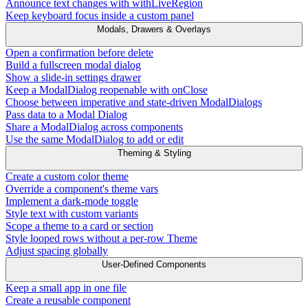
Announce text changes with withLiveRegion
Keep keyboard focus inside a custom panel
Modals, Drawers & Overlays
Open a confirmation before delete
Build a fullscreen modal dialog
Show a slide-in settings drawer
Keep a ModalDialog reopenable with onClose
Choose between imperative and state-driven ModalDialogs
Pass data to a Modal Dialog
Share a ModalDialog across components
Use the same ModalDialog to add or edit
Theming & Styling
Create a custom color theme
Override a component's theme vars
Implement a dark-mode toggle
Style text with custom variants
Scope a theme to a card or section
Style looped rows without a per-row Theme
Adjust spacing globally
User-Defined Components
Keep a small app in one file
Create a reusable component