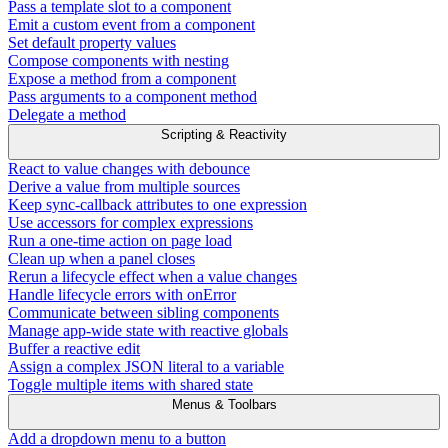
Pass a template slot to a component
Emit a custom event from a component
Set default property values
Compose components with nesting
Expose a method from a component
Pass arguments to a component method
Delegate a method
Scripting & Reactivity
React to value changes with debounce
Derive a value from multiple sources
Keep sync-callback attributes to one expression
Use accessors for complex expressions
Run a one-time action on page load
Clean up when a panel closes
Rerun a lifecycle effect when a value changes
Handle lifecycle errors with onError
Communicate between sibling components
Manage app-wide state with reactive globals
Buffer a reactive edit
Assign a complex JSON literal to a variable
Toggle multiple items with shared state
Menus & Toolbars
Add a dropdown menu to a button