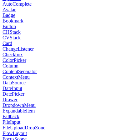
AutoComplete
Avatar
Badge
Bookmark
Button
CHStack
CVStack
Card
ChangeListener
Checkbox
ColorPicker
Column
ContentSeparator
ContextMenu
DataSource
DateInput
DatePicker
Drawer
DropdownMenu
ExpandableItem
Fallback
FileInput
FileUploadDropZone
FlowLayout
FocusScope