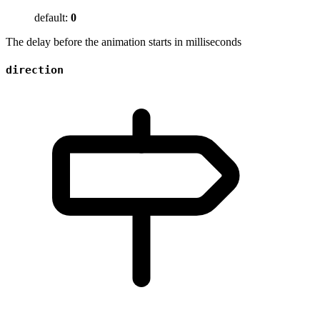
default:
0
The delay before the animation starts in milliseconds
direction