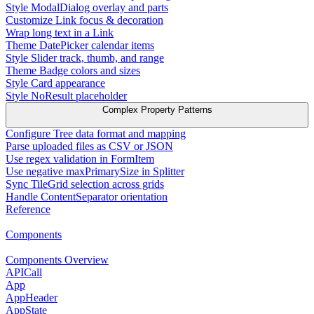
Style ModalDialog overlay and parts
Customize Link focus & decoration
Wrap long text in a Link
Theme DatePicker calendar items
Style Slider track, thumb, and range
Theme Badge colors and sizes
Style Card appearance
Style NoResult placeholder
Complex Property Patterns
Configure Tree data format and mapping
Parse uploaded files as CSV or JSON
Use regex validation in FormItem
Use negative maxPrimarySize in Splitter
Sync TileGrid selection across grids
Handle ContentSeparator orientation
Reference
Components
Components Overview
APICall
App
AppHeader
AppState