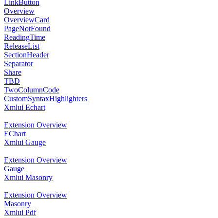
LinkButton
Overview
OverviewCard
PageNotFound
ReadingTime
ReleaseList
SectionHeader
Separator
Share
TBD
TwoColumnCode
CustomSyntaxHighlighters
Xmlui Echart
Extension Overview
EChart
Xmlui Gauge
Extension Overview
Gauge
Xmlui Masonry
Extension Overview
Masonry
Xmlui Pdf