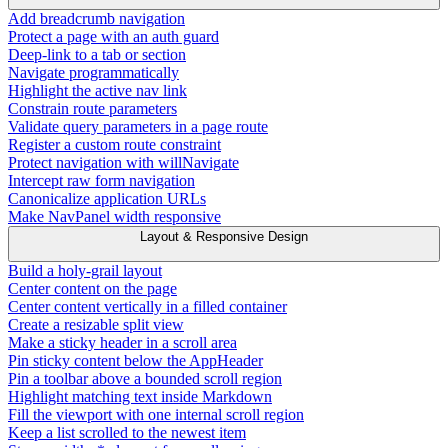
Add breadcrumb navigation
Protect a page with an auth guard
Deep-link to a tab or section
Navigate programmatically
Highlight the active nav link
Constrain route parameters
Validate query parameters in a page route
Register a custom route constraint
Protect navigation with willNavigate
Intercept raw form navigation
Canonicalize application URLs
Make NavPanel width responsive
Layout & Responsive Design
Build a holy-grail layout
Center content on the page
Center content vertically in a filled container
Create a resizable split view
Make a sticky header in a scroll area
Pin sticky content below the AppHeader
Pin a toolbar above a bounded scroll region
Highlight matching text inside Markdown
Fill the viewport with one internal scroll region
Keep a list scrolled to the newest item