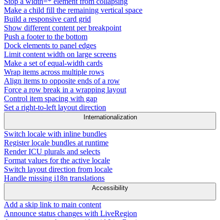
Stop a width=* element from collapsing
Make a child fill the remaining vertical space
Build a responsive card grid
Show different content per breakpoint
Push a footer to the bottom
Dock elements to panel edges
Limit content width on large screens
Make a set of equal-width cards
Wrap items across multiple rows
Align items to opposite ends of a row
Force a row break in a wrapping layout
Control item spacing with gap
Set a right-to-left layout direction
Internationalization
Switch locale with inline bundles
Register locale bundles at runtime
Render ICU plurals and selects
Format values for the active locale
Switch layout direction from locale
Handle missing i18n translations
Accessibility
Add a skip link to main content
Announce status changes with LiveRegion