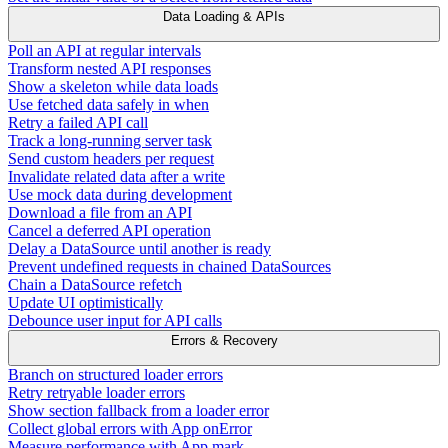
Data Loading & APIs
Poll an API at regular intervals
Transform nested API responses
Show a skeleton while data loads
Use fetched data safely in when
Retry a failed API call
Track a long-running server task
Send custom headers per request
Invalidate related data after a write
Use mock data during development
Download a file from an API
Cancel a deferred API operation
Delay a DataSource until another is ready
Prevent undefined requests in chained DataSources
Chain a DataSource refetch
Update UI optimistically
Debounce user input for API calls
Errors & Recovery
Branch on structured loader errors
Retry retryable loader errors
Show section fallback from a loader error
Collect global errors with App onError
Measure performance with App.mark