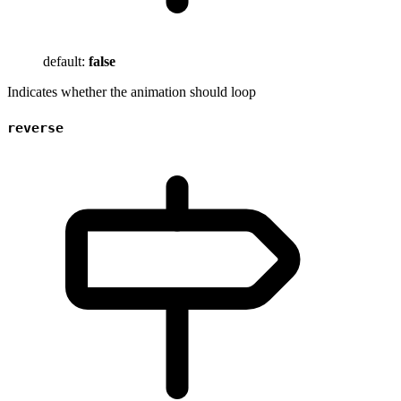
default:
false
Indicates whether the animation should loop
reverse