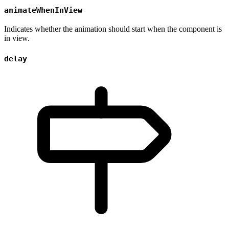
animateWhenInView
Indicates whether the animation should start when the component is
in view.
delay