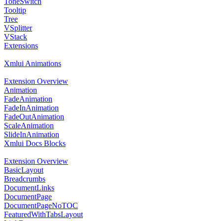
ToneSwitch
Tooltip
Tree
VSplitter
VStack
Extensions
Xmlui Animations
Extension Overview
Animation
FadeAnimation
FadeInAnimation
FadeOutAnimation
ScaleAnimation
SlideInAnimation
Xmlui Docs Blocks
Extension Overview
BasicLayout
Breadcrumbs
DocumentLinks
DocumentPage
DocumentPageNoTOC
FeaturedWithTabsLayout