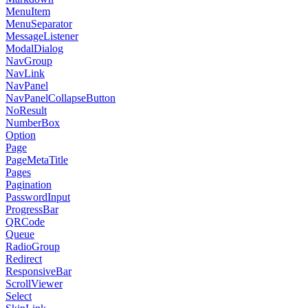
MenuItem
MenuSeparator
MessageListener
ModalDialog
NavGroup
NavLink
NavPanel
NavPanelCollapseButton
NoResult
NumberBox
Option
Page
PageMetaTitle
Pages
Pagination
PasswordInput
ProgressBar
QRCode
Queue
RadioGroup
Redirect
ResponsiveBar
ScrollViewer
Select