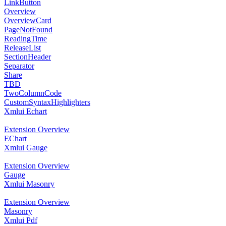
LinkButton
Overview
OverviewCard
PageNotFound
ReadingTime
ReleaseList
SectionHeader
Separator
Share
TBD
TwoColumnCode
CustomSyntaxHighlighters
Xmlui Echart
Extension Overview
EChart
Xmlui Gauge
Extension Overview
Gauge
Xmlui Masonry
Extension Overview
Masonry
Xmlui Pdf