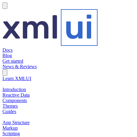
hamburger
Docs
Blog
Get started
News & Reviews
Search Field
Open search
Learn XMLUI
Introduction
Reactive Data
Components
Themes
Guides
App Structure
Markup
Scripting