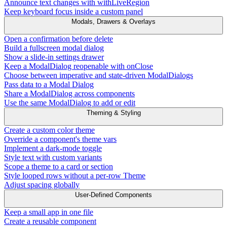
Announce text changes with withLiveRegion
Keep keyboard focus inside a custom panel
Modals, Drawers & Overlays
Open a confirmation before delete
Build a fullscreen modal dialog
Show a slide-in settings drawer
Keep a ModalDialog reopenable with onClose
Choose between imperative and state-driven ModalDialogs
Pass data to a Modal Dialog
Share a ModalDialog across components
Use the same ModalDialog to add or edit
Theming & Styling
Create a custom color theme
Override a component's theme vars
Implement a dark-mode toggle
Style text with custom variants
Scope a theme to a card or section
Style looped rows without a per-row Theme
Adjust spacing globally
User-Defined Components
Keep a small app in one file
Create a reusable component