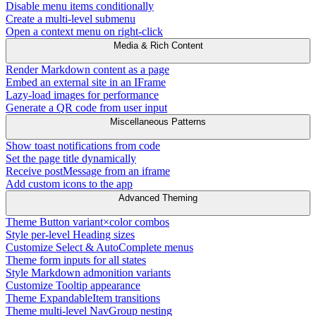
Disable menu items conditionally
Create a multi-level submenu
Open a context menu on right-click
Media & Rich Content
Render Markdown content as a page
Embed an external site in an IFrame
Lazy-load images for performance
Generate a QR code from user input
Miscellaneous Patterns
Show toast notifications from code
Set the page title dynamically
Receive postMessage from an iframe
Add custom icons to the app
Advanced Theming
Theme Button variant×color combos
Style per-level Heading sizes
Customize Select & AutoComplete menus
Theme form inputs for all states
Style Markdown admonition variants
Customize Tooltip appearance
Theme ExpandableItem transitions
Theme multi-level NavGroup nesting