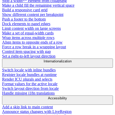
Stop a width=* element from collapsing
Make a child fill the remaining vertical space
Build a responsive card grid
Show different content per breakpoint
Push a footer to the bottom
Dock elements to panel edges
Limit content width on large screens
Make a set of equal-width cards
Wrap items across multiple rows
Align items to opposite ends of a row
Force a row break in a wrapping layout
Control item spacing with gap
Set a right-to-left layout direction
Internationalization
Switch locale with inline bundles
Register locale bundles at runtime
Render ICU plurals and selects
Format values for the active locale
Switch layout direction from locale
Handle missing i18n translations
Accessibility
Add a skip link to main content
Announce status changes with LiveRegion