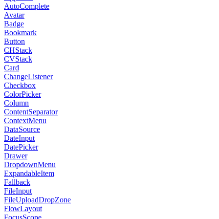
AutoComplete
Avatar
Badge
Bookmark
Button
CHStack
CVStack
Card
ChangeListener
Checkbox
ColorPicker
Column
ContentSeparator
ContextMenu
DataSource
DateInput
DatePicker
Drawer
DropdownMenu
ExpandableItem
Fallback
FileInput
FileUploadDropZone
FlowLayout
FocusScope