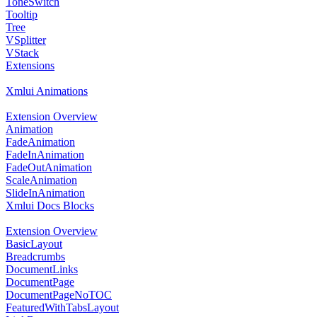
ToneSwitch
Tooltip
Tree
VSplitter
VStack
Extensions
Xmlui Animations
Extension Overview
Animation
FadeAnimation
FadeInAnimation
FadeOutAnimation
ScaleAnimation
SlideInAnimation
Xmlui Docs Blocks
Extension Overview
BasicLayout
Breadcrumbs
DocumentLinks
DocumentPage
DocumentPageNoTOC
FeaturedWithTabsLayout