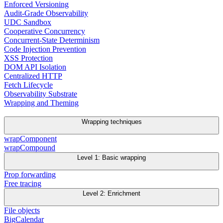
Enforced Versioning
Audit-Grade Observability
UDC Sandbox
Cooperative Concurrency
Concurrent-State Determinism
Code Injection Prevention
XSS Protection
DOM API Isolation
Centralized HTTP
Fetch Lifecycle
Observability Substrate
Wrapping and Theming
Wrapping techniques
wrapComponent
wrapCompound
Level 1: Basic wrapping
Prop forwarding
Free tracing
Level 2: Enrichment
File objects
BigCalendar