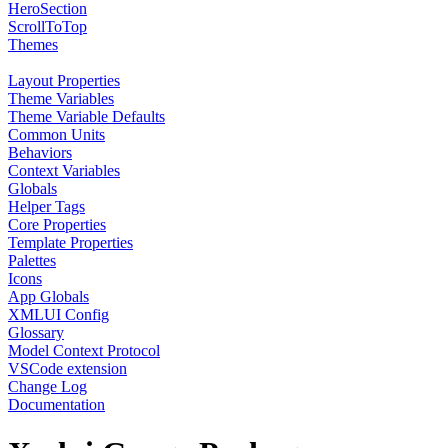
HeroSection
ScrollToTop
Themes
Layout Properties
Theme Variables
Theme Variable Defaults
Common Units
Behaviors
Context Variables
Globals
Helper Tags
Core Properties
Template Properties
Palettes
Icons
App Globals
XMLUI Config
Glossary
Model Context Protocol
VSCode extension
Change Log
Documentation