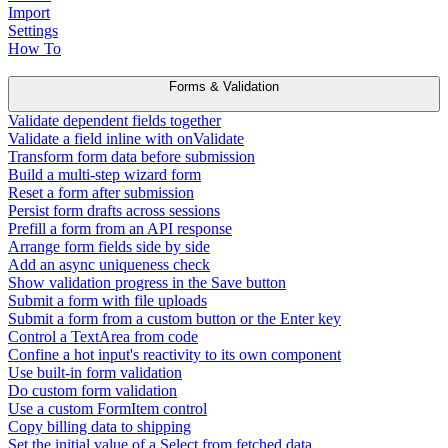
Import
Settings
How To
Forms & Validation
Validate dependent fields together
Validate a field inline with onValidate
Transform form data before submission
Build a multi-step wizard form
Reset a form after submission
Persist form drafts across sessions
Prefill a form from an API response
Arrange form fields side by side
Add an async uniqueness check
Show validation progress in the Save button
Submit a form with file uploads
Submit a form from a custom button or the Enter key
Control a TextArea from code
Confine a hot input's reactivity to its own component
Use built-in form validation
Do custom form validation
Use a custom FormItem control
Copy billing data to shipping
Set the initial value of a Select from fetched data