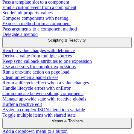
Pass a template slot to a component
Emit a custom event from a component
Set default property values
Compose components with nesting
Expose a method from a component
Pass arguments to a component method
Delegate a method
Scripting & Reactivity
React to value changes with debounce
Derive a value from multiple sources
Keep sync-callback attributes to one expression
Use accessors for complex expressions
Run a one-time action on page load
Clean up when a panel closes
Rerun a lifecycle effect when a value changes
Handle lifecycle errors with onError
Communicate between sibling components
Manage app-wide state with reactive globals
Buffer a reactive edit
Assign a complex JSON literal to a variable
Toggle multiple items with shared state
Menus & Toolbars
Add a dropdown menu to a button