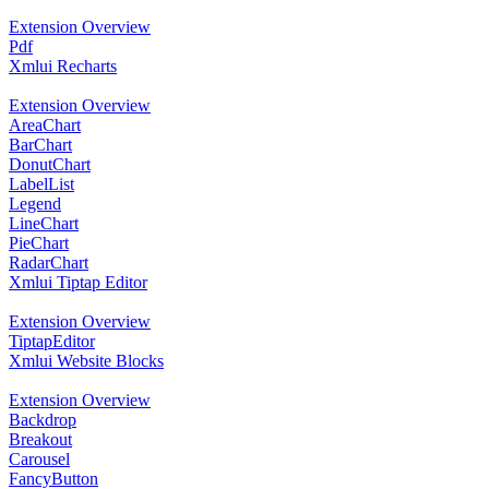
Extension Overview
Pdf
Xmlui Recharts
Extension Overview
AreaChart
BarChart
DonutChart
LabelList
Legend
LineChart
PieChart
RadarChart
Xmlui Tiptap Editor
Extension Overview
TiptapEditor
Xmlui Website Blocks
Extension Overview
Backdrop
Breakout
Carousel
FancyButton