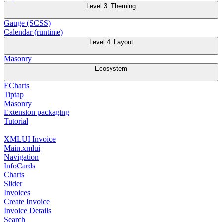
Level 3: Theming
Gauge (SCSS)
Calendar (runtime)
Level 4: Layout
Masonry
Ecosystem
ECharts
Tiptap
Masonry
Extension packaging
Tutorial
XMLUI Invoice
Main.xmlui
Navigation
InfoCards
Charts
Slider
Invoices
Create Invoice
Invoice Details
Search