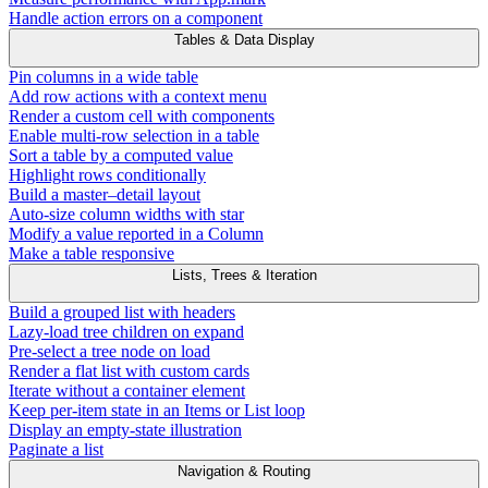
Handle action errors on a component
Tables & Data Display
Pin columns in a wide table
Add row actions with a context menu
Render a custom cell with components
Enable multi-row selection in a table
Sort a table by a computed value
Highlight rows conditionally
Build a master–detail layout
Auto-size column widths with star
Modify a value reported in a Column
Make a table responsive
Lists, Trees & Iteration
Build a grouped list with headers
Lazy-load tree children on expand
Pre-select a tree node on load
Render a flat list with custom cards
Iterate without a container element
Keep per-item state in an Items or List loop
Display an empty-state illustration
Paginate a list
Navigation & Routing