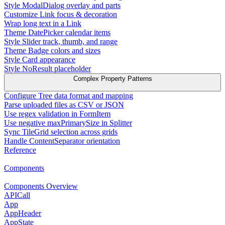
Style ModalDialog overlay and parts
Customize Link focus & decoration
Wrap long text in a Link
Theme DatePicker calendar items
Style Slider track, thumb, and range
Theme Badge colors and sizes
Style Card appearance
Style NoResult placeholder
Complex Property Patterns
Configure Tree data format and mapping
Parse uploaded files as CSV or JSON
Use regex validation in FormItem
Use negative maxPrimarySize in Splitter
Sync TileGrid selection across grids
Handle ContentSeparator orientation
Reference
Components
Components Overview
APICall
App
AppHeader
AppState