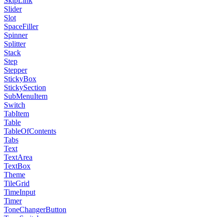
SkipLink
Slider
Slot
SpaceFiller
Spinner
Splitter
Stack
Step
Stepper
StickyBox
StickySection
SubMenuItem
Switch
TabItem
Table
TableOfContents
Tabs
Text
TextArea
TextBox
Theme
TileGrid
TimeInput
Timer
ToneChangerButton