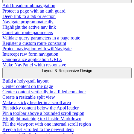
Add breadcrumb navigation
Protect a page with an auth guard
Deep-link to a tab or section
Navigate programmatically
Highlight the active nav link
Constrain route parameters
Validate query parameters in a page route
Register a custom route constraint
Protect navigation with willNavigate
Intercept raw form navigation
Canonicalize application URLs
Make NavPanel width responsive
Layout & Responsive Design
Build a holy-grail layout
Center content on the page
Center content vertically in a filled container
Create a resizable split view
Make a sticky header in a scroll area
Pin sticky content below the AppHeader
Pin a toolbar above a bounded scroll region
Highlight matching text inside Markdown
Fill the viewport with one internal scroll region
Keep a list scrolled to the newest item