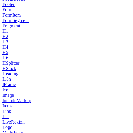
Footer
Form
FormItem
FormSegment
Fragment
H1
H2
H3
H4
H5
H6
HSplitter
HStack
Heading
I18n
IFrame
Icon
Image
IncludeMarkup
Items
Link
List
LiveRegion
Logo
Markdown