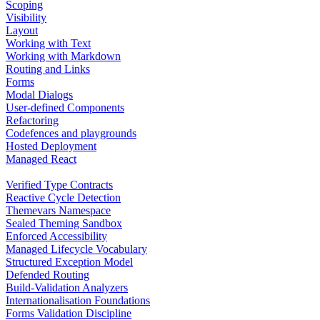
Scoping
Visibility
Layout
Working with Text
Working with Markdown
Routing and Links
Forms
Modal Dialogs
User-defined Components
Refactoring
Codefences and playgrounds
Hosted Deployment
Managed React
Verified Type Contracts
Reactive Cycle Detection
Themevars Namespace
Sealed Theming Sandbox
Enforced Accessibility
Managed Lifecycle Vocabulary
Structured Exception Model
Defended Routing
Build-Validation Analyzers
Internationalisation Foundations
Forms Validation Discipline