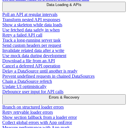
Data Loading & APIs
Poll an API at regular intervals
Transform nested API responses
Show a skeleton while data loads
Use fetched data safely in when
Retry a failed API call
Track a long-running server task
Send custom headers per request
Invalidate related data after a write
Use mock data during development
Download a file from an API
Cancel a deferred API operation
Delay a DataSource until another is ready
Prevent undefined requests in chained DataSources
Chain a DataSource refetch
Update UI optimistically
Debounce user input for API calls
Errors & Recovery
Branch on structured loader errors
Retry retryable loader errors
Show section fallback from a loader error
Collect global errors with App onError
Measure performance with App.mark