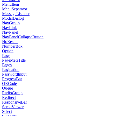
MenuItem
MenuSeparator
MessageListener
ModalDialog
NavGroup
NavLink
NavPanel
NavPanelCollapseButton
NoResult
NumberBox
Option
Page
PageMetaTitle
Pages
Pagination
PasswordInput
ProgressBar
QRCode
Queue
RadioGroup
Redirect
ResponsiveBar
ScrollViewer
Select