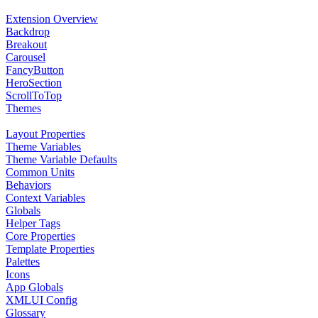
Extension Overview
Backdrop
Breakout
Carousel
FancyButton
HeroSection
ScrollToTop
Themes
Layout Properties
Theme Variables
Theme Variable Defaults
Common Units
Behaviors
Context Variables
Globals
Helper Tags
Core Properties
Template Properties
Palettes
Icons
App Globals
XMLUI Config
Glossary