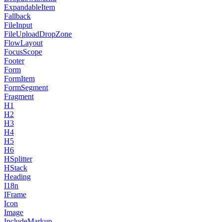
ExpandableItem
Fallback
FileInput
FileUploadDropZone
FlowLayout
FocusScope
Footer
Form
FormItem
FormSegment
Fragment
H1
H2
H3
H4
H5
H6
HSplitter
HStack
Heading
I18n
IFrame
Icon
Image
IncludeMarkup