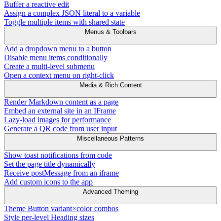
Buffer a reactive edit
Assign a complex JSON literal to a variable
Toggle multiple items with shared state
Menus & Toolbars
Add a dropdown menu to a button
Disable menu items conditionally
Create a multi-level submenu
Open a context menu on right-click
Media & Rich Content
Render Markdown content as a page
Embed an external site in an IFrame
Lazy-load images for performance
Generate a QR code from user input
Miscellaneous Patterns
Show toast notifications from code
Set the page title dynamically
Receive postMessage from an iframe
Add custom icons to the app
Advanced Theming
Theme Button variant×color combos
Style per-level Heading sizes