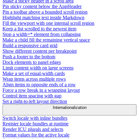
Make a sticky header in a scroll area
Pin sticky content below the AppHeader
Pin a toolbar above a bounded scroll region
Highlight matching text inside Markdown
Fill the viewport with one internal scroll region
Keep a list scrolled to the newest item
Stop a width=* element from collapsing
Make a child fill the remaining vertical space
Build a responsive card grid
Show different content per breakpoint
Push a footer to the bottom
Dock elements to panel edges
Limit content width on large screens
Make a set of equal-width cards
Wrap items across multiple rows
Align items to opposite ends of a row
Force a row break in a wrapping layout
Control item spacing with gap
Set a right-to-left layout direction
Internationalization
Switch locale with inline bundles
Register locale bundles at runtime
Render ICU plurals and selects
Format values for the active locale