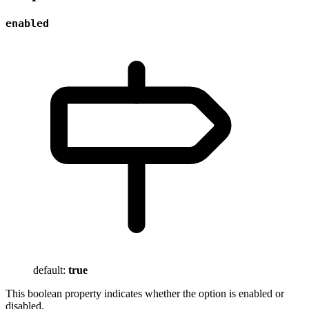
enabled
default:
true
This boolean property indicates whether the option is enabled or
disabled.