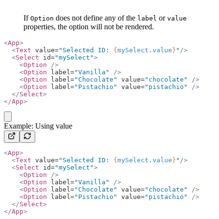
If
does not define any of the
or
Option
label
value
properties, the option will not be rendered.
<
App
>
  <
Text
 value=
"Selected ID: 
{
mySelect
.
value
}
"
/>
  <
Select
 id=
"mySelect"
>
    <
Option
 />
    <
Option
 label=
"Vanilla"
 />
    <
Option
 label=
"Chocolate"
 value=
"chocolate"
 />
    <
Option
 label=
"Pistachio"
 value=
"pistachio"
 />
  </
Select
>
</
App
>
copy
Example: Using value
<
App
>
  <
Text
 value=
"Selected ID: 
{
mySelect
.
value
}
"
/>
  <
Select
 id=
"mySelect"
>
    <
Option
 />
    <
Option
 label=
"Vanilla"
 />
    <
Option
 label=
"Chocolate"
 value=
"chocolate"
 />
    <
Option
 label=
"Pistachio"
 value=
"pistachio"
 />
  </
Select
>
</
App
>