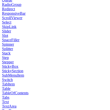
Queue
RadioGroup
Redirect
ResponsiveBar
ScrollViewer
Select
SkipLink
Slider
Slot
SpaceFiller
Spinner
Splitter
Stack
Step
Stepper
StickyBox
StickySection
SubMenuItem
Switch
TabItem
Table
TableOfContents
Tabs
Text
TextArea