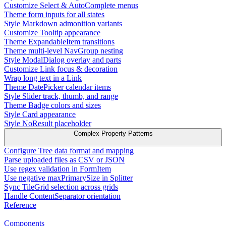
Customize Select & AutoComplete menus
Theme form inputs for all states
Style Markdown admonition variants
Customize Tooltip appearance
Theme ExpandableItem transitions
Theme multi-level NavGroup nesting
Style ModalDialog overlay and parts
Customize Link focus & decoration
Wrap long text in a Link
Theme DatePicker calendar items
Style Slider track, thumb, and range
Theme Badge colors and sizes
Style Card appearance
Style NoResult placeholder
Complex Property Patterns
Configure Tree data format and mapping
Parse uploaded files as CSV or JSON
Use regex validation in FormItem
Use negative maxPrimarySize in Splitter
Sync TileGrid selection across grids
Handle ContentSeparator orientation
Reference
Components