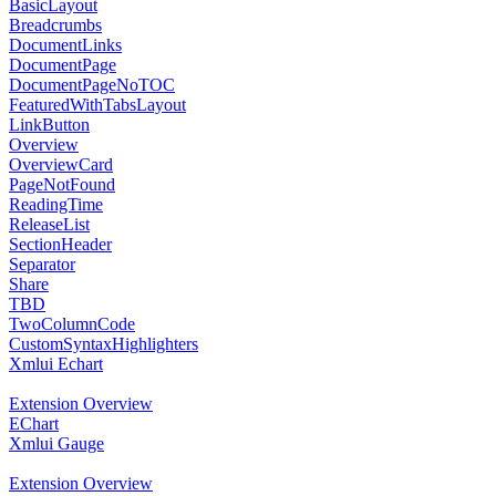
BasicLayout
Breadcrumbs
DocumentLinks
DocumentPage
DocumentPageNoTOC
FeaturedWithTabsLayout
LinkButton
Overview
OverviewCard
PageNotFound
ReadingTime
ReleaseList
SectionHeader
Separator
Share
TBD
TwoColumnCode
CustomSyntaxHighlighters
Xmlui Echart
Extension Overview
EChart
Xmlui Gauge
Extension Overview