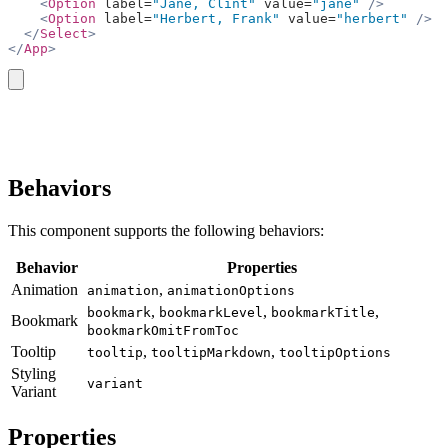
    <
Option
 label=
"Jane, Clint"
 value=
"jane"
 />
    <
Option
 label=
"Herbert, Frank"
 value=
"herbert"
 />
  </
Select
>
</
App
>
copy
Behaviors
This component supports the following behaviors:
Behavior
Properties
Animation
,
animation
animationOptions
,
,
,
bookmark
bookmarkLevel
bookmarkTitle
Bookmark
bookmarkOmitFromToc
Tooltip
,
,
tooltip
tooltipMarkdown
tooltipOptions
Styling
variant
Variant
Properties