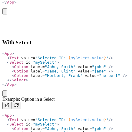
</
App
>
copy
With
Select
<
App
>
  <
Text
 value=
"Selected ID: 
{
mySelect
.
value
}
"
/>
  <
Select
 id=
"mySelect"
>
    <
Option
 label=
"John, Smith"
 value=
"john"
 />
    <
Option
 label=
"Jane, Clint"
 value=
"jane"
 />
    <
Option
 label=
"Herbert, Frank"
 value=
"herbert"
 />
  </
Select
>
</
App
>
copy
Example: Option in a Select
<
App
>
  <
Text
 value=
"Selected ID: 
{
mySelect
.
value
}
"
/>
  <
Select
 id=
"mySelect"
>
    <
Option
 label=
"John, Smith"
 value=
"john"
 />