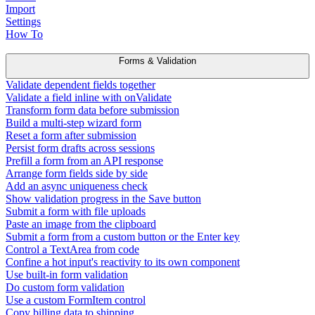
Import
Settings
How To
Forms & Validation
Validate dependent fields together
Validate a field inline with onValidate
Transform form data before submission
Build a multi-step wizard form
Reset a form after submission
Persist form drafts across sessions
Prefill a form from an API response
Arrange form fields side by side
Add an async uniqueness check
Show validation progress in the Save button
Submit a form with file uploads
Paste an image from the clipboard
Submit a form from a custom button or the Enter key
Control a TextArea from code
Confine a hot input's reactivity to its own component
Use built-in form validation
Do custom form validation
Use a custom FormItem control
Copy billing data to shipping