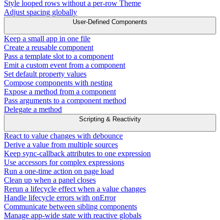
Style looped rows without a per-row Theme
Adjust spacing globally
User-Defined Components
Keep a small app in one file
Create a reusable component
Pass a template slot to a component
Emit a custom event from a component
Set default property values
Compose components with nesting
Expose a method from a component
Pass arguments to a component method
Delegate a method
Scripting & Reactivity
React to value changes with debounce
Derive a value from multiple sources
Keep sync-callback attributes to one expression
Use accessors for complex expressions
Run a one-time action on page load
Clean up when a panel closes
Rerun a lifecycle effect when a value changes
Handle lifecycle errors with onError
Communicate between sibling components
Manage app-wide state with reactive globals