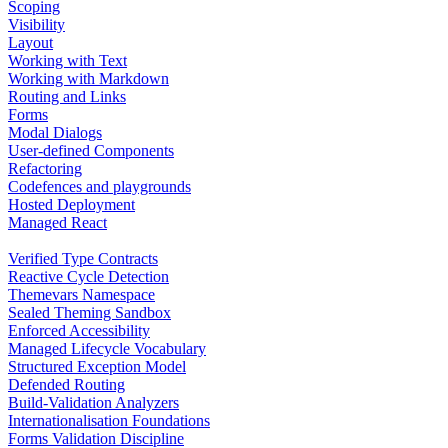
Scoping
Visibility
Layout
Working with Text
Working with Markdown
Routing and Links
Forms
Modal Dialogs
User-defined Components
Refactoring
Codefences and playgrounds
Hosted Deployment
Managed React
Verified Type Contracts
Reactive Cycle Detection
Themevars Namespace
Sealed Theming Sandbox
Enforced Accessibility
Managed Lifecycle Vocabulary
Structured Exception Model
Defended Routing
Build-Validation Analyzers
Internationalisation Foundations
Forms Validation Discipline