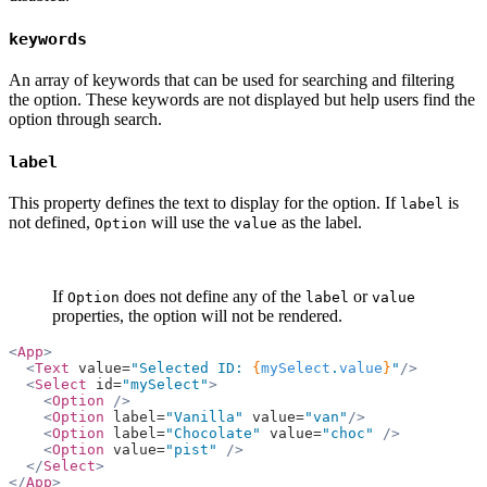
keywords
An array of keywords that can be used for searching and filtering
the option. These keywords are not displayed but help users find the
option through search.
label
This property defines the text to display for the option. If
is
label
not defined,
will use the
as the label.
Option
value
If
does not define any of the
or
Option
label
value
properties, the option will not be rendered.
<
App
>
  <
Text
 value=
"Selected ID: 
{
mySelect
.
value
}
"
/>
  <
Select
 id=
"mySelect"
>
    <
Option
 />
    <
Option
 label=
"Vanilla"
 value=
"van"
/>
    <
Option
 label=
"Chocolate"
 value=
"choc"
 />
    <
Option
 value=
"pist"
 />
  </
Select
>
</
App
>