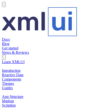
hamburger
Docs
Blog
Get started
News & Reviews
Search Field
Open search
Learn XMLUI
Introduction
Reactive Data
Components
Themes
Guides
App Structure
Markup
Scripting