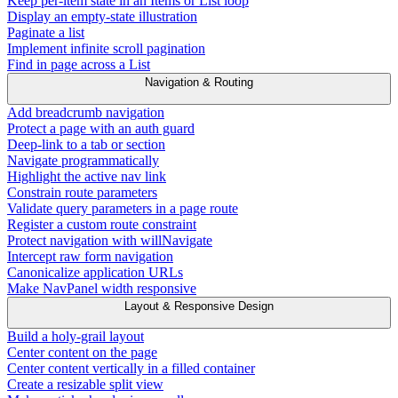
Keep per-item state in an Items or List loop
Display an empty-state illustration
Paginate a list
Implement infinite scroll pagination
Find in page across a List
Navigation & Routing
Add breadcrumb navigation
Protect a page with an auth guard
Deep-link to a tab or section
Navigate programmatically
Highlight the active nav link
Constrain route parameters
Validate query parameters in a page route
Register a custom route constraint
Protect navigation with willNavigate
Intercept raw form navigation
Canonicalize application URLs
Make NavPanel width responsive
Layout & Responsive Design
Build a holy-grail layout
Center content on the page
Center content vertically in a filled container
Create a resizable split view