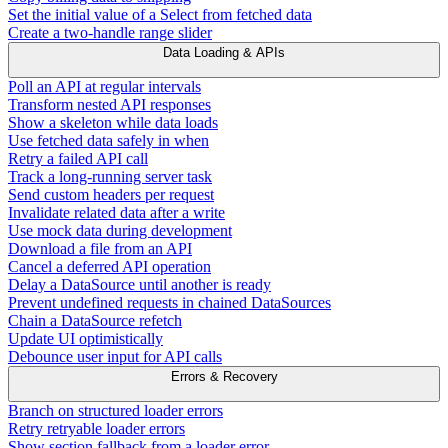
Set the initial value of a Select from fetched data
Create a two-handle range slider
Data Loading & APIs
Poll an API at regular intervals
Transform nested API responses
Show a skeleton while data loads
Use fetched data safely in when
Retry a failed API call
Track a long-running server task
Send custom headers per request
Invalidate related data after a write
Use mock data during development
Download a file from an API
Cancel a deferred API operation
Delay a DataSource until another is ready
Prevent undefined requests in chained DataSources
Chain a DataSource refetch
Update UI optimistically
Debounce user input for API calls
Errors & Recovery
Branch on structured loader errors
Retry retryable loader errors
Show section fallback from a loader error