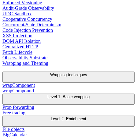
Enforced Versioning
Audit-Grade Observability
UDC Sandbox
Cooperative Concurrency
Concurrent-State Determinism
Code Injection Prevention
XSS Protection
DOM API Isolation
Centralized HTTP
Fetch Lifecycle
Observability Substrate
Wrapping and Theming
Wrapping techniques
wrapComponent
wrapCompound
Level 1: Basic wrapping
Prop forwarding
Free tracing
Level 2: Enrichment
File objects
BigCalendar