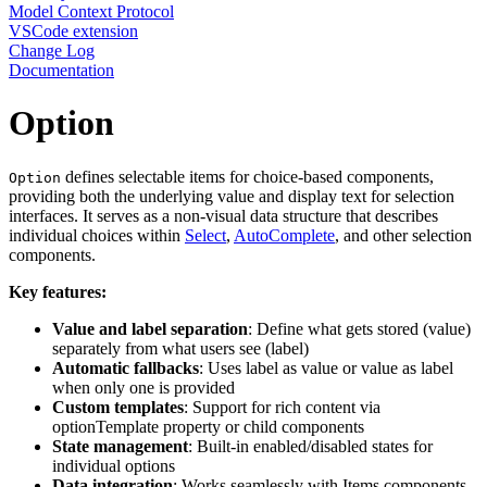
Model Context Protocol
VSCode extension
Change Log
Documentation
Option
defines selectable items for choice-based components,
Option
providing both the underlying value and display text for selection
interfaces. It serves as a non-visual data structure that describes
individual choices within
Select
,
AutoComplete
, and other selection
components.
Key features:
Value and label separation
: Define what gets stored (value)
separately from what users see (label)
Automatic fallbacks
: Uses label as value or value as label
when only one is provided
Custom templates
: Support for rich content via
optionTemplate property or child components
State management
: Built-in enabled/disabled states for
individual options
Data integration
: Works seamlessly with Items components