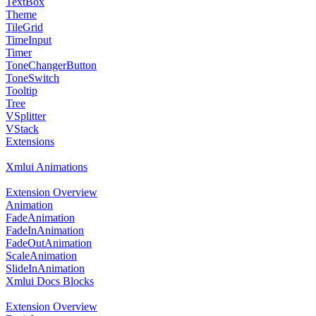
TextBox
Theme
TileGrid
TimeInput
Timer
ToneChangerButton
ToneSwitch
Tooltip
Tree
VSplitter
VStack
Extensions
Xmlui Animations
Extension Overview
Animation
FadeAnimation
FadeInAnimation
FadeOutAnimation
ScaleAnimation
SlideInAnimation
Xmlui Docs Blocks
Extension Overview