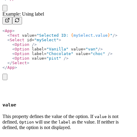
copy
Example: Using label
<
App
>
  <
Text
 value=
"Selected ID: 
{
mySelect
.
value
}
"
/>
  <
Select
 id=
"mySelect"
>
    <
Option
 />
    <
Option
 label=
"Vanilla"
 value=
"van"
/>
    <
Option
 label=
"Chocolate"
 value=
"choc"
 />
    <
Option
 value=
"pist"
 />
  </
Select
>
</
App
>
copy
value
This property defines the value of the option. If
is not
value
defined,
will use the
as the value. If neither is
Option
label
defined, the option is not displayed.