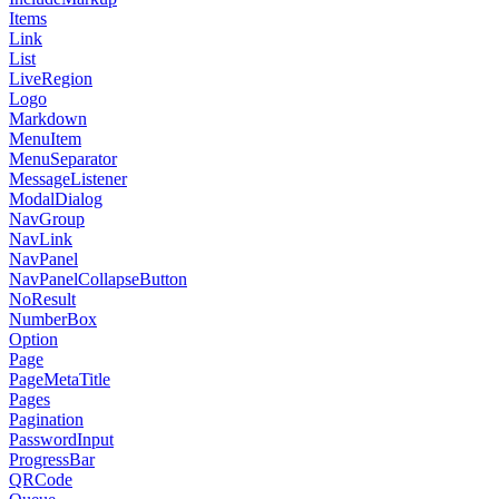
Items
Link
List
LiveRegion
Logo
Markdown
MenuItem
MenuSeparator
MessageListener
ModalDialog
NavGroup
NavLink
NavPanel
NavPanelCollapseButton
NoResult
NumberBox
Option
Page
PageMetaTitle
Pages
Pagination
PasswordInput
ProgressBar
QRCode