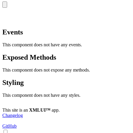
copy
Events
This component does not have any events.
Exposed Methods
This component does not expose any methods.
Styling
This component does not have any styles.
This site is an
XMLUI™
app.
Changelog
GitHub