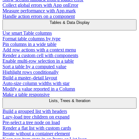
Collect global errors with App onError
Measure performance with App.mark
Handle action errors on a component
Tables & Data Display
Use smart Table columns
Format table columns by type
Pin columns in a wide table
Add row actions with a context menu
Render a custom cell with components
Enable multi-row selection in a table
Sort a table by a computed value
Highlight rows conditionally
Build a master–detail layout
Auto-size column widths with star
Modify a value reported in a Column
Make a table responsive
Lists, Trees & Iteration
Build a grouped list with headers
Lazy-load tree children on expand
Pre-select a tree node on load
Render a flat list with custom cards
Iterate without a container element