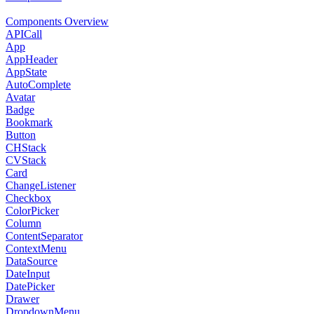
Components Overview
APICall
App
AppHeader
AppState
AutoComplete
Avatar
Badge
Bookmark
Button
CHStack
CVStack
Card
ChangeListener
Checkbox
ColorPicker
Column
ContentSeparator
ContextMenu
DataSource
DateInput
DatePicker
Drawer
DropdownMenu