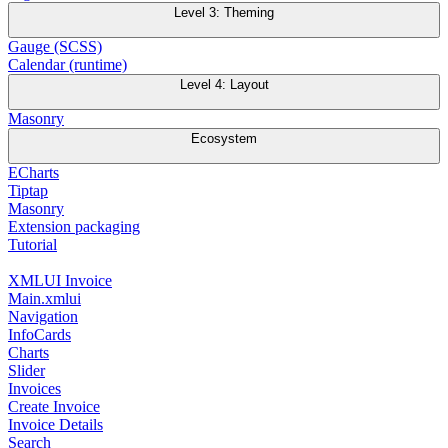
Level 3: Theming
Gauge (SCSS)
Calendar (runtime)
Level 4: Layout
Masonry
Ecosystem
ECharts
Tiptap
Masonry
Extension packaging
Tutorial
XMLUI Invoice
Main.xmlui
Navigation
InfoCards
Charts
Slider
Invoices
Create Invoice
Invoice Details
Search