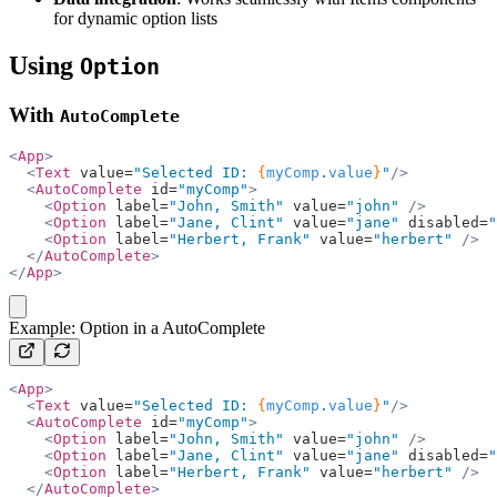
for dynamic option lists
Using
Option
With
AutoComplete
<
App
>
  <
Text
 value=
"Selected ID: 
{
myComp
.
value
}
"
/>
  <
AutoComplete
 id=
"myComp"
>
    <
Option
 label=
"John, Smith"
 value=
"john"
 />
    <
Option
 label=
"Jane, Clint"
 value=
"jane"
 disabled=
"
    <
Option
 label=
"Herbert, Frank"
 value=
"herbert"
 />
  </
AutoComplete
>
</
App
>
copy
Example: Option in a AutoComplete
<
App
>
  <
Text
 value=
"Selected ID: 
{
myComp
.
value
}
"
/>
  <
AutoComplete
 id=
"myComp"
>
    <
Option
 label=
"John, Smith"
 value=
"john"
 />
    <
Option
 label=
"Jane, Clint"
 value=
"jane"
 disabled=
"
    <
Option
 label=
"Herbert, Frank"
 value=
"herbert"
 />
  </
AutoComplete
>