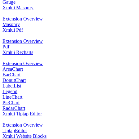
Gauge
Xmlui Masonry
Extension Overview
Masonry
Xmlui Pdf
Extension Overview
Pdf
Xmlui Recharts
Extension Overview
AreaChart
BarChart
DonutChart
LabelList
Legend
LineChart
PieChart
RadarChart
Xmlui Tiptap Editor
Extension Overview
TiptapEditor
Xmlui Website Blocks