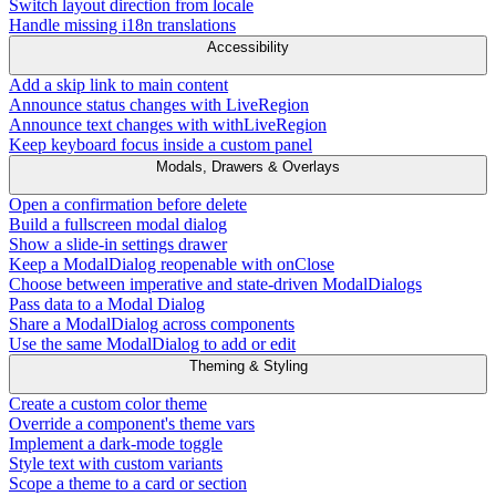
Switch layout direction from locale
Handle missing i18n translations
Accessibility
Add a skip link to main content
Announce status changes with LiveRegion
Announce text changes with withLiveRegion
Keep keyboard focus inside a custom panel
Modals, Drawers & Overlays
Open a confirmation before delete
Build a fullscreen modal dialog
Show a slide-in settings drawer
Keep a ModalDialog reopenable with onClose
Choose between imperative and state-driven ModalDialogs
Pass data to a Modal Dialog
Share a ModalDialog across components
Use the same ModalDialog to add or edit
Theming & Styling
Create a custom color theme
Override a component's theme vars
Implement a dark-mode toggle
Style text with custom variants
Scope a theme to a card or section