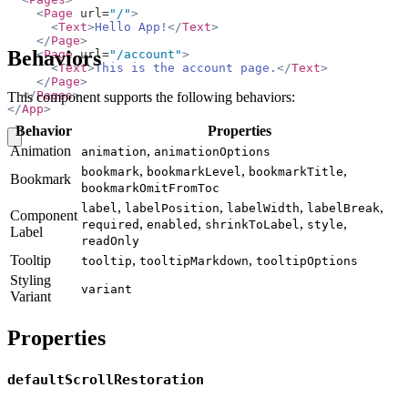
    <
Page
 url=
"/"
>
      <
Text
>
Hello App!
</
Text
>
    </
Page
>
Behaviors
    <
Page
 url=
"/account"
>
      <
Text
>
This is the account page.
</
Text
>
    </
Page
>
  </
Pages
>
This component supports the following behaviors:
</
App
>
Behavior
Properties
copy
Animation
,
animation
animationOptions
,
,
,
bookmark
bookmarkLevel
bookmarkTitle
Bookmark
bookmarkOmitFromToc
,
,
,
,
label
labelPosition
labelWidth
labelBreak
Component
,
,
,
,
required
enabled
shrinkToLabel
style
Label
readOnly
Tooltip
,
,
tooltip
tooltipMarkdown
tooltipOptions
Styling
variant
Variant
Properties
defaultScrollRestoration