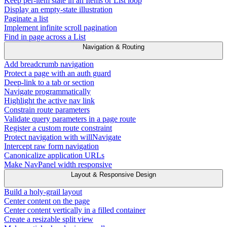
Keep per-item state in an Items or List loop
Display an empty-state illustration
Paginate a list
Implement infinite scroll pagination
Find in page across a List
Navigation & Routing
Add breadcrumb navigation
Protect a page with an auth guard
Deep-link to a tab or section
Navigate programmatically
Highlight the active nav link
Constrain route parameters
Validate query parameters in a page route
Register a custom route constraint
Protect navigation with willNavigate
Intercept raw form navigation
Canonicalize application URLs
Make NavPanel width responsive
Layout & Responsive Design
Build a holy-grail layout
Center content on the page
Center content vertically in a filled container
Create a resizable split view