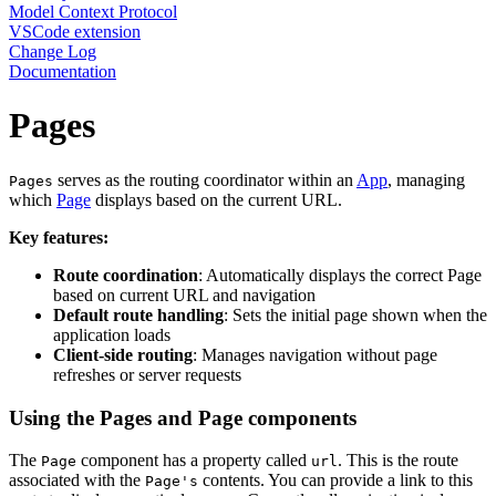
Model Context Protocol
VSCode extension
Change Log
Documentation
Pages
serves as the routing coordinator within an
App
, managing
Pages
which
Page
displays based on the current URL.
Key features:
Route coordination
: Automatically displays the correct Page
based on current URL and navigation
Default route handling
: Sets the initial page shown when the
application loads
Client-side routing
: Manages navigation without page
refreshes or server requests
Using the Pages and Page components
The
component has a property called
. This is the route
Page
url
associated with the
contents. You can provide a link to this
Page's