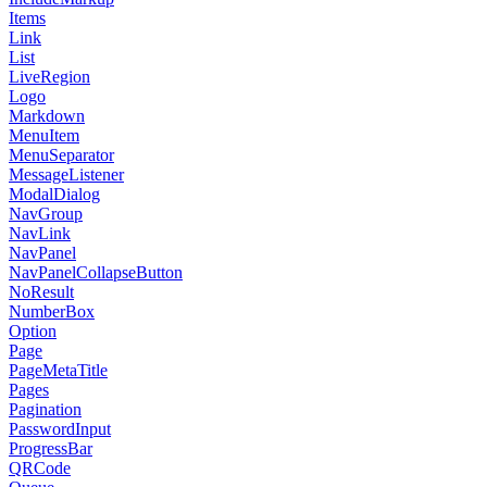
Items
Link
List
LiveRegion
Logo
Markdown
MenuItem
MenuSeparator
MessageListener
ModalDialog
NavGroup
NavLink
NavPanel
NavPanelCollapseButton
NoResult
NumberBox
Option
Page
PageMetaTitle
Pages
Pagination
PasswordInput
ProgressBar
QRCode