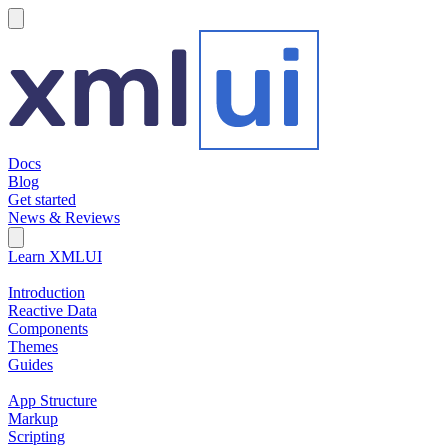
hamburger
Docs
Blog
Get started
News & Reviews
Search Field
Open search
Learn XMLUI
Introduction
Reactive Data
Components
Themes
Guides
App Structure
Markup
Scripting