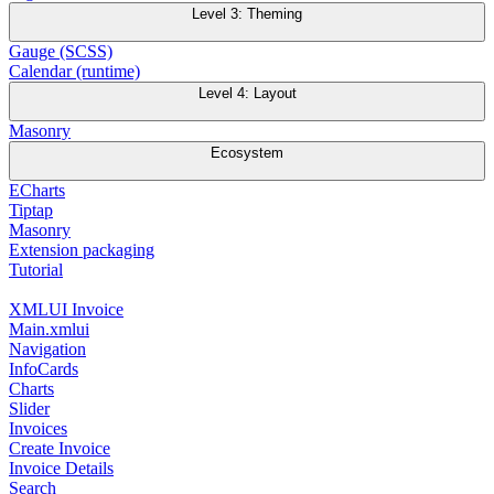
Level 3: Theming
Gauge (SCSS)
Calendar (runtime)
Level 4: Layout
Masonry
Ecosystem
ECharts
Tiptap
Masonry
Extension packaging
Tutorial
XMLUI Invoice
Main.xmlui
Navigation
InfoCards
Charts
Slider
Invoices
Create Invoice
Invoice Details
Search