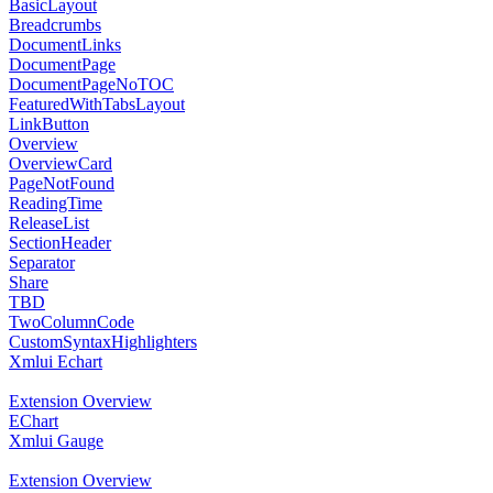
BasicLayout
Breadcrumbs
DocumentLinks
DocumentPage
DocumentPageNoTOC
FeaturedWithTabsLayout
LinkButton
Overview
OverviewCard
PageNotFound
ReadingTime
ReleaseList
SectionHeader
Separator
Share
TBD
TwoColumnCode
CustomSyntaxHighlighters
Xmlui Echart
Extension Overview
EChart
Xmlui Gauge
Extension Overview