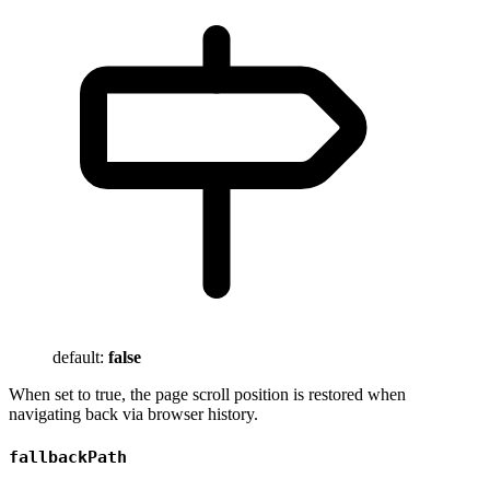
default:
false
When set to true, the page scroll position is restored when
navigating back via browser history.
fallbackPath