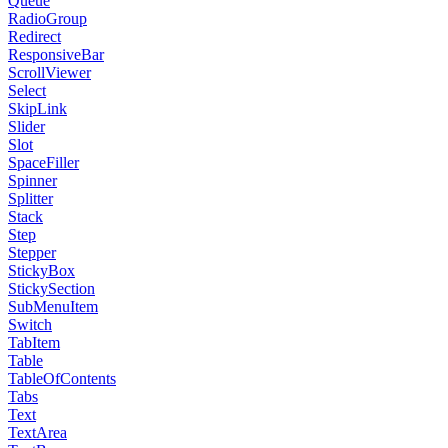
Queue
RadioGroup
Redirect
ResponsiveBar
ScrollViewer
Select
SkipLink
Slider
Slot
SpaceFiller
Spinner
Splitter
Stack
Step
Stepper
StickyBox
StickySection
SubMenuItem
Switch
TabItem
Table
TableOfContents
Tabs
Text
TextArea