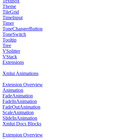
TextBox
Theme
TileGrid
TimeInput
Timer
ToneChangerButton
ToneSwitch
Tooltip
Tree
VSplitter
VStack
Extensions
Xmlui Animations
Extension Overview
Animation
FadeAnimation
FadeInAnimation
FadeOutAnimation
ScaleAnimation
SlideInAnimation
Xmlui Docs Blocks
Extension Overview