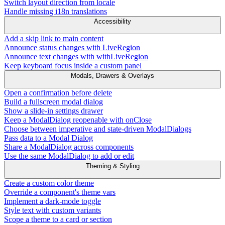
Switch layout direction from locale
Handle missing i18n translations
Accessibility
Add a skip link to main content
Announce status changes with LiveRegion
Announce text changes with withLiveRegion
Keep keyboard focus inside a custom panel
Modals, Drawers & Overlays
Open a confirmation before delete
Build a fullscreen modal dialog
Show a slide-in settings drawer
Keep a ModalDialog reopenable with onClose
Choose between imperative and state-driven ModalDialogs
Pass data to a Modal Dialog
Share a ModalDialog across components
Use the same ModalDialog to add or edit
Theming & Styling
Create a custom color theme
Override a component's theme vars
Implement a dark-mode toggle
Style text with custom variants
Scope a theme to a card or section