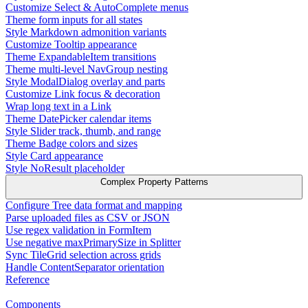
Customize Select & AutoComplete menus
Theme form inputs for all states
Style Markdown admonition variants
Customize Tooltip appearance
Theme ExpandableItem transitions
Theme multi-level NavGroup nesting
Style ModalDialog overlay and parts
Customize Link focus & decoration
Wrap long text in a Link
Theme DatePicker calendar items
Style Slider track, thumb, and range
Theme Badge colors and sizes
Style Card appearance
Style NoResult placeholder
Complex Property Patterns
Configure Tree data format and mapping
Parse uploaded files as CSV or JSON
Use regex validation in FormItem
Use negative maxPrimarySize in Splitter
Sync TileGrid selection across grids
Handle ContentSeparator orientation
Reference
Components