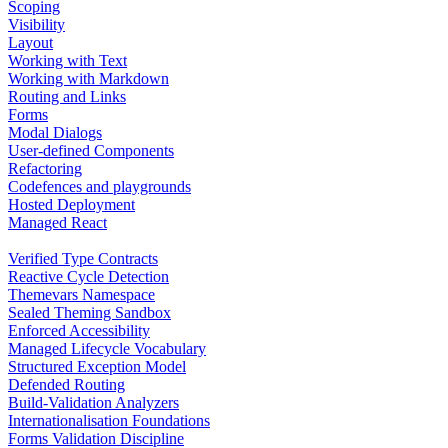
Scoping
Visibility
Layout
Working with Text
Working with Markdown
Routing and Links
Forms
Modal Dialogs
User-defined Components
Refactoring
Codefences and playgrounds
Hosted Deployment
Managed React
Verified Type Contracts
Reactive Cycle Detection
Themevars Namespace
Sealed Theming Sandbox
Enforced Accessibility
Managed Lifecycle Vocabulary
Structured Exception Model
Defended Routing
Build-Validation Analyzers
Internationalisation Foundations
Forms Validation Discipline