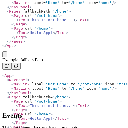
    <
NavLink
 label=
"Home"
 to=
"/home"
 icon=
"home"
/>
  </
NavPanel
>
  <
Pages
 fallbackPath=
"/home"
>
    <
Page
 url=
"/not-home"
>
      <
Text
>
This is not home...
</
Text
>
    </
Page
>
    <
Page
 url=
"/home"
>
      <
Text
>
Hello App!
</
Text
>
    </
Page
>
  </
Pages
>
</
App
>
copy
Example: fallbackPath
<
App
>
  <
NavPanel
>
    <
NavLink
 label=
"Not Home"
 to=
"/not-home"
 icon=
"tras
    <
NavLink
 label=
"Home"
 to=
"/home"
 icon=
"home"
/>
  </
NavPanel
>
  <
Pages
 fallbackPath=
"/home"
>
    <
Page
 url=
"/not-home"
>
      <
Text
>
This is not home...
</
Text
>
    </
Page
>
Events
    <
Page
 url=
"/home"
>
      <
Text
>
Hello App!
</
Text
>
    </
Page
>
  </
Pages
>
This component does not have any events.