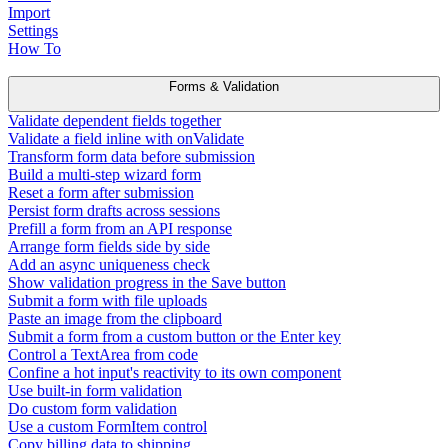
Import
Settings
How To
Forms & Validation
Validate dependent fields together
Validate a field inline with onValidate
Transform form data before submission
Build a multi-step wizard form
Reset a form after submission
Persist form drafts across sessions
Prefill a form from an API response
Arrange form fields side by side
Add an async uniqueness check
Show validation progress in the Save button
Submit a form with file uploads
Paste an image from the clipboard
Submit a form from a custom button or the Enter key
Control a TextArea from code
Confine a hot input's reactivity to its own component
Use built-in form validation
Do custom form validation
Use a custom FormItem control
Copy billing data to shipping