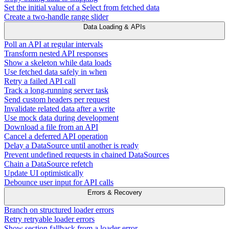
Set the initial value of a Select from fetched data
Create a two-handle range slider
Data Loading & APIs
Poll an API at regular intervals
Transform nested API responses
Show a skeleton while data loads
Use fetched data safely in when
Retry a failed API call
Track a long-running server task
Send custom headers per request
Invalidate related data after a write
Use mock data during development
Download a file from an API
Cancel a deferred API operation
Delay a DataSource until another is ready
Prevent undefined requests in chained DataSources
Chain a DataSource refetch
Update UI optimistically
Debounce user input for API calls
Errors & Recovery
Branch on structured loader errors
Retry retryable loader errors
Show section fallback from a loader error