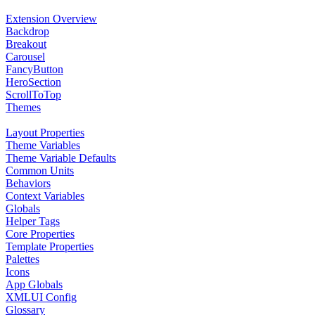
Extension Overview
Backdrop
Breakout
Carousel
FancyButton
HeroSection
ScrollToTop
Themes
Layout Properties
Theme Variables
Theme Variable Defaults
Common Units
Behaviors
Context Variables
Globals
Helper Tags
Core Properties
Template Properties
Palettes
Icons
App Globals
XMLUI Config
Glossary