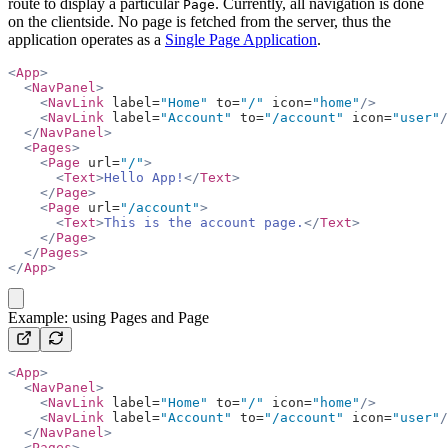
route to display a particular
. Currently, all navigation is done
Page
on the clientside. No page is fetched from the server, thus the
application operates as a
Single Page Application
.
<
App
>
  <
NavPanel
>
    <
NavLink
 label=
"Home"
 to=
"/"
 icon=
"home"
/>
    <
NavLink
 label=
"Account"
 to=
"/account"
 icon=
"user"
/
  </
NavPanel
>
  <
Pages
>
    <
Page
 url=
"/"
>
      <
Text
>
Hello App!
</
Text
>
    </
Page
>
    <
Page
 url=
"/account"
>
      <
Text
>
This is the account page.
</
Text
>
    </
Page
>
  </
Pages
>
</
App
>
copy
Example: using Pages and Page
<
App
>
  <
NavPanel
>
    <
NavLink
 label=
"Home"
 to=
"/"
 icon=
"home"
/>
    <
NavLink
 label=
"Account"
 to=
"/account"
 icon=
"user"
/
  </
NavPanel
>
  <
Pages
>