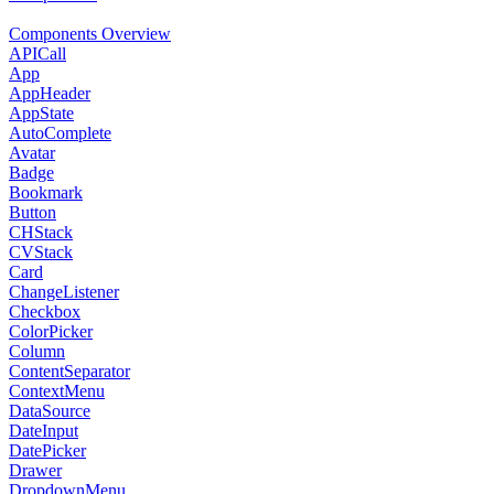
Components Overview
APICall
App
AppHeader
AppState
AutoComplete
Avatar
Badge
Bookmark
Button
CHStack
CVStack
Card
ChangeListener
Checkbox
ColorPicker
Column
ContentSeparator
ContextMenu
DataSource
DateInput
DatePicker
Drawer
DropdownMenu