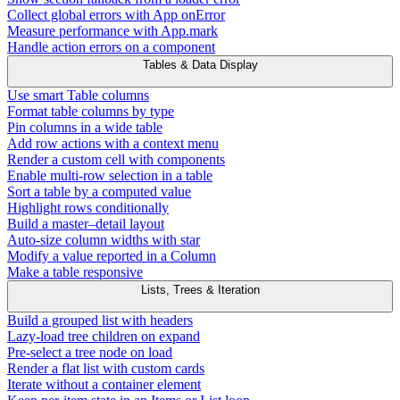
Collect global errors with App onError
Measure performance with App.mark
Handle action errors on a component
Tables & Data Display
Use smart Table columns
Format table columns by type
Pin columns in a wide table
Add row actions with a context menu
Render a custom cell with components
Enable multi-row selection in a table
Sort a table by a computed value
Highlight rows conditionally
Build a master–detail layout
Auto-size column widths with star
Modify a value reported in a Column
Make a table responsive
Lists, Trees & Iteration
Build a grouped list with headers
Lazy-load tree children on expand
Pre-select a tree node on load
Render a flat list with custom cards
Iterate without a container element