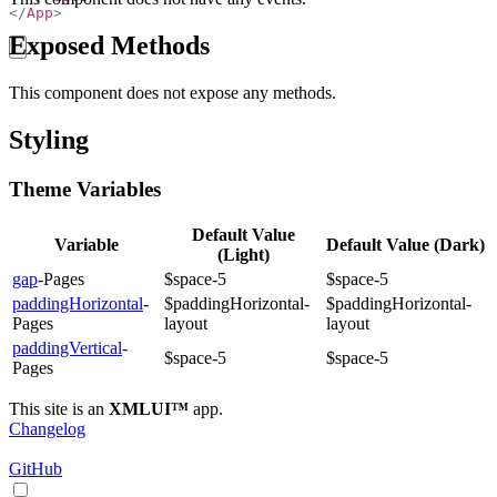
</
App
>
Exposed Methods
copy
This component does not expose any methods.
Styling
Theme Variables
Default Value
Variable
Default Value (Dark)
(Light)
gap
-Pages
$space-5
$space-5
paddingHorizontal
-
$paddingHorizontal-
$paddingHorizontal-
Pages
layout
layout
paddingVertical
-
$space-5
$space-5
Pages
This site is an
XMLUI™
app.
Changelog
GitHub