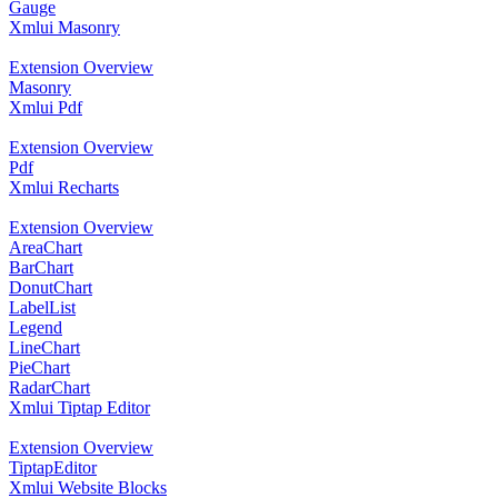
Gauge
Xmlui Masonry
Extension Overview
Masonry
Xmlui Pdf
Extension Overview
Pdf
Xmlui Recharts
Extension Overview
AreaChart
BarChart
DonutChart
LabelList
Legend
LineChart
PieChart
RadarChart
Xmlui Tiptap Editor
Extension Overview
TiptapEditor
Xmlui Website Blocks