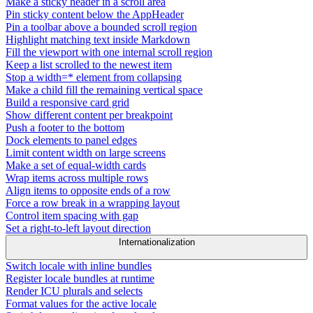
Make a sticky header in a scroll area
Pin sticky content below the AppHeader
Pin a toolbar above a bounded scroll region
Highlight matching text inside Markdown
Fill the viewport with one internal scroll region
Keep a list scrolled to the newest item
Stop a width=* element from collapsing
Make a child fill the remaining vertical space
Build a responsive card grid
Show different content per breakpoint
Push a footer to the bottom
Dock elements to panel edges
Limit content width on large screens
Make a set of equal-width cards
Wrap items across multiple rows
Align items to opposite ends of a row
Force a row break in a wrapping layout
Control item spacing with gap
Set a right-to-left layout direction
Internationalization
Switch locale with inline bundles
Register locale bundles at runtime
Render ICU plurals and selects
Format values for the active locale