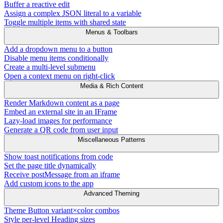
Buffer a reactive edit
Assign a complex JSON literal to a variable
Toggle multiple items with shared state
Menus & Toolbars
Add a dropdown menu to a button
Disable menu items conditionally
Create a multi-level submenu
Open a context menu on right-click
Media & Rich Content
Render Markdown content as a page
Embed an external site in an IFrame
Lazy-load images for performance
Generate a QR code from user input
Miscellaneous Patterns
Show toast notifications from code
Set the page title dynamically
Receive postMessage from an iframe
Add custom icons to the app
Advanced Theming
Theme Button variant×color combos
Style per-level Heading sizes