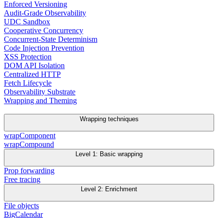
Enforced Versioning
Audit-Grade Observability
UDC Sandbox
Cooperative Concurrency
Concurrent-State Determinism
Code Injection Prevention
XSS Protection
DOM API Isolation
Centralized HTTP
Fetch Lifecycle
Observability Substrate
Wrapping and Theming
Wrapping techniques
wrapComponent
wrapCompound
Level 1: Basic wrapping
Prop forwarding
Free tracing
Level 2: Enrichment
File objects
BigCalendar