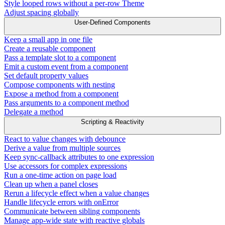
Style looped rows without a per-row Theme
Adjust spacing globally
User-Defined Components
Keep a small app in one file
Create a reusable component
Pass a template slot to a component
Emit a custom event from a component
Set default property values
Compose components with nesting
Expose a method from a component
Pass arguments to a component method
Delegate a method
Scripting & Reactivity
React to value changes with debounce
Derive a value from multiple sources
Keep sync-callback attributes to one expression
Use accessors for complex expressions
Run a one-time action on page load
Clean up when a panel closes
Rerun a lifecycle effect when a value changes
Handle lifecycle errors with onError
Communicate between sibling components
Manage app-wide state with reactive globals