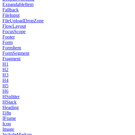
ExpandableItem
Fallback
FileInput
FileUploadDropZone
FlowLayout
FocusScope
Footer
Form
FormItem
FormSegment
Fragment
H1
H2
H3
H4
H5
H6
HSplitter
HStack
Heading
I18n
IFrame
Icon
Image
IncludeMarkup