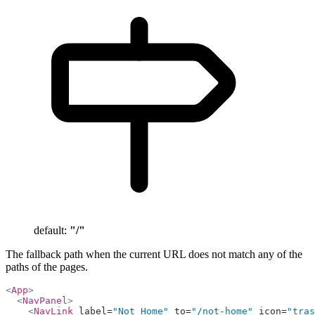
default:
"/"
The fallback path when the current URL does not match any of the
paths of the pages.
<
App
>
  <
NavPanel
>
    <
NavLink
 label=
"Not Home"
 to=
"/not-home"
 icon=
"tras