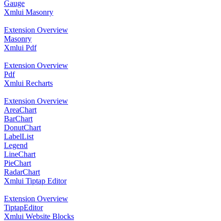
Gauge
Xmlui Masonry
Extension Overview
Masonry
Xmlui Pdf
Extension Overview
Pdf
Xmlui Recharts
Extension Overview
AreaChart
BarChart
DonutChart
LabelList
Legend
LineChart
PieChart
RadarChart
Xmlui Tiptap Editor
Extension Overview
TiptapEditor
Xmlui Website Blocks