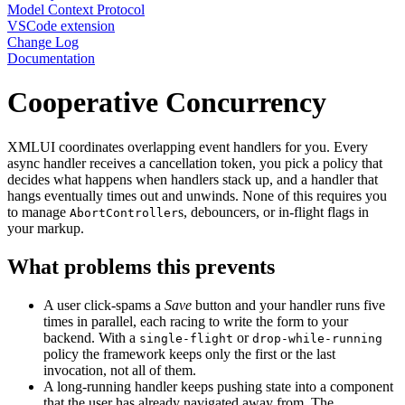
Model Context Protocol
VSCode extension
Change Log
Documentation
Cooperative Concurrency
XMLUI coordinates overlapping event handlers for you. Every
async handler receives a cancellation token, you pick a policy that
decides what happens when handlers stack up, and a handler that
hangs eventually times out and unwinds. None of this requires you
to manage
s, debouncers, or in-flight flags in
AbortController
your markup.
What problems this prevents
A user click-spams a
Save
button and your handler runs five
times in parallel, each racing to write the form to your
backend. With a
or
single-flight
drop-while-running
policy the framework keeps only the first or the last
invocation, not all of them.
A long-running handler keeps pushing state into a component
that the user has already navigated away from. The