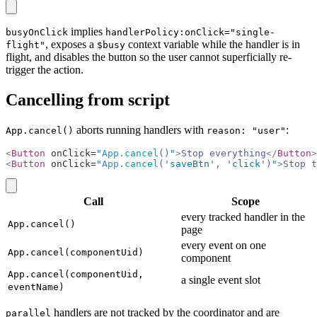
copy
implies
busyOnClick
handlerPolicy:onClick="single-
, exposes a
context variable while the handler is in
flight"
$busy
flight, and disables the button so the user cannot superficially re-
trigger the action.
Cancelling from script
aborts running handlers with
:
App.cancel()
reason: "user"
<
Button
 onClick=
"
App
.
cancel
()
"
>
Stop everything
</
Button
>
<
Button
 onClick=
"
App
.
cancel
(
'saveBtn'
, 
'click'
)
"
>
Stop t
copy
Call
Scope
every tracked handler in the
App.cancel()
page
every event on one
App.cancel(componentUid)
component
App.cancel(componentUid,
a single event slot
eventName)
handlers are not tracked by the coordinator and are
parallel