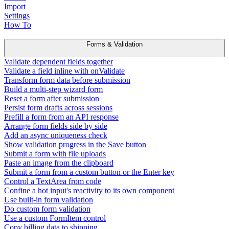
Import
Settings
How To
Forms & Validation
Validate dependent fields together
Validate a field inline with onValidate
Transform form data before submission
Build a multi-step wizard form
Reset a form after submission
Persist form drafts across sessions
Prefill a form from an API response
Arrange form fields side by side
Add an async uniqueness check
Show validation progress in the Save button
Submit a form with file uploads
Paste an image from the clipboard
Submit a form from a custom button or the Enter key
Control a TextArea from code
Confine a hot input's reactivity to its own component
Use built-in form validation
Do custom form validation
Use a custom FormItem control
Copy billing data to shipping