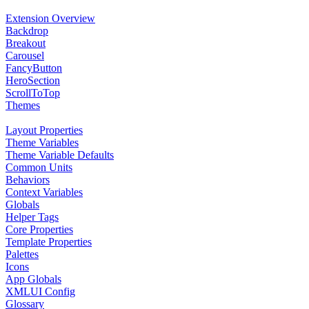
Extension Overview
Backdrop
Breakout
Carousel
FancyButton
HeroSection
ScrollToTop
Themes
Layout Properties
Theme Variables
Theme Variable Defaults
Common Units
Behaviors
Context Variables
Globals
Helper Tags
Core Properties
Template Properties
Palettes
Icons
App Globals
XMLUI Config
Glossary