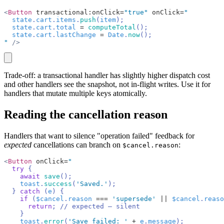
<
Button
 transactional:onClick=
"true"
 onClick=
"
  state
.
cart
.
items
.
push
(
item
);
  state
.
cart
.
total
 =
 computeTotal
();
  state
.
cart
.
lastChange
 =
 Date
.
now
();
"
 />
copy
Trade-off: a transactional handler has slightly higher dispatch cost
and other handlers see the snapshot, not in-flight writes. Use it for
handlers that mutate multiple keys atomically.
Reading the cancellation reason
Handlers that want to silence "operation failed" feedback for
expected
cancellations can branch on
:
$cancel.reason
<
Button
 onClick=
"
  try
 {
    await
 save
();
    toast
.
success
(
'Saved.'
);
  } 
catch
 (
e
) {
    if
 (
$cancel
.
reason
 ===
 'supersede'
 ||
 $cancel
.
reaso
      return
; 
// expected — silent
    }
    toast
.
error
(
'Save failed: '
 +
 e
.
message
);