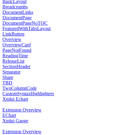
BasicLayout
Breadcrumbs
DocumentLinks
DocumentPage
DocumentPageNoTOC
FeaturedWithTabsLayout
LinkButton
Overview
OverviewCard
PageNotFound
ReadingTime
ReleaseList
SectionHeader
Separator
Share
TBD
TwoColumnCode
CustomSyntaxHighlighters
Xmlui Echart
Extension Overview
EChart
Xmlui Gauge
Extension Overview