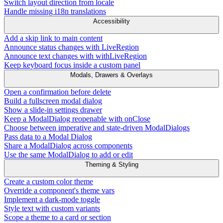
Switch layout direction from locale
Handle missing i18n translations
Accessibility
Add a skip link to main content
Announce status changes with LiveRegion
Announce text changes with withLiveRegion
Keep keyboard focus inside a custom panel
Modals, Drawers & Overlays
Open a confirmation before delete
Build a fullscreen modal dialog
Show a slide-in settings drawer
Keep a ModalDialog reopenable with onClose
Choose between imperative and state-driven ModalDialogs
Pass data to a Modal Dialog
Share a ModalDialog across components
Use the same ModalDialog to add or edit
Theming & Styling
Create a custom color theme
Override a component's theme vars
Implement a dark-mode toggle
Style text with custom variants
Scope a theme to a card or section