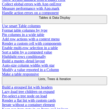
Collect global errors with App onError
Measure performance with App.mark
Handle action errors on a component
Tables & Data Display
Use smart Table columns
Format table columns by type
Pin columns in a wide table
Add row actions with a context menu
Render a custom cell with components
Enable multi-row selection in a table
Sort a table by a computed value
Highlight rows conditionally
Build a master–detail layout
Auto-size column widths with star
Modify a value reported in a Column
Make a table responsive
Lists, Trees & Iteration
Build a grouped list with headers
Lazy-load tree children on expand
Pre-select a tree node on load
Render a flat list with custom cards
Iterate without a container element