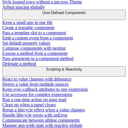
Style looped rows without a per-row Theme
Adjust spacing globally
User-Defined Components
Keep a small app in one file
Create a reusable component
Pass a template slot to a component
Emit a custom event from a component
Set default property values
Compose components with nesting
Expose a method from a component
Pass arguments to a component method
Delegate a method
Scripting & Reactivity
React to value changes with debounce
Derive a value from multiple sources
Keep sync-callback attributes to one expression
Use accessors for complex expressions
Run a one-time action on page load
Clean up when a panel closes
Rerun a lifecycle effect when a value changes
Handle lifecycle errors with onError
Communicate between sibling components
Manage app-wide state with reactive globals