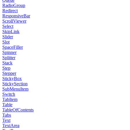
Queue
RadioGroup
Redirect
ResponsiveBar
ScrollViewer
Select
SkipLink
Slider
Slot
SpaceFiller
Spinner
Splitter
Stack
Step
Stepper
StickyBox
StickySection
SubMenuItem
Switch
TabItem
Table
TableOfContents
Tabs
Text
TextArea