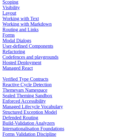
Scoping
Visibility
Layout
Working with Text
Working with Markdown
Routing and Links
Forms
Modal Dialogs
User-defined Components
Refactoring
Codefences and playgrounds
Hosted Deployment
Managed React
Verified Type Contracts
Reactive Cycle Detection
Themevars Namespace
Sealed Theming Sandbox
Enforced Accessibility
Managed Lifecycle Vocabulary
Structured Exception Model
Defended Routing
Build-Validation Analyzers
Internationalisation Foundations
Forms Validation Discipline