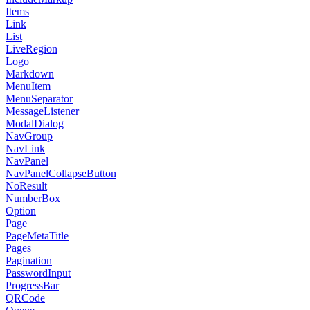
Items
Link
List
LiveRegion
Logo
Markdown
MenuItem
MenuSeparator
MessageListener
ModalDialog
NavGroup
NavLink
NavPanel
NavPanelCollapseButton
NoResult
NumberBox
Option
Page
PageMetaTitle
Pages
Pagination
PasswordInput
ProgressBar
QRCode