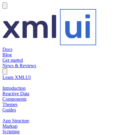
hamburger
Docs
Blog
Get started
News & Reviews
Search Field
Open search
Learn XMLUI
Introduction
Reactive Data
Components
Themes
Guides
App Structure
Markup
Scripting