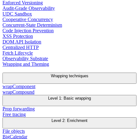
Enforced Versioning
Audit-Grade Observability
UDC Sandbox
Cooperative Concurrency
Concurrent-State Determinism
Code Injection Prevention
XSS Protection
DOM API Isolation
Centralized HTTP
Fetch Lifecycle
Observability Substrate
Wrapping and Theming
Wrapping techniques
wrapComponent
wrapCompound
Level 1: Basic wrapping
Prop forwarding
Free tracing
Level 2: Enrichment
File objects
BigCalendar