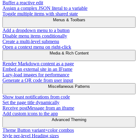
Buffer a reactive edit
Assign a complex JSON literal to a variable
Toggle multiple items with shared state
Menus & Toolbars
Add a dropdown menu to a button
Disable menu items conditionally
Create a multi-level submenu
Open a context menu on right-click
Media & Rich Content
Render Markdown content as a page
Embed an external site in an IFrame
Lazy-load images for performance
Generate a QR code from user input
Miscellaneous Patterns
Show toast notifications from code
Set the page title dynamically
Receive postMessage from an iframe
Add custom icons to the app
Advanced Theming
Theme Button variant×color combos
Style per-level Heading sizes