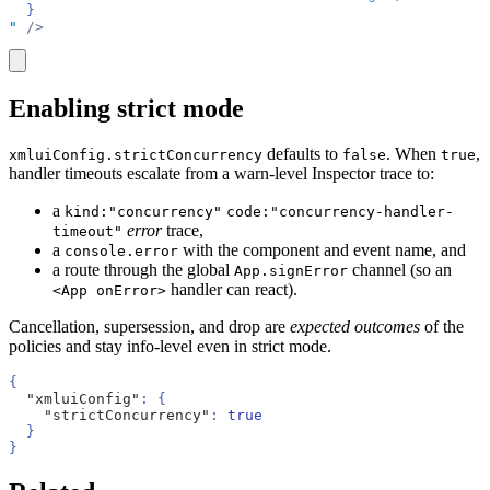
  }
"
 />
copy
Enabling strict mode
defaults to
. When
,
xmluiConfig.strictConcurrency
false
true
handler timeouts escalate from a warn-level Inspector trace to:
a
kind:"concurrency"
code:"concurrency-handler-
error
trace,
timeout"
a
with the component and event name, and
console.error
a route through the global
channel (so an
App.signError
handler can react).
<App onError>
Cancellation, supersession, and drop are
expected outcomes
of the
policies and stay info-level even in strict mode.
{
  "xmluiConfig"
: {
    "strictConcurrency"
: 
true
  }
}