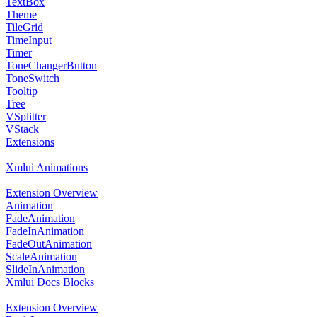
TextBox
Theme
TileGrid
TimeInput
Timer
ToneChangerButton
ToneSwitch
Tooltip
Tree
VSplitter
VStack
Extensions
Xmlui Animations
Extension Overview
Animation
FadeAnimation
FadeInAnimation
FadeOutAnimation
ScaleAnimation
SlideInAnimation
Xmlui Docs Blocks
Extension Overview