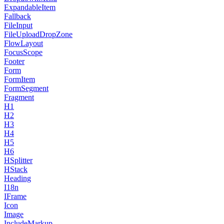
ExpandableItem
Fallback
FileInput
FileUploadDropZone
FlowLayout
FocusScope
Footer
Form
FormItem
FormSegment
Fragment
H1
H2
H3
H4
H5
H6
HSplitter
HStack
Heading
I18n
IFrame
Icon
Image
IncludeMarkup