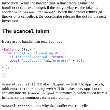
invocation. While the handler runs, a timer races against the
budget; if the budget elapses, the token is
handlerTimeoutMs
aborted with
. When the handler returns (or
reason: "timeout"
throws or is cancelled), the coordinator releases the slot for the next
invocation.
The
token
$cancel
Every async handler can read
:
$cancel
<
Button
 onClick=
"
  for
 (
const
 id
 of
 pendingIds
) {
    if
 (
$cancel
.
aborted
) 
return
;
    await
 App
.
fetch
(
'/api/process/'
 +
 id
);
  }
"
 />
copy
is a real
— pass it to
,
$cancel.signal
AbortSignal
App.fetch
, or any web API that takes one.
addEventListener
App.fetch
actually inherits
automatically when called from a
$cancel.signal
handler, so the common case is zero-config.
reports why the handler was cancelled:
$cancel.reason