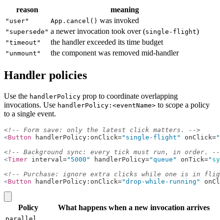
reason
meaning
was invoked
"user"
App.cancel()
a newer invocation took over (
)
"supersede"
single-flight
the handler exceeded its time budget
"timeout"
the component was removed mid-handler
"unmount"
Handler policies
Use the
prop to coordinate overlapping
handlerPolicy
invocations. Use
to scope a policy
handlerPolicy:<eventName>
to a single event.
<!-- Form save: only the latest click matters. -->
<
Button
 handlerPolicy:onClick=
"single-flight"
 onClick=
"
<!-- Background sync: every tick must run, in order. --
<
Timer
 interval=
"5000"
 handlerPolicy=
"queue"
 onTick=
"
sy
<!-- Purchase: ignore extra clicks while one is in flig
<
Button
 handlerPolicy:onClick=
"drop-while-running"
 onCl
copy
Policy
What happens when a new invocation arrives
parallel