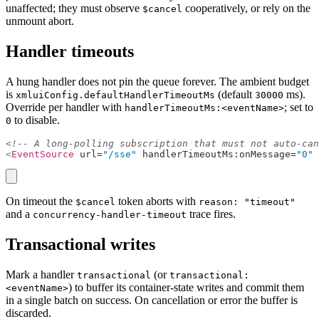
unaffected; they must observe
cooperatively, or rely on the
$cancel
unmount abort.
Handler timeouts
A hung handler does not pin the queue forever. The ambient budget
is
(default
ms).
xmluiConfig.defaultHandlerTimeoutMs
30000
Override per handler with
; set to
handlerTimeoutMs:<eventName>
to disable.
0
<!-- A long-polling subscription that must not auto-can
<
EventSource
 url=
"/sse"
 handlerTimeoutMs:onMessage=
"0"
 
copy
On timeout the
token aborts with
$cancel
reason: "timeout"
and a
trace fires.
concurrency-handler-timeout
Transactional writes
Mark a handler
(or
transactional
transactional:
) to buffer its container-state writes and commit them
<eventName>
in a single batch on success. On cancellation or error the buffer is
discarded.