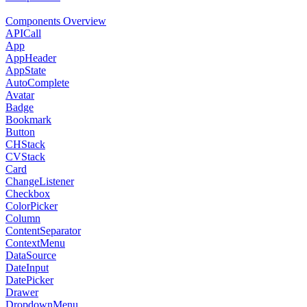
Components Overview
APICall
App
AppHeader
AppState
AutoComplete
Avatar
Badge
Bookmark
Button
CHStack
CVStack
Card
ChangeListener
Checkbox
ColorPicker
Column
ContentSeparator
ContextMenu
DataSource
DateInput
DatePicker
Drawer
DropdownMenu