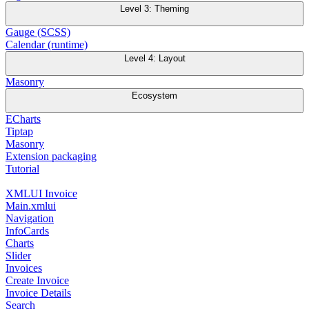
Level 3: Theming
Gauge (SCSS)
Calendar (runtime)
Level 4: Layout
Masonry
Ecosystem
ECharts
Tiptap
Masonry
Extension packaging
Tutorial
XMLUI Invoice
Main.xmlui
Navigation
InfoCards
Charts
Slider
Invoices
Create Invoice
Invoice Details
Search