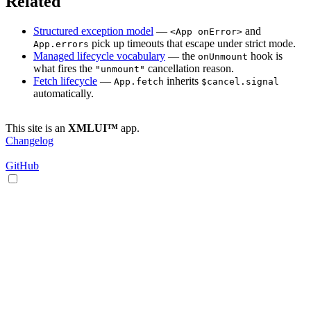
Related
Structured exception model
—
and
<App onError>
pick up timeouts that escape under strict mode.
App.errors
Managed lifecycle vocabulary
— the
hook is
onUnmount
what fires the
cancellation reason.
"unmount"
Fetch lifecycle
—
inherits
App.fetch
$cancel.signal
automatically.
This site is an
XMLUI™
app.
Changelog
GitHub