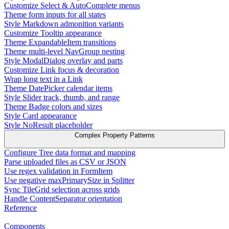
Customize Select & AutoComplete menus
Theme form inputs for all states
Style Markdown admonition variants
Customize Tooltip appearance
Theme ExpandableItem transitions
Theme multi-level NavGroup nesting
Style ModalDialog overlay and parts
Customize Link focus & decoration
Wrap long text in a Link
Theme DatePicker calendar items
Style Slider track, thumb, and range
Theme Badge colors and sizes
Style Card appearance
Style NoResult placeholder
Complex Property Patterns
Configure Tree data format and mapping
Parse uploaded files as CSV or JSON
Use regex validation in FormItem
Use negative maxPrimarySize in Splitter
Sync TileGrid selection across grids
Handle ContentSeparator orientation
Reference
Components