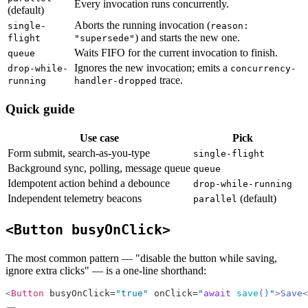
Every invocation runs concurrently.
(default)
Aborts the running invocation (
single-
reason:
) and starts the new one.
flight
"supersede"
Waits FIFO for the current invocation to finish.
queue
Ignores the new invocation; emits a
drop-while-
concurrency-
trace.
running
handler-dropped
Quick guide
Use case
Pick
Form submit, search-as-you-type
single-flight
Background sync, polling, message queue
queue
Idempotent action behind a debounce
drop-while-running
Independent telemetry beacons
(default)
parallel
<Button busyOnClick>
The most common pattern — "disable the button while saving,
ignore extra clicks" — is a one-line shorthand:
<
Button
 busyOnClick=
"true"
 onClick=
"
await
 save
()
"
>
Save
<