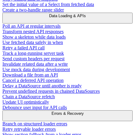
Set the initial value of a Select from fetched data
Create a two-handle range slider
Data Loading & APIs
Poll an API at regular intervals
Transform nested API responses
Show a skeleton while data loads
Use fetched data safely in when
Retry a failed API call
Track a long-running server task
Send custom headers per request
Invalidate related data after a write
Use mock data during development
Download a file from an API
Cancel a deferred API operation
Delay a DataSource until another is ready
Prevent undefined requests in chained DataSources
Chain a DataSource refetch
Update UI optimistically
Debounce user input for API calls
Errors & Recovery
Branch on structured loader errors
Retry retryable loader errors
Show section fallback from a loader error