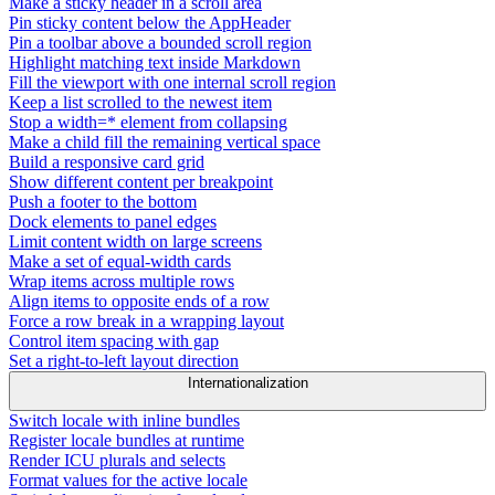
Make a sticky header in a scroll area
Pin sticky content below the AppHeader
Pin a toolbar above a bounded scroll region
Highlight matching text inside Markdown
Fill the viewport with one internal scroll region
Keep a list scrolled to the newest item
Stop a width=* element from collapsing
Make a child fill the remaining vertical space
Build a responsive card grid
Show different content per breakpoint
Push a footer to the bottom
Dock elements to panel edges
Limit content width on large screens
Make a set of equal-width cards
Wrap items across multiple rows
Align items to opposite ends of a row
Force a row break in a wrapping layout
Control item spacing with gap
Set a right-to-left layout direction
Internationalization
Switch locale with inline bundles
Register locale bundles at runtime
Render ICU plurals and selects
Format values for the active locale