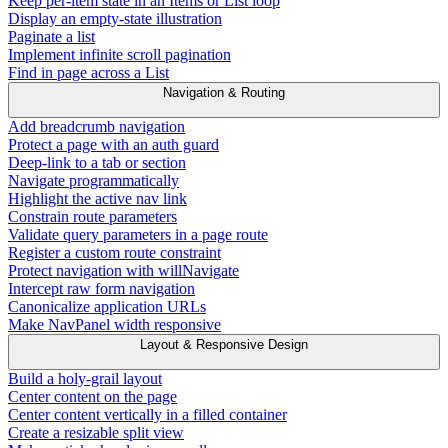
Keep per-item state in an Items or List loop
Display an empty-state illustration
Paginate a list
Implement infinite scroll pagination
Find in page across a List
Navigation & Routing
Add breadcrumb navigation
Protect a page with an auth guard
Deep-link to a tab or section
Navigate programmatically
Highlight the active nav link
Constrain route parameters
Validate query parameters in a page route
Register a custom route constraint
Protect navigation with willNavigate
Intercept raw form navigation
Canonicalize application URLs
Make NavPanel width responsive
Layout & Responsive Design
Build a holy-grail layout
Center content on the page
Center content vertically in a filled container
Create a resizable split view