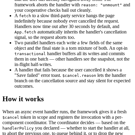
framework aborts the handler with
and
reason: "unmount"
your cooperative checks bail out cleanly.
A
to a slow third-party service hangs the page
fetch
indefinitely because nobody ever cancelled the request.
Handlers now time out after 30 seconds by default, and
automatically inherits the handler's cancellation
App.fetch
signal, so the request aborts too.
Two parallel handlers each write a few fields of the same
object and the final state is a torn mixture of both. An opt-in
handler buffers all its writes and commits
transactional
them in one batch — other handlers see the snapshot, not the
in-flight half-writes.
A handler that fails because the user cancelled it shows a
"Save failed" error toast.
lets the handler
$cancel.reason
branch on the cancellation source and stay silent for expected
outcomes.
How it works
When an async event handler runs, the framework gives it a fresh
token in scope and registers the invocation with a per-
$cancel
component coordinator. The coordinator decides — based on the
you declared — whether to start the handler at all,
handlerPolicy
to abort the previous one, to queue behind it, or to drop the new