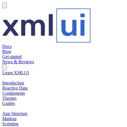
hamburger
Docs
Blog
Get started
News & Reviews
Search Field
Open search
Learn XMLUI
Introduction
Reactive Data
Components
Themes
Guides
App Structure
Markup
Scripting