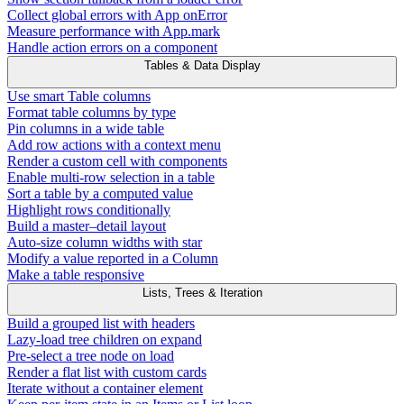
Collect global errors with App onError
Measure performance with App.mark
Handle action errors on a component
Tables & Data Display
Use smart Table columns
Format table columns by type
Pin columns in a wide table
Add row actions with a context menu
Render a custom cell with components
Enable multi-row selection in a table
Sort a table by a computed value
Highlight rows conditionally
Build a master–detail layout
Auto-size column widths with star
Modify a value reported in a Column
Make a table responsive
Lists, Trees & Iteration
Build a grouped list with headers
Lazy-load tree children on expand
Pre-select a tree node on load
Render a flat list with custom cards
Iterate without a container element