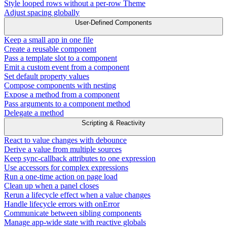
Style looped rows without a per-row Theme
Adjust spacing globally
User-Defined Components
Keep a small app in one file
Create a reusable component
Pass a template slot to a component
Emit a custom event from a component
Set default property values
Compose components with nesting
Expose a method from a component
Pass arguments to a component method
Delegate a method
Scripting & Reactivity
React to value changes with debounce
Derive a value from multiple sources
Keep sync-callback attributes to one expression
Use accessors for complex expressions
Run a one-time action on page load
Clean up when a panel closes
Rerun a lifecycle effect when a value changes
Handle lifecycle errors with onError
Communicate between sibling components
Manage app-wide state with reactive globals