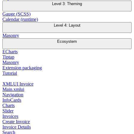
Level 3: Theming
Gauge (SCSS)
Calendar (runtime)
Level 4: Layout
Masonry
Ecosystem
ECharts
Tiptap
Masonry
Extension packaging
Tutorial
XMLUI Invoice
Main.xmlui
Navigation
InfoCards
Charts
Slider
Invoices
Create Invoice
Invoice Details
Search