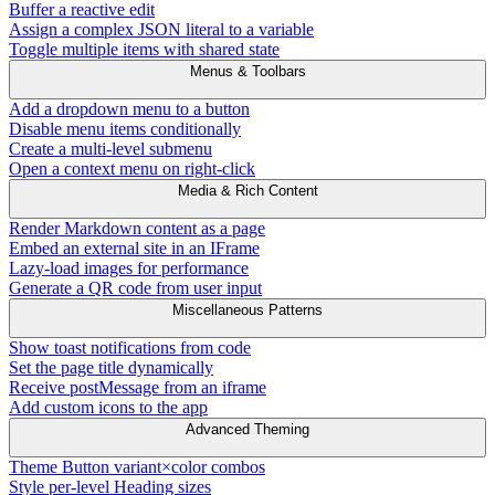
Buffer a reactive edit
Assign a complex JSON literal to a variable
Toggle multiple items with shared state
Menus & Toolbars
Add a dropdown menu to a button
Disable menu items conditionally
Create a multi-level submenu
Open a context menu on right-click
Media & Rich Content
Render Markdown content as a page
Embed an external site in an IFrame
Lazy-load images for performance
Generate a QR code from user input
Miscellaneous Patterns
Show toast notifications from code
Set the page title dynamically
Receive postMessage from an iframe
Add custom icons to the app
Advanced Theming
Theme Button variant×color combos
Style per-level Heading sizes