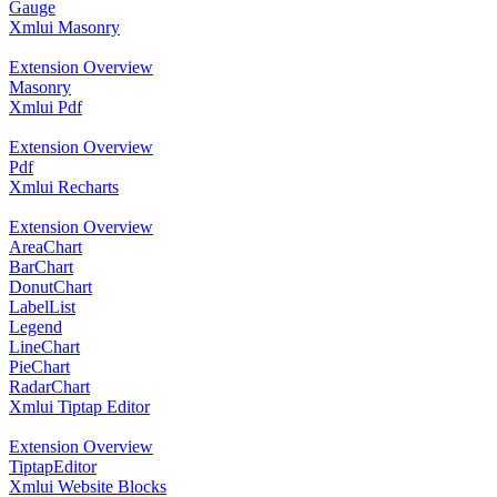
Gauge
Xmlui Masonry
Extension Overview
Masonry
Xmlui Pdf
Extension Overview
Pdf
Xmlui Recharts
Extension Overview
AreaChart
BarChart
DonutChart
LabelList
Legend
LineChart
PieChart
RadarChart
Xmlui Tiptap Editor
Extension Overview
TiptapEditor
Xmlui Website Blocks