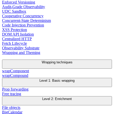
Enforced Versioning
Audit-Grade Observability
UDC Sandbox
Cooperative Concurrency
Concurrent-State Determinism
Code Injection Prevention
XSS Protection
DOM API Isolation
Centralized HTTP
Fetch Lifecycle
Observability Substrate
Wrapping and Theming
Wrapping techniques
wrapComponent
wrapCompound
Level 1: Basic wrapping
Prop forwarding
Free tracing
Level 2: Enrichment
File objects
BigCalendar