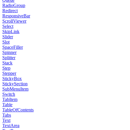
Queue
RadioGroup
Redirect
ResponsiveBar
ScrollViewer
Select
SkipLink
Slider
Slot
SpaceFiller
Spinner
Splitter
Stack
Step
Stepper
StickyBox
StickySection
SubMenuItem
Switch
TabItem
Table
TableOfContents
Tabs
Text
TextArea