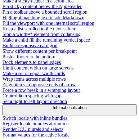
Make a sticky header in a scroll area
Pin sticky content below the AppHeader
Pin a toolbar above a bounded scroll region
Highlight matching text inside Markdown
Fill the viewport with one internal scroll region
Keep a list scrolled to the newest item
Stop a width=* element from collapsing
Make a child fill the remaining vertical space
Build a responsive card grid
Show different content per breakpoint
Push a footer to the bottom
Dock elements to panel edges
Limit content width on large screens
Make a set of equal-width cards
Wrap items across multiple rows
Align items to opposite ends of a row
Force a row break in a wrapping layout
Control item spacing with gap
Set a right-to-left layout direction
Internationalization
Switch locale with inline bundles
Register locale bundles at runtime
Render ICU plurals and selects
Format values for the active locale