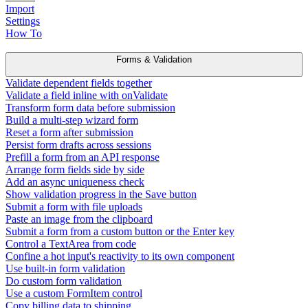
Import
Settings
How To
Forms & Validation
Validate dependent fields together
Validate a field inline with onValidate
Transform form data before submission
Build a multi-step wizard form
Reset a form after submission
Persist form drafts across sessions
Prefill a form from an API response
Arrange form fields side by side
Add an async uniqueness check
Show validation progress in the Save button
Submit a form with file uploads
Paste an image from the clipboard
Submit a form from a custom button or the Enter key
Control a TextArea from code
Confine a hot input's reactivity to its own component
Use built-in form validation
Do custom form validation
Use a custom FormItem control
Copy billing data to shipping