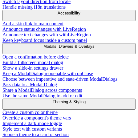
Switch layout direction from locale
Handle missing i18n translations
Accessibility
Add a skip link to main content
Announce status changes with LiveRegion
Announce text changes with withLiveRegion
Keep keyboard focus inside a custom panel
Modals, Drawers & Overlays
Open a confirmation before delete
Build a fullscreen modal dialog
Show a slide-in settings drawer
Keep a ModalDialog reopenable with onClose
Choose between imperative and state-driven ModalDialogs
Pass data to a Modal Dialog
Share a ModalDialog across components
Use the same ModalDialog to add or edit
Theming & Styling
Create a custom color theme
Override a component's theme vars
Implement a dark-mode toggle
Style text with custom variants
Scope a theme to a card or section