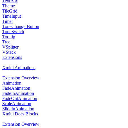
TextBox
Theme
TileGrid
TimeInput
Timer
ToneChangerButton
ToneSwitch
Tooltip
Tree
VSplitter
VStack
Extensions
Xmlui Animations
Extension Overview
Animation
FadeAnimation
FadeInAnimation
FadeOutAnimation
ScaleAnimation
SlideInAnimation
Xmlui Docs Blocks
Extension Overview