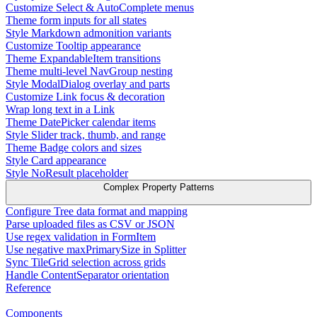
Customize Select & AutoComplete menus
Theme form inputs for all states
Style Markdown admonition variants
Customize Tooltip appearance
Theme ExpandableItem transitions
Theme multi-level NavGroup nesting
Style ModalDialog overlay and parts
Customize Link focus & decoration
Wrap long text in a Link
Theme DatePicker calendar items
Style Slider track, thumb, and range
Theme Badge colors and sizes
Style Card appearance
Style NoResult placeholder
Complex Property Patterns
Configure Tree data format and mapping
Parse uploaded files as CSV or JSON
Use regex validation in FormItem
Use negative maxPrimarySize in Splitter
Sync TileGrid selection across grids
Handle ContentSeparator orientation
Reference
Components