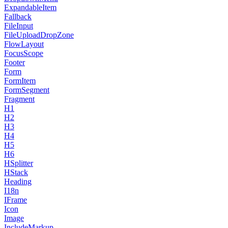
ExpandableItem
Fallback
FileInput
FileUploadDropZone
FlowLayout
FocusScope
Footer
Form
FormItem
FormSegment
Fragment
H1
H2
H3
H4
H5
H6
HSplitter
HStack
Heading
I18n
IFrame
Icon
Image
IncludeMarkup