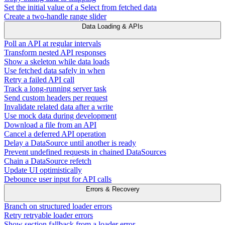
Set the initial value of a Select from fetched data
Create a two-handle range slider
Data Loading & APIs
Poll an API at regular intervals
Transform nested API responses
Show a skeleton while data loads
Use fetched data safely in when
Retry a failed API call
Track a long-running server task
Send custom headers per request
Invalidate related data after a write
Use mock data during development
Download a file from an API
Cancel a deferred API operation
Delay a DataSource until another is ready
Prevent undefined requests in chained DataSources
Chain a DataSource refetch
Update UI optimistically
Debounce user input for API calls
Errors & Recovery
Branch on structured loader errors
Retry retryable loader errors
Show section fallback from a loader error