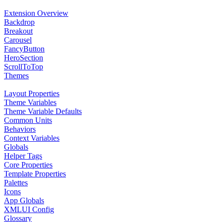
Extension Overview
Backdrop
Breakout
Carousel
FancyButton
HeroSection
ScrollToTop
Themes
Layout Properties
Theme Variables
Theme Variable Defaults
Common Units
Behaviors
Context Variables
Globals
Helper Tags
Core Properties
Template Properties
Palettes
Icons
App Globals
XMLUI Config
Glossary