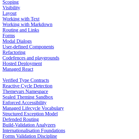
Scoping
Visibility
Layout
Working with Text
Working with Markdown
Routing and Links
Forms
Modal Dialogs
User-defined Components
Refactoring
Codefences and playgrounds
Hosted Deployment
Managed React
Verified Type Contracts
Reactive Cycle Detection
Themevars Namespace
Sealed Theming Sandbox
Enforced Accessibility
Managed Lifecycle Vocabulary
Structured Exception Model
Defended Routing
Build-Validation Analyzers
Internationalisation Foundations
Forms Validation Discipline