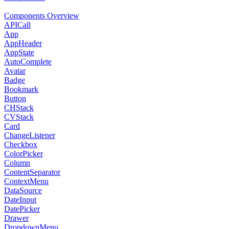
Components Overview
APICall
App
AppHeader
AppState
AutoComplete
Avatar
Badge
Bookmark
Button
CHStack
CVStack
Card
ChangeListener
Checkbox
ColorPicker
Column
ContentSeparator
ContextMenu
DataSource
DateInput
DatePicker
Drawer
DropdownMenu