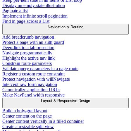
Keep per-item state in an Items or List loop
Display an empty-state illustration
Paginate a list
Implement infinite scroll pagination
Find in page across a List
Navigation & Routing
Add breadcrumb navigation
Protect a page with an auth guard
Deep-link to a tab or section
Navigate programmatically
Highlight the active nav link
Constrain route parameters
Validate query parameters in a page route
Register a custom route constraint
Protect navigation with willNavigate
Intercept raw form navigation
Canonicalize application URLs
Make NavPanel width responsive
Layout & Responsive Design
Build a holy-grail layout
Center content on the page
Center content vertically in a filled container
Create a resizable split view