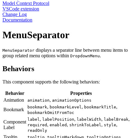
Model Context Protocol
VSCode extension
Change Log
Documentation
MenuSeparator
displays a separator line between menu items to
MenuSeparator
group related menu options within
.
DropdownMenu
Behaviors
This component supports the following behaviors:
Behavior
Properties
Animation
,
animation
animationOptions
,
,
,
bookmark
bookmarkLevel
bookmarkTitle
Bookmark
bookmarkOmitFromToc
,
,
,
,
label
labelPosition
labelWidth
labelBreak
Component
,
,
,
,
required
enabled
shrinkToLabel
style
Label
readOnly
Tooltip
,
,
tooltip
tooltipMarkdown
tooltipOptions