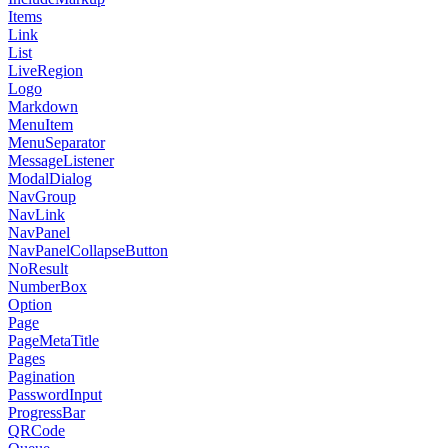
Items
Link
List
LiveRegion
Logo
Markdown
MenuItem
MenuSeparator
MessageListener
ModalDialog
NavGroup
NavLink
NavPanel
NavPanelCollapseButton
NoResult
NumberBox
Option
Page
PageMetaTitle
Pages
Pagination
PasswordInput
ProgressBar
QRCode