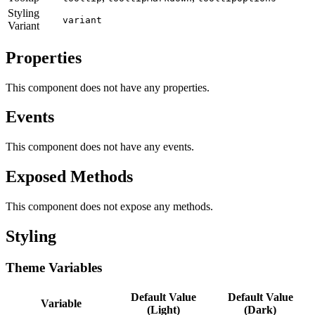
Styling
variant
Variant
Properties
This component does not have any properties.
Events
This component does not have any events.
Exposed Methods
This component does not expose any methods.
Styling
Theme Variables
Default Value
Default Value
Variable
(Light)
(Dark)