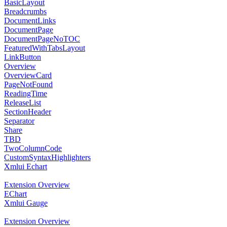
BasicLayout
Breadcrumbs
DocumentLinks
DocumentPage
DocumentPageNoTOC
FeaturedWithTabsLayout
LinkButton
Overview
OverviewCard
PageNotFound
ReadingTime
ReleaseList
SectionHeader
Separator
Share
TBD
TwoColumnCode
CustomSyntaxHighlighters
Xmlui Echart
Extension Overview
EChart
Xmlui Gauge
Extension Overview